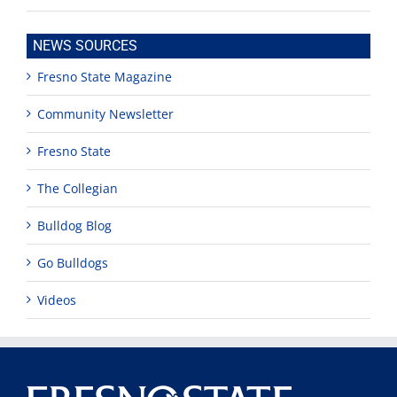
NEWS SOURCES
Fresno State Magazine
Community Newsletter
Fresno State
The Collegian
Bulldog Blog
Go Bulldogs
Videos