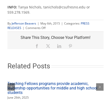
INFO:
Tanya Nichols, tanichols@csufresno.edu or
559.278.1569.
By
Jefferson Beavers
|
May 6th, 2015
|
Categories:
PRESS
on
RELEASES
|
Comments Off
San
Joaquin
Share This Story, Choose Your Platform!
Review
journal
Facebook
X
LinkedIn
Pinterest
release
event
is
May
Related Posts
7
Teaching Fellows programs provide academic,
leadership opportunities for middle and high school
students
June 26th, 2025