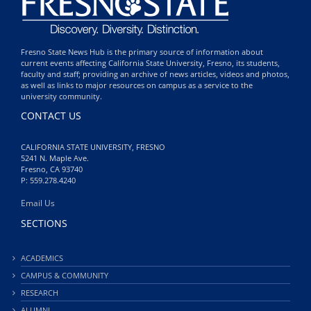
Fresno State News Hub is the primary source of information about
current events affecting California State University, Fresno, its students,
faculty and staff; providing an archive of news articles, videos and photos,
as well as links to major resources on campus as a service to the
university community.
CONTACT US
CALIFORNIA STATE UNIVERSITY, FRESNO
5241 N. Maple Ave.
Fresno, CA 93740
P: 559.278.4240
Email Us
SECTIONS
ACADEMICS
CAMPUS & COMMUNITY
RESEARCH
ALUMNI