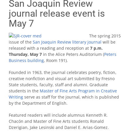
San Joaquin Review
journal release event is
May 7
The spring 2015
issue of the
San Joaquin Review literary journal
will be
released with a reading and reception at
7 p.m.
Thursday, May 7
in the Alice Peters Auditorium (
Peters
Business building
, Room 191).
Founded in 1963, the journal celebrates poetry, fiction,
creative nonfiction and visual art submitted by Fresno
State students, faculty, staff and alumni. Graduate
students in the
Master of Fine Arts Program in Creative
Writing
serve as staff for the journal, which is published
by the Department of English.
Featured readers will include alumnus Kenneth R.
Chacón and Master of Fine Arts students Ronald
Dzerigian, Jake Lesinski and Daniel E. Arias-Gomez.