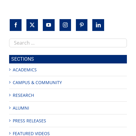
Search
this
site
SECTIONS
ACADEMICS
CAMPUS & COMMUNITY
RESEARCH
ALUMNI
PRESS RELEASES
FEATURED VIDEOS