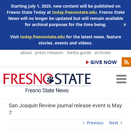
Starting July 1, 2025, new content will be published on
Fresno State Today at
today.fresnostate.edu
. Fresno State
News will no longer be updated but will remain available
for archival purposes for the time being.
✕
Visit
today.fresnostate.edu
for the latest news, feature
stories, events and videos.
Skip
about
press releases
media guide
archives
to
content
San Joaquin Review journal release event is May
7
Previous
Next