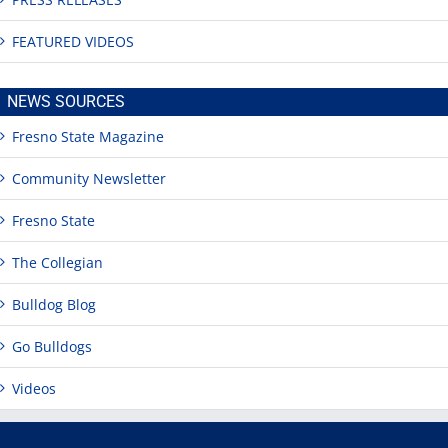
FEATURED VIDEOS
NEWS SOURCES
Fresno State Magazine
Community Newsletter
Fresno State
The Collegian
Bulldog Blog
Go Bulldogs
Videos