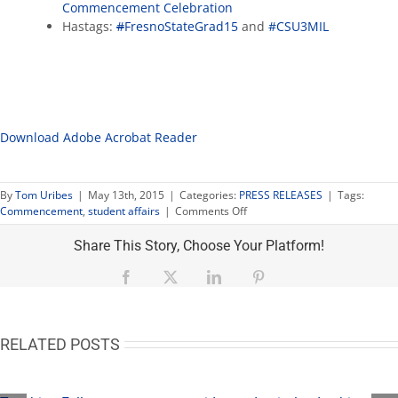
Commencement Celebration
Hastags:
#
FresnoStateGrad15
and
#CSU3MIL
Download Adobe Acrobat Reader
By
Tom Uribes
|
May 13th, 2015
|
Categories:
PRESS RELEASES
|
Tags:
on
Commencement
,
student affairs
|
Comments Off
Commencement
events:
Share This Story, Choose Your Platform!
former
student
Facebook
X
LinkedIn
Pinterest
president,
4
migrant
medalists
RELATED POSTS