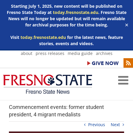
Starting July 1, 2025, new content will be published on
Fresno State Today at
today.fresnostate.edu
. Fresno State
News will no longer be updated but will remain available
for archival purposes for the time being.
✕
Visit
today.fresnostate.edu
for the latest news, feature
stories, events and videos.
Skip
about
press releases
media guide
archives
to
content
Commencement events: former student
president, 4 migrant medalists
Previous
Next