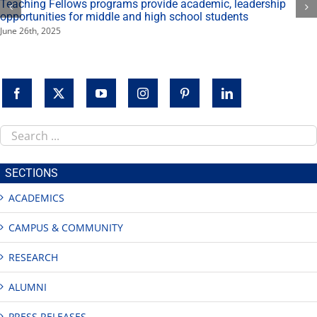
Teaching Fellows programs provide academic, leadership
opportunities for middle and high school students
June 26th, 2025
Search
this
site
SECTIONS
ACADEMICS
CAMPUS & COMMUNITY
RESEARCH
ALUMNI
PRESS RELEASES