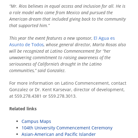
“Mr. Rios believes in equal access and inclusion for all. He is
a role model who came from Mexico and pursued the
American dream that included giving back to the community
that supported him.”
This year the event features a new sponsor,
El Agua es
Asunto de Todos
, whose general director, Marta Rosas also
will be recognized at Latino Commencement for “her
unwavering commitment to raising awareness of the
seriousness of California’s drought in the Latino
communities,” said Gonzalez
.
For more information on Latino Commencement, contact
Gonzalez or Dr. Kent Karsevar, director of development,
at 559.278.4381 or 559.278.3013.
Related links
Campus Maps
104th University Commencement Ceremony
Asian-American and Pacific Islander