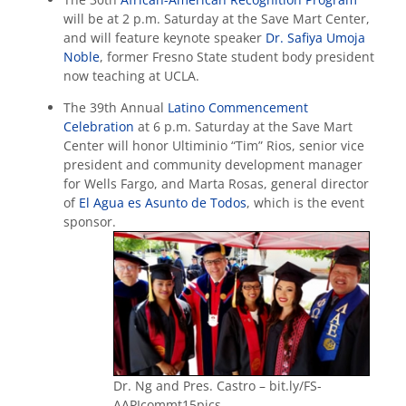
will be at 2 p.m. Saturday at the Save Mart Center,
and will feature keynote speaker
Dr. Safiya Umoja
Noble
, former Fresno State student body president
now teaching at UCLA.
The 39th Annual
Latino Commencement
Celebration
at 6 p.m. Saturday at the Save Mart
Center will honor Ultiminio “Tim” Rios, senior vice
president and community development manager
for Wells Fargo, and Marta Rosas, general director
of
El Agua es Asunto de Todos
, which is the event
sponsor.
Dr. Ng and Pres. Castro – bit.ly/FS-
AAPIcommt15pics