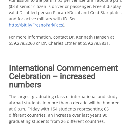
Admission to the park is $5 per vehicle until about 6 p.m.
($3 if senior citizen is driver or passenger. Free if display
valid Disabled person Placard/Decal and Gold Star plates
and for active military with ID. See
http://bit.ly/FresnoParkFees
).
For more information, contact Dr. Kenneth Hansen at
559.278.2260 or Dr. Charles Ettner at 559.278.8831.
International Commencement
Celebration – increased
numbers
The largest graduating class of international and study
abroad students in more than a decade will be honored
at 6 p.m. Friday with 154 students representing 65
different countries, an increase over last year’s 90
graduating students from 26 different countries.