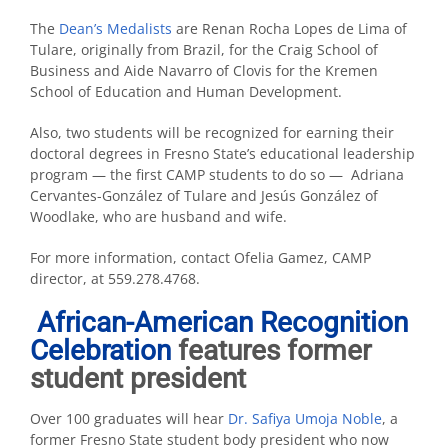
The
Dean’s Medalists
are Renan Rocha Lopes de Lima of
Tulare, originally from Brazil, for the Craig School of
Business and Aide Navarro of Clovis for the Kremen
School of Education and Human Development.
Also, two students will be recognized for earning their
doctoral degrees in Fresno State’s educational leadership
program — the first CAMP students to do so — Adriana
Cervantes-González of Tulare and Jesús González of
Woodlake, who are husband and wife.
For more information, contact Ofelia Gamez, CAMP
director, at 559.278.4768.
African-American Recognition
Celebration
features former
student president
Over 100 graduates will hear
Dr. Safiya Umoja Noble
, a
former Fresno State student body president who now