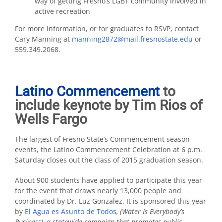
way of getting Fresno’s LGBT community involved in
active recreation
For more information, or for graduates to RSVP, contact
Cary Manning at
manning2872@mail.fresnostate.edu
or
559.349.2068.
Latino Commencement
to
include keynote by Tim Rios of
Wells Fargo
The largest of Fresno State’s Commencement season
events, the Latino Commencement Celebration at 6 p.m.
Saturday closes out the class of 2015 graduation season.
About 900 students have applied to participate this year
for the event that draws nearly 13,000 people and
coordinated by Dr. Luz Gonzalez. It is sponsored this year
by
El Agua es Asunto de Todos
, (Water Is Everybody’s
Business), a statewide campaign that promotes public