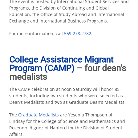
The event is hosted by International Student Services and
Programs, the Division of Continuing and Global
Education, the Office of Study Abroad and International
Exchange and International Business Programs.
For more information, call
559.278.2782
.
College Assistance Migrant
Program (CAMP)
– four dean’s
medalists
The CAMP celebration at noon Saturday will honor 85
students, including two students who were selected as
Dean’s Medalists and two as Graduate Dean’s Medalists.
The
Graduate Medalists
are Yesenia Thompson of
Lindsay for the College of Science and Mathematics and
Rosendo Iñiguez of Hanford for the Division of Student
Affairs.