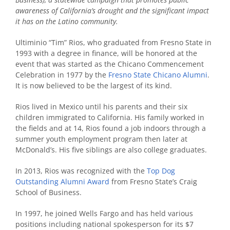
awareness of California’s drought and the significant impact
it has on the Latino community.
Ultiminio “Tim” Rios, who graduated from Fresno State in
1993 with a degree in finance, will be honored at the
event that
was started as the Chicano Commencement
Celebration in 1977 by the
Fresno State Chicano Alumni
.
It is now believed to be the largest of its kind.
Rios lived in Mexico until his parents and their six
children immigrated to California. His family worked in
the fields and at 14, Rios found a job indoors through a
summer youth employment program then later at
McDonald’s. His five siblings are also college graduates.
In 2013, Rios was recognized with the
Top Dog
Outstanding Alumni Award
from Fresno State’s Craig
School of Business.
In 1997, he joined Wells Fargo and has held various
positions including national spokesperson for its $7