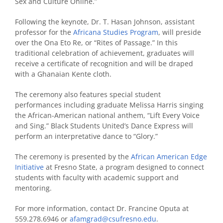
Sex and Culture Online.”
Following the keynote, Dr. T. Hasan Johnson, assistant
professor for the
Africana Studies Program
, will preside
over the Ona Eto Re, or “Rites of Passage.” In this
traditional celebration of achievement, graduates will
receive a certificate of recognition and will be draped
with a Ghanaian Kente cloth.
The ceremony also features special student
performances including graduate Melissa Harris singing
the African-American national anthem, “Lift Every Voice
and Sing.” Black Students United’s Dance Express will
perform an interpretative dance to “Glory.”
The ceremony is presented by the
African American Edge
Initiative
at Fresno State, a program designed to connect
students with faculty with academic support and
mentoring.
For more information, contact Dr. Francine Oputa at
559.278.6946 or
afamgrad@csufresno.edu
.