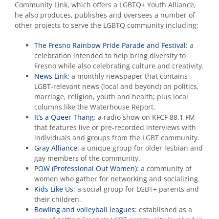
Community Link, which offers a LGBTQ+ Youth Alliance,
he also produces, publishes and oversees a number of
other projects to serve the LGBTQ community including:
The Fresno Rainbow Pride Parade and Festival
: a
celebration intended to help bring diversity to
Fresno while also celebrating culture and creativity.
News Link
: a monthly newspaper that contains
LGBT-relevant news (local and beyond) on politics,
marriage, religion, youth and health; plus local
columns like the Waterhouse Report.
It’s a Queer Thang
: a radio show on KFCF 88.1 FM
that features live or pre-recorded interviews with
individuals and groups from the LGBT community.
Gray Alliance
: a unique group for older lesbian and
gay members of the community.
POW (Professional Out Women)
: a community of
women who gather for networking and socializing.
Kids Like Us
: a social group for LGBT+ parents and
their children.
Bowling and volleyball leagues
: established as a