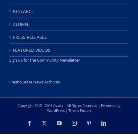
RESEARCH
ALUMNI
PRESS RELEASES
FEATURED VIDEOS
Sign up for the Community Newsletter
Fresno State News Archives
Copyright 2012 - 2016 Avada | All Rights Reserved | Powered by
WordPress
|
Theme Fusion
Facebook
X
YouTube
Instagram
Pinterest
LinkedIn