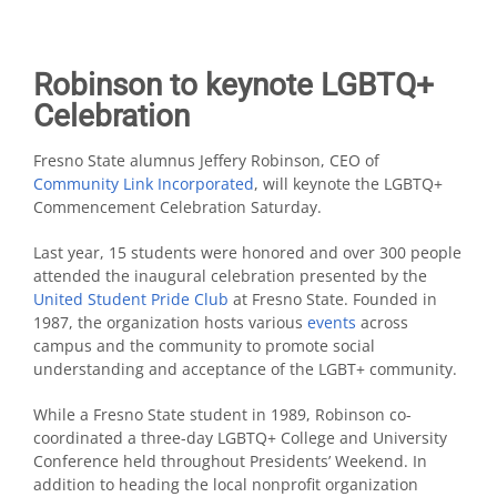
Robinson to keynote LGBTQ+
Celebration
Fresno State alumnus Jeffery Robinson, CEO of
Community Link Incorporated
, will keynote the LGBTQ+
Commencement Celebration Saturday.
Last year, 15 students were honored and over 300 people
attended the inaugural celebration presented by the
United Student Pride Club
at Fresno State. Founded in
1987, the organization hosts various
events
across
campus and the community to promote social
understanding and acceptance of the LGBT+ community.
While a Fresno State student in 1989, Robinson co-
coordinated a three-day LGBTQ+ College and University
Conference held throughout Presidents’ Weekend. In
addition to heading the local nonprofit organization