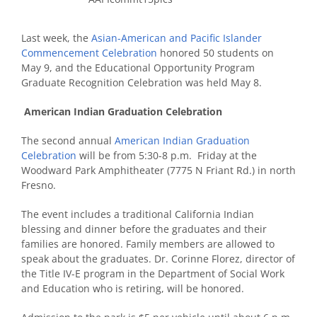
Last week, the
Asian-American and Pacific Islander
Commencement Celebration
honored 50 students on
May 9, and the Educational Opportunity Program
Graduate Recognition Celebration was held May 8.
American Indian Graduation Celebration
The second annual
American Indian Graduation
Celebration
will be from 5:30-8 p.m. Friday at the
Woodward Park Amphitheater (7775 N Friant Rd.) in north
Fresno.
The event includes a traditional California Indian
blessing and dinner before the graduates and their
families are honored. Family members are allowed to
speak about the graduates. Dr. Corinne Florez, director of
the Title IV-E program in the Department of Social Work
and Education who is retiring, will be honored.