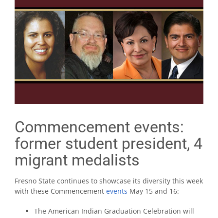
Commencement events:
former student president, 4
migrant medalists
Fresno State continues to showcase its diversity this week
with these Commencement
events
May 15 and 16:
The American Indian Graduation Celebration will