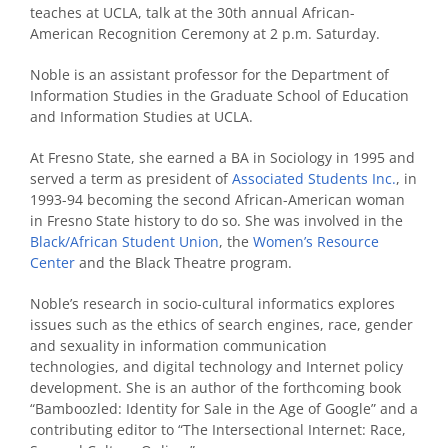
teaches at UCLA, talk at the 30th annual African-
American Recognition Ceremony at 2 p.m. Saturday.
Noble is an assistant professor for the Department of
Information Studies in the Graduate School of Education
and Information Studies at UCLA.
At Fresno State, she earned a BA in Sociology in 1995 and
served a term as president of
Associated Students Inc.
, in
1993-94 becoming the second African-American woman
in Fresno State history to do so. She was involved in the
Black/African Student Union
, the
Women’s Resource
Center
and the Black Theatre program.
Noble’s research in socio-cultural informatics explores
issues such as the ethics of search engines, race, gender
and sexuality in information communication
technologies, and digital technology and Internet policy
development. She is an author of the forthcoming book
“Bamboozled: Identity for Sale in the Age of Google” and a
contributing editor to “The Intersectional Internet: Race,