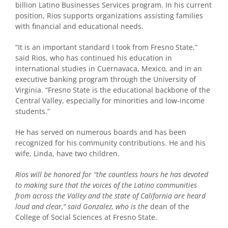
billion Latino Businesses Services program. In his current
position, Rios supports organizations assisting families
with financial and educational needs.
“It is an important standard I took from Fresno State,”
said Rios, who has continued his education in
international studies in Cuernavaca, Mexico, and in an
executive banking program through the University of
Virginia. “Fresno State is the educational backbone of the
Central Valley, especially for minorities and low-income
students.”
He has served on numerous boards and has been
recognized for his community contributions. He and his
wife, Linda, have two children.
Rios will be honored for “the countless hours he has devoted
to making sure that the voices of the Latino communities
from across the Valley and the state of California are heard
loud and clear,” said Gonzalez, who is the
dean of the
College of Social Sciences at Fresno State.