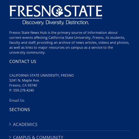
Fresno State News Hub is the primary source of information about
current events affecting California State University, Fresno, its students,
faculty and staff; providing an archive of news articles, videos and photos,
as well as links to major resources on campus as a service to the
university community.
CONTACT US
CALIFORNIA STATE UNIVERSITY, FRESNO
5241 N. Maple Ave.
Fresno, CA 93740
P: 559.278.4240
Email Us
SECTIONS
ACADEMICS
CAMPUS & COMMUNITY