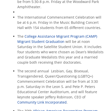
be from 5:30-8 p.m. Friday at the Woodward Park
Amphitheater.
The International Commencement Celebration will
be at 6 p.m. Friday in the Music Building Concert
Hall with 154 students from 65 different countries.
The
College Assistance Migrant Program (CAMP)
Migrant Student Graduation
will be at noon
Saturday in the Satellite Student Union. It includes
four students who were chosen as Dean’s Medalists
and Graduate Medalists this year and a married
couple both receiving their doctorates.
The second annual Lesbian, Gay, Bisexual,
Transgendered, Queer/Questioning (LGBTQ+)
Commencement Celebration will be from at 3:30
p.m. Saturday in the Leon S. and Pete P. Peters
Educational Center Auditorium, and will feature
keynote speaker Jeffery Robinson, CEO of
Community Link Incorporated
.
The 30th
African-American Recognition Program