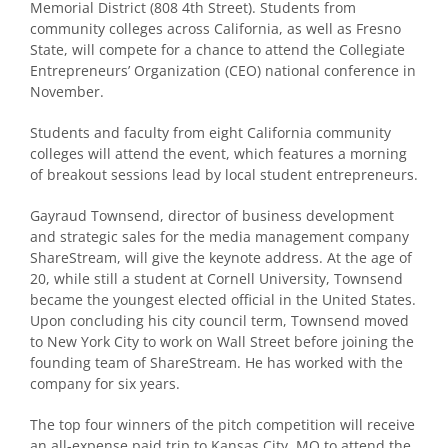
Memorial District (808 4th Street). Students from
community colleges across California, as well as Fresno
State, will compete for a chance to attend the Collegiate
Entrepreneurs’ Organization (CEO) national conference in
November.
Students and faculty from eight California community
colleges will attend the event, which features a morning
of breakout sessions lead by local student entrepreneurs.
Gayraud Townsend, director of business development
and strategic sales for the media management company
ShareStream, will give the keynote address. At the age of
20, while still a student at Cornell University, Townsend
became the youngest elected official in the United States.
Upon concluding his city council term, Townsend moved
to New York City to work on Wall Street before joining the
founding team of ShareStream. He has worked with the
company for six years.
The top four winners of the pitch competition will receive
an all-expense paid trip to Kansas City, MO to attend the