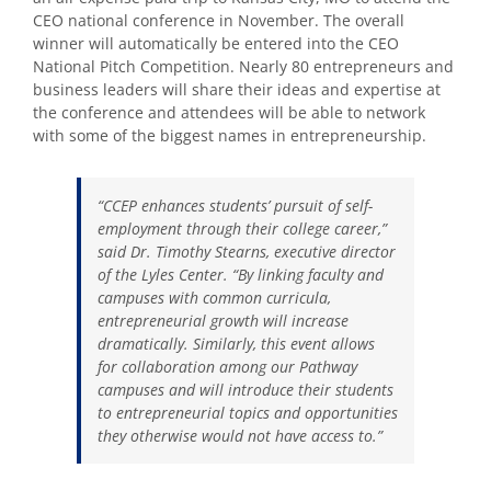
CEO national conference in November. The overall
winner will automatically be entered into the CEO
National Pitch Competition. Nearly 80 entrepreneurs and
business leaders will share their ideas and expertise at
the conference and attendees will be able to network
with some of the biggest names in entrepreneurship.
“CCEP enhances students’ pursuit of self-
employment through their college career,”
said Dr. Timothy Stearns, executive director
of the Lyles Center. “By linking faculty and
campuses with common curricula,
entrepreneurial growth will increase
dramatically. Similarly, this event allows
for collaboration among our Pathway
campuses and will introduce their students
to entrepreneurial topics and opportunities
they otherwise would not have access to.”