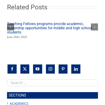
Competition
Related Posts
Teaching Fellows programs provide academic,
leadership opportunities for middle and high school
students
June 26th, 2025
Search
this
site
SECTIONS
ACADEMICS