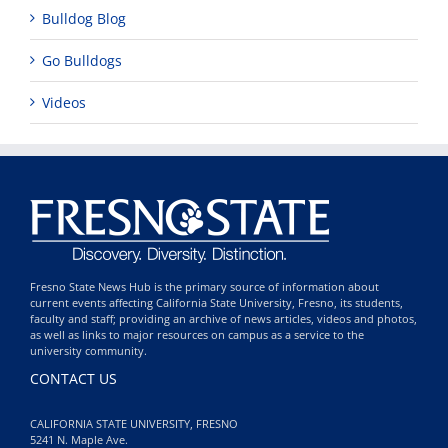
Bulldog Blog
Go Bulldogs
Videos
Fresno State News Hub is the primary source of information about
current events affecting California State University, Fresno, its students,
faculty and staff; providing an archive of news articles, videos and photos,
as well as links to major resources on campus as a service to the
university community.
CONTACT US
CALIFORNIA STATE UNIVERSITY, FRESNO
5241 N. Maple Ave.