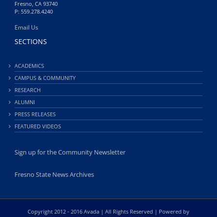
Fresno, CA 93740
P: 559.278.4240
Email Us
SECTIONS
ACADEMICS
CAMPUS & COMMUNITY
RESEARCH
ALUMNI
PRESS RELEASES
FEATURED VIDEOS
Sign up for the Community Newsletter
Fresno State News Archives
Copyright 2012 - 2016 Avada | All Rights Reserved | Powered by