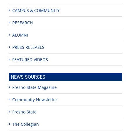
CAMPUS & COMMUNITY
RESEARCH
ALUMNI
PRESS RELEASES
FEATURED VIDEOS
NEWS SOURCES
Fresno State Magazine
Community Newsletter
Fresno State
The Collegian