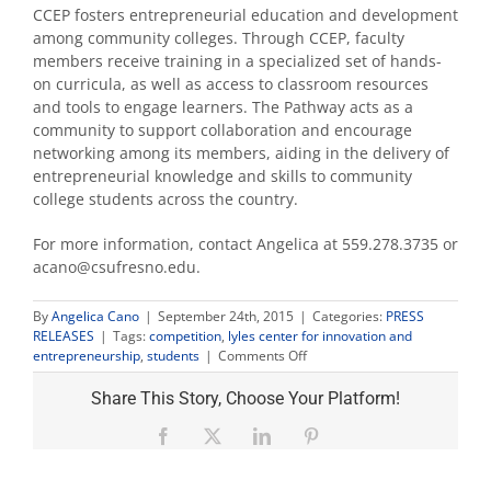
CCEP fosters entrepreneurial education and development
among community colleges. Through CCEP, faculty
members receive training in a specialized set of hands-
on curricula, as well as access to classroom resources
and tools to engage learners. The Pathway acts as a
community to support collaboration and encourage
networking among its members, aiding in the delivery of
entrepreneurial knowledge and skills to community
college students across the country.
For more information, contact Angelica at 559.278.3735 or
acano@csufresno.edu.
By
Angelica Cano
|
September 24th, 2015
|
Categories:
PRESS
RELEASES
|
Tags:
competition
,
lyles center for innovation and
on
entrepreneurship
,
students
|
Comments Off
Lyles
Center
Share This Story, Choose Your Platform!
Hosts
Community
Facebook
X
LinkedIn
Pinterest
College
Pitch