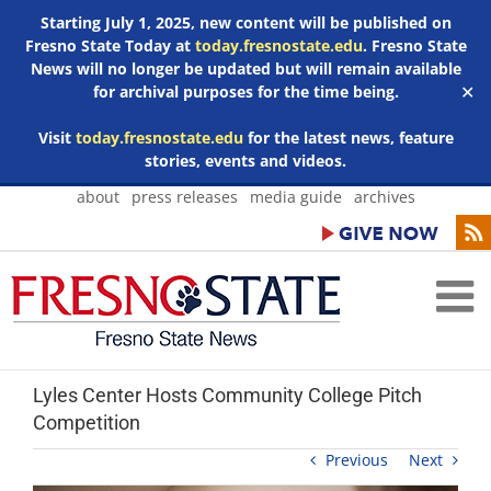
Starting July 1, 2025, new content will be published on
Fresno State Today at
today.fresnostate.edu
. Fresno State
News will no longer be updated but will remain available
for archival purposes for the time being.
✕
Visit
today.fresnostate.edu
for the latest news, feature
stories, events and videos.
Skip
about
press releases
media guide
archives
to
content
Lyles Center Hosts Community College Pitch
Competition
Previous
Next