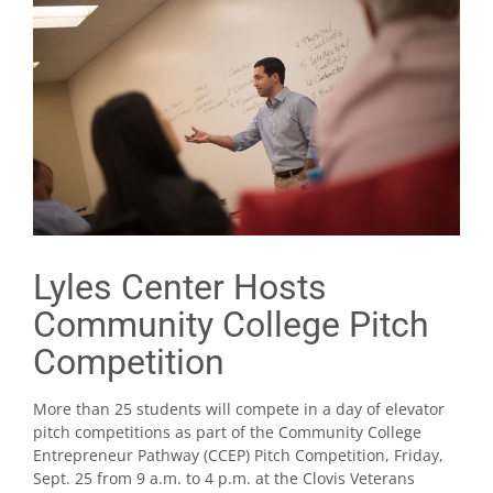
Lyles Center Hosts
Community College Pitch
Competition
More than 25 students will compete in a day of elevator
pitch competitions as part of the Community College
Entrepreneur Pathway (CCEP) Pitch Competition, Friday,
Sept. 25 from 9 a.m. to 4 p.m. at the Clovis Veterans