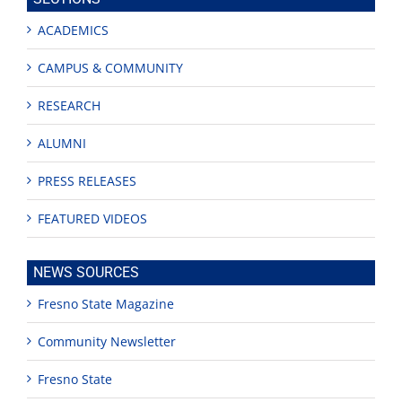
ACADEMICS
CAMPUS & COMMUNITY
RESEARCH
ALUMNI
PRESS RELEASES
FEATURED VIDEOS
NEWS SOURCES
Fresno State Magazine
Community Newsletter
Fresno State