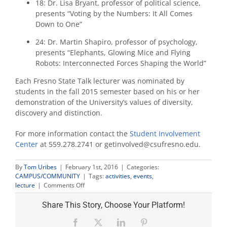
18: Dr. Lisa Bryant, professor of political science,
presents “Voting by the Numbers: It All Comes
Down to One”
24: Dr. Martin Shapiro, professor of psychology,
presents “Elephants, Glowing Mice and Flying
Robots: Interconnected Forces Shaping the World”
Each Fresno State Talk lecturer was nominated by
students in the fall 2015 semester based on his or her
demonstration of the University’s values of diversity,
discovery and distinction.
For more information contact the
Student Involvement
Center
at 559.278.2741 or getinvolved@csufresno.edu.
By
Tom Uribes
|
February 1st, 2016
|
Categories:
CAMPUS/COMMUNITY
|
Tags:
activities
,
events
,
on
lecture
|
Comments Off
Fresno
State
Share This Story, Choose Your Platform!
Talks
returns
Facebook
X
LinkedIn
Pinterest