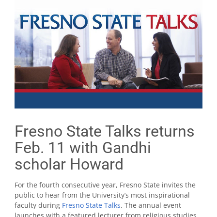
Fresno State Talks returns
Feb. 11 with Gandhi
scholar Howard
For the fourth consecutive year, Fresno State invites the
public to hear from the University’s most inspirational
faculty during
Fresno State Talks
. The annual event
launches with a featured lecturer from religious studies