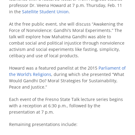
professor Dr. Veena Howard at 7 p.m. Thursday, Feb. 11
in the
Satellite Student Union
.
At the free public event, she will discuss “Awakening the
Force of Nonviolence: Gandhi’s Moral Experiments.” The
talk will explore how Mahatma Gandhi was able to
combat social and political injustice through nonviolence
activism and social experiments like fasting, simplicity,
celibacy and use of local products.
Howard was a featured panelist at the 2015
Parliament of
the World’s Religions
, during which she presented “What
Would Gandhi Do? Moral Strategies for Sustainability,
Peace and Justice.”
Each event of the Fresno State Talk lecture series begins
with a reception at 6:30 p.m., followed by the
presentation at 7 p.m.
Remaining presentations include: