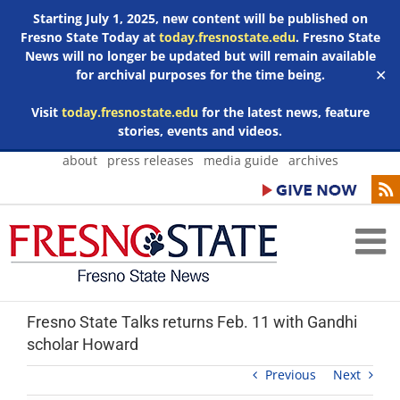
Starting July 1, 2025, new content will be published on
Fresno State Today at
today.fresnostate.edu
. Fresno State
News will no longer be updated but will remain available
for archival purposes for the time being.
✕
Visit
today.fresnostate.edu
for the latest news, feature
stories, events and videos.
Skip
about
press releases
media guide
archives
to
content
Fresno State Talks returns Feb. 11 with Gandhi
scholar Howard
Previous
Next