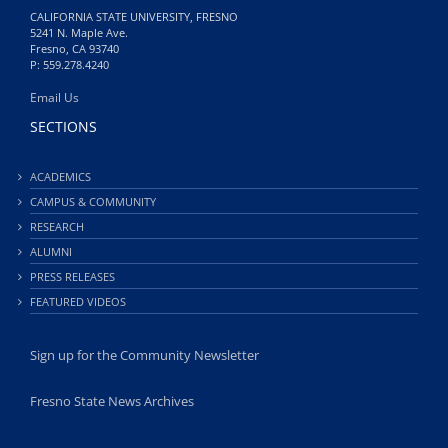
CALIFORNIA STATE UNIVERSITY, FRESNO
5241 N. Maple Ave.
Fresno, CA 93740
P: 559.278.4240
Email Us
SECTIONS
ACADEMICS
CAMPUS & COMMUNITY
RESEARCH
ALUMNI
PRESS RELEASES
FEATURED VIDEOS
Sign up for the Community Newsletter
Fresno State News Archives