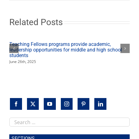
Feb.
11
with
Gandhi
Related Posts
scholar
Howard
Teaching Fellows programs provide academic,
leadership opportunities for middle and high school
students
June 26th, 2025
Search
this
site
SECTIONS