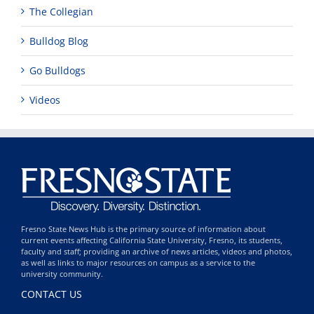
The Collegian
Bulldog Blog
Go Bulldogs
Videos
Fresno State News Hub is the primary source of information about
current events affecting California State University, Fresno, its students,
faculty and staff; providing an archive of news articles, videos and photos,
as well as links to major resources on campus as a service to the
university community.
CONTACT US