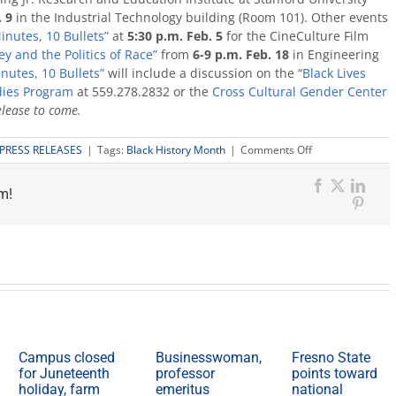
. 9
in the Industrial Technology building (Room 101). Other events
inutes, 10 Bullets”
at
5:30 p.m.
Feb. 5
for the CineCulture Film
y and the Politics of Race”
from
6-9 p.m.
Feb. 18
in Engineering
inutes, 10 Bullets”
will include a discussion on the “
Black Lives
dies Program
at 559.278.2832 or the
Cross Cultural Gender Center
elease to come.
on
PRESS RELEASES
|
Tags:
Black History Month
|
Comments Off
Black
History
m!
Month
Facebook
X
Link
kicks
Pinter
off
Feb.
1
Campus closed
Businesswoman,
Fresno State
for Juneteenth
professor
points toward
holiday, farm
emeritus
national