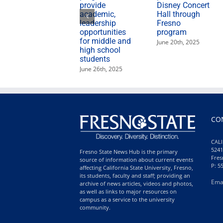
provide
Disney Concert
academic,
Hall through
leadership
Fresno
opportunities
program
for middle and
June 20th, 2025
high school
students
June 26th, 2025
CO
CALI
5241
Fresno State News Hub is the primary
Fres
source of information about current events
P: 5
affecting California State University, Fresno,
its students, faculty and staff; providing an
Ema
archive of news articles, videos and photos,
as well as links to major resources on
campus as a service to the university
community.