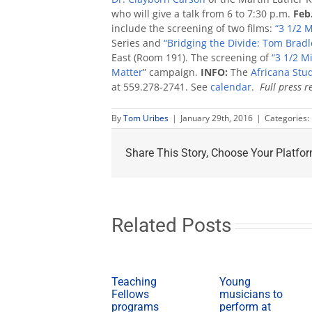
who will give a talk from 6 to 7:30 p.m.
Feb
include the screening of two films:
“3 1/2 M
Series and
“Bridging the Divide: Tom Bradle
East (Room 191). The screening of
“3 1/2 M
Matter
” campaign.
INFO:
The
Africana Stu
at 559.278-2741. See
calendar
.
Full press r
By
Tom Uribes
|
January 29th, 2016
|
Categories:
Share This Story, Choose Your Platfor
Related Posts
Teaching
Young
Fellows
musicians to
programs
perform at