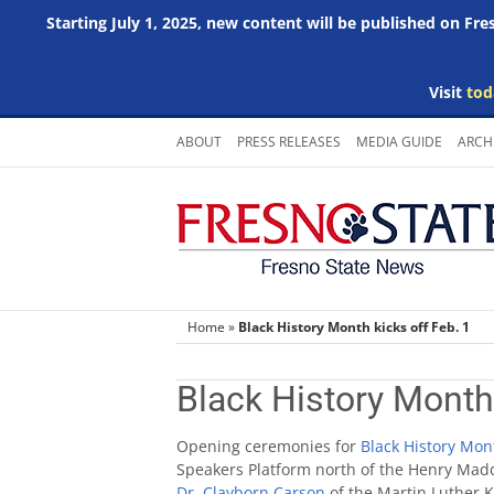
Starting July 1, 2025, new content will be published on Fr
Visit
tod
Skip
ABOUT
PRESS RELEASES
MEDIA GUIDE
ARCH
to
content
Home
»
Black History Month kicks off Feb. 1
Black History Month 
Opening ceremonies for
Black History Mon
Speakers Platform north of the Henry Madd
Dr. Clayborn Carson
of the Martin Luther K