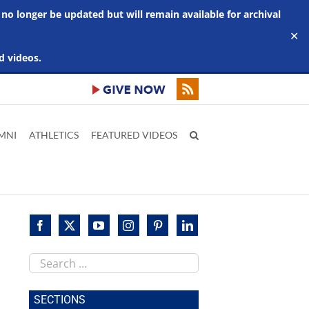
 no longer be updated but will remain available for archival
✕
d videos.
MNI
ATHLETICS
FEATURED VIDEOS
Search
this
site
SECTIONS