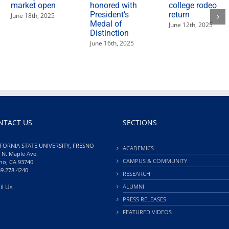
market open
honored with
college rodeo
President’s
return
June 18th, 2025
Medal of
June 12th, 2025
Distinction
June 16th, 2025
NTACT US
SECTIONS
FORNIA STATE UNIVERSITY, FRESNO
ACADEMICS
 N. Maple Ave.
CAMPUS & COMMUNITY
no, CA 93740
59.278.4240
RESEARCH
il Us
ALUMNI
PRESS RELEASES
FEATURED VIDEOS