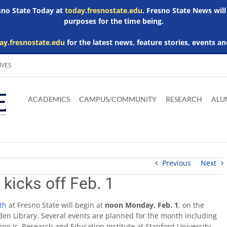
esno State Today at
today.fresnostate.edu
. Fresno State News will
purposes for the time being.
ay.fresnostate.edu
for the latest news, feature stories, events an
IVES
Download
Download
Download
Download
Skip to
Adobe
Microsoft
Microsoft
Microsoft
ACADEMICS
CAMPUS/COMMUNITY
RESEARCH
ALU
main
Acrobat
Word
Excel
Powerpoint
content
Reader
Viewer
Viewer
Viewer
Previous
Next
kicks off Feb. 1
th
at Fresno State will begin at
noon
Monday, Feb. 1
, on the
en Library. Several events are planned for the month including
ing Jr. Research and Education Institute at Stanford University