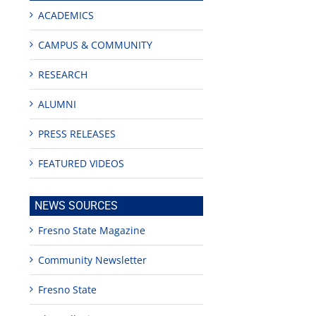
ACADEMICS
CAMPUS & COMMUNITY
RESEARCH
ALUMNI
PRESS RELEASES
edIn
FEATURED VIDEOS
est
NEWS SOURCES
Fresno State Magazine
Community Newsletter
Teaching
Young
Campus close
Fresno State
Fellows
musicians to
for Juneteent
programs
perform at
holiday, farm