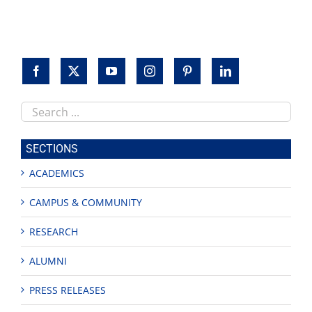
Search
this
site
SECTIONS
ACADEMICS
CAMPUS & COMMUNITY
RESEARCH
ALUMNI
PRESS RELEASES