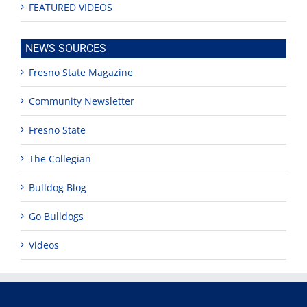
FEATURED VIDEOS
NEWS SOURCES
Fresno State Magazine
Community Newsletter
Fresno State
The Collegian
Bulldog Blog
Go Bulldogs
Videos