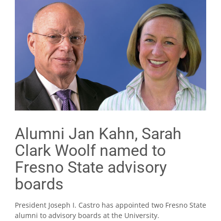
Alumni Jan Kahn, Sarah
Clark Woolf named to
Fresno State advisory
boards
President Joseph I. Castro has appointed two Fresno State
alumni to advisory boards at the University.