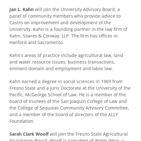
Jan L. Kahn
will join the University Advisory Board, a
panel of community members who provide advice to
Castro on improvement and development of the
University. Kahn is a founding partner in the law firm of
Kahn, Soares & Conway, LLP. The firm has offices in
Hanford and Sacramento.
Kahn’s areas of practice include agricultural law, land
and water resource issues, business transactions,
eminent domain and employment and labor law.
Kahn earned a degree in social sciences in 1969 from
Fresno State and a Juris Doctorate at the University of the
Pacific, McGeorge School of Law. He is a member of the
board of trustees of the San Joaquin College of Law and
the College of Sequoias Community Advisory Committee,
and a member of the board of directors of the ALLY
Foundation.
Sarah Clark Woolf
will join the Fresno State Agricultural
Foundation Board. Woolf is president of Water Wise, a