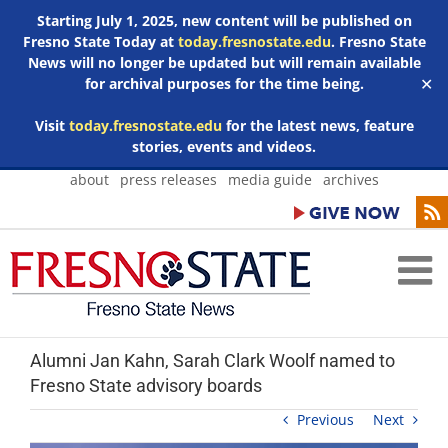
Starting July 1, 2025, new content will be published on
Fresno State Today at
today.fresnostate.edu
. Fresno State
News will no longer be updated but will remain available
for archival purposes for the time being.
✕
Visit
today.fresnostate.edu
for the latest news, feature
stories, events and videos.
Skip
about
press releases
media guide
archives
to
content
Alumni Jan Kahn, Sarah Clark Woolf named to
Fresno State advisory boards
Previous
Next