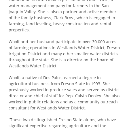
water management company for farmers in the San
Joaquin Valley. She is also a partner and active member
of the family business, Clark Bros., which is engaged in
farming, land leveling, heavy construction and rental
properties.
Woolf and her husband participate in over 30,000 acres
of farming operations in Westlands Water District, Fresno
Irrigation District and many other smaller water districts
throughout the state. She is a director on the board of
Westlands Water District.
Woolf, a native of Dos Palos, earned a degree in
agricultural business from Fresno State in 1993. She
previously worked in produce sales and served as district
director and chief of staff for Rep. Calvin Dooley. She also
worked in public relations and as a community outreach
consultant for Westlands Water District.
“These two distinguished Fresno State alums, who have
significant expertise regarding agriculture and the