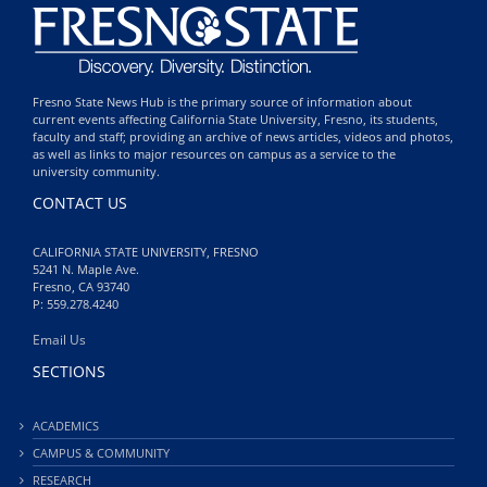
Fresno State News Hub is the primary source of information about
current events affecting California State University, Fresno, its students,
faculty and staff; providing an archive of news articles, videos and photos,
as well as links to major resources on campus as a service to the
university community.
CONTACT US
CALIFORNIA STATE UNIVERSITY, FRESNO
5241 N. Maple Ave.
Fresno, CA 93740
P: 559.278.4240
Email Us
SECTIONS
ACADEMICS
CAMPUS & COMMUNITY
RESEARCH