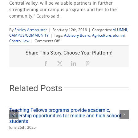
Central Valley, will be valuable partners in further
strengthening our campus programs and ties to the
community,” Castro said.
By
Shirley Armbruster
|
February 12th, 2016
|
Categories:
ALUMNI
,
CAMPUS/COMMUNITY
|
Tags:
Advisory Board
,
Agriculture
,
alumni
,
on
Castro
,
Law
|
Comments Off
Alumni
Jan
Share This Story, Choose Your Platform!
Kahn,
Sarah
Facebook
X
LinkedIn
Pinterest
Clark
Woolf
named
to
Related Posts
Fresno
State
advisory
boards
Teaching Fellows programs provide academic,
leadership opportunities for middle and high school
students
June 26th, 2025