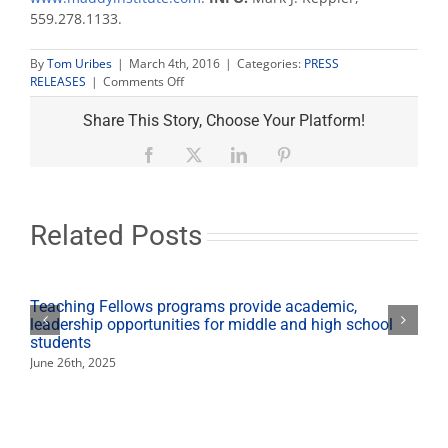
559.278.1133.
By
Tom Uribes
|
March 4th, 2016
|
Categories:
PRESS
on
RELEASES
|
Comments Off
Maddy
Report
Share This Story, Choose Your Platform!
talks
‘Senior
Facebook
X
LinkedIn
Pinterest
Citizen
Boom’
March
6
Related Posts
Teaching Fellows programs provide academic,
leadership opportunities for middle and high school
students
June 26th, 2025