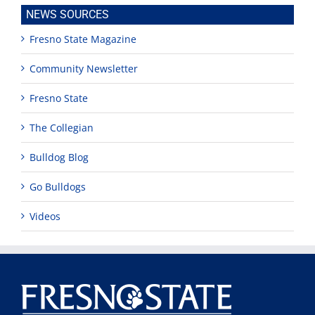
NEWS SOURCES
Fresno State Magazine
Community Newsletter
Fresno State
The Collegian
Bulldog Blog
Go Bulldogs
Videos