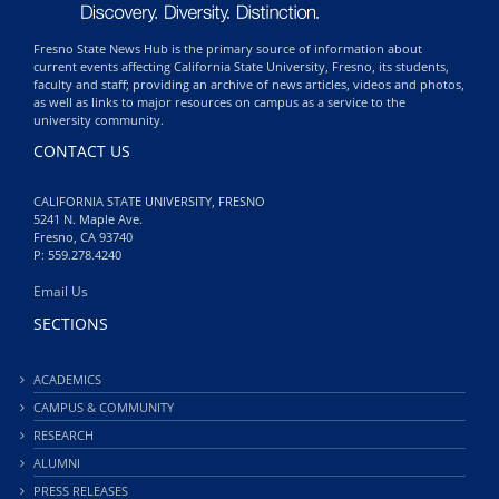
Fresno State News Hub is the primary source of information about
current events affecting California State University, Fresno, its students,
faculty and staff; providing an archive of news articles, videos and photos,
as well as links to major resources on campus as a service to the
university community.
CONTACT US
CALIFORNIA STATE UNIVERSITY, FRESNO
5241 N. Maple Ave.
Fresno, CA 93740
P: 559.278.4240
Email Us
SECTIONS
ACADEMICS
CAMPUS & COMMUNITY
RESEARCH
ALUMNI
PRESS RELEASES