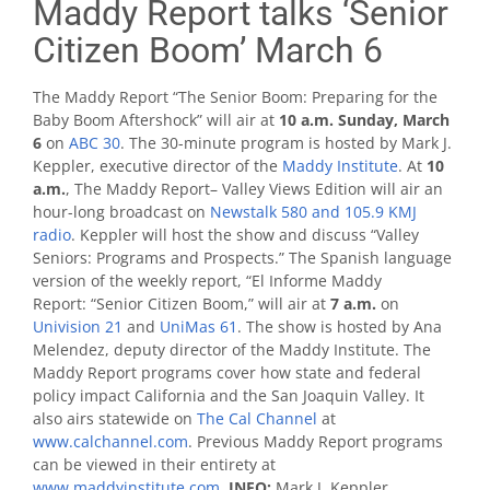
Maddy Report talks ‘Senior
Citizen Boom’ March 6
The Maddy Report “The Senior Boom: Preparing for the
Baby Boom Aftershock” will air at
10 a.m. Sunday, March
6
on
ABC 30
. The 30-minute program is hosted by Mark J.
Keppler, executive director of the
Maddy Institute
. At
10
a.m.
, The Maddy Report– Valley Views Edition will air an
hour-long broadcast on
Newstalk 580 and 105.9 KMJ
radio
. Keppler will host the show and discuss “Valley
Seniors: Programs and Prospects.” The Spanish language
version of the weekly report, “El Informe Maddy
Report: “Senior Citizen Boom,” will air at
7 a.m.
on
Univision 21
and
UniMas 61
. The show is hosted by Ana
Melendez, deputy director of the Maddy Institute. The
Maddy Report programs cover how state and federal
policy impact California and the San Joaquin Valley. It
also airs statewide on
The Cal Channel
at
www.calchannel.com
. Previous Maddy Report programs
can be viewed in their entirety at
www.maddyinstitute.com
.
INFO:
Mark J. Keppler,