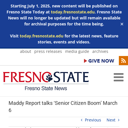
Starting July 1, 2025, new content will be published on
Fresno State Today at
today.fresnostate.edu
. Fresno State
News will no longer be updated but will remain available
for archival purposes for the time being.
✕
Visit
today.fresnostate.edu
for the latest news, feature
stories, events and videos.
Skip
about
press releases
media guide
archives
to
content
Maddy Report talks ‘Senior Citizen Boom’ March
6
Previous
Next