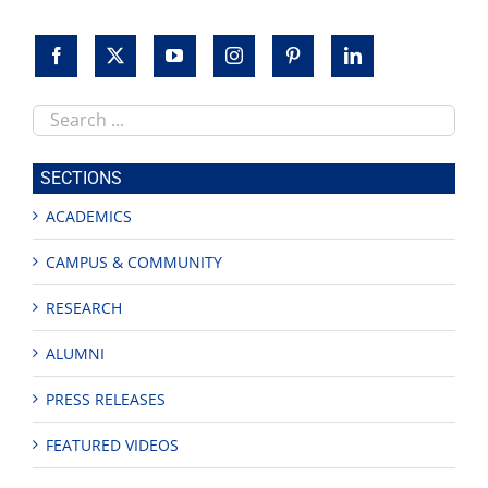
Search
this
site
SECTIONS
ACADEMICS
CAMPUS & COMMUNITY
RESEARCH
ALUMNI
PRESS RELEASES
FEATURED VIDEOS