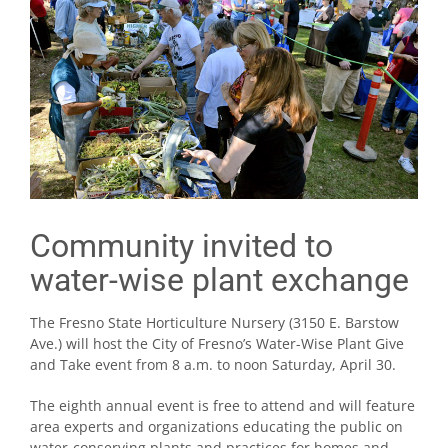
Community invited to
water-wise plant exchange
The Fresno State Horticulture Nursery (3150 E. Barstow
Ave.) will host the City of Fresno’s Water-Wise Plant Give
and Take event from 8 a.m. to noon Saturday, April 30.
The eighth annual event is free to attend and will feature
area experts and organizations educating the public on
water-conserving plants and practices for homes and