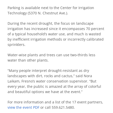
Parking is available next to the Center for Irrigation
Technology (5370 N. Chestnut Ave.).
During the recent drought, the focus on landscape
irrigation has increased since it encompasses 70 percent
of a typical household’s water use, and much is wasted
by inefficient irrigation methods or incorrectly calibrated
sprinklers.
Water-wise plants and trees can use two-thirds less
water than other plants.
“Many people interpret drought-resistant as dry
landscapes with dirt, rocks and cactus,” said Nora
Laikam, Fresno’s water conservation supervisor. “But
every year, the public is amazed at the array of colorful
and beautiful options we have at the event.”
For more information and a list of the 17 event partners,
view the event PDF
or call 559.621.5480.