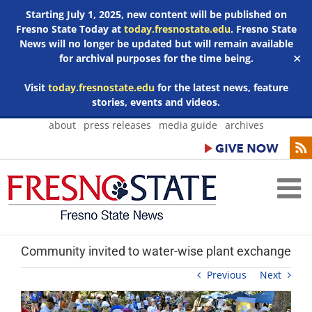
Starting July 1, 2025, new content will be published on
Fresno State Today at
today.fresnostate.edu
. Fresno State
News will no longer be updated but will remain available
for archival purposes for the time being.
✕
Visit
today.fresnostate.edu
for the latest news, feature
stories, events and videos.
Skip
about
press releases
media guide
archives
to
content
Community invited to water-wise plant exchange
Previous
Next