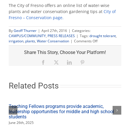
The City of Fresno offers an online list of water-wise
plants and water conservation gardening tips at
City of
Fresno – Conservation page.
By
Geoff Thurner
|
April 27th, 2016
|
Categories:
CAMPUS/COMMUNITY
,
PRESS RELEASES
|
Tags:
drought tolerant
,
on
irrigation
,
plants
,
Water Conservation
|
Comments Off
Community
invited
Share This Story, Choose Your Platform!
to
water-
Facebook
X
LinkedIn
Pinterest
wise
plant
exchange
Related Posts
Teaching Fellows programs provide academic,
leadership opportunities for middle and high school
students
June 26th, 2025