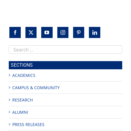
Search
this
site
SECTIONS
ACADEMICS
CAMPUS & COMMUNITY
RESEARCH
ALUMNI
PRESS RELEASES