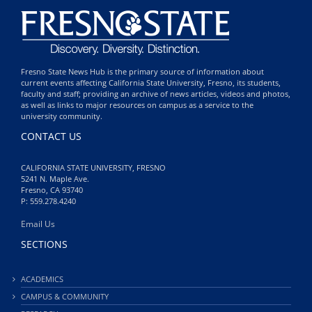
Fresno State News Hub is the primary source of information about
current events affecting California State University, Fresno, its students,
faculty and staff; providing an archive of news articles, videos and photos,
as well as links to major resources on campus as a service to the
university community.
CONTACT US
CALIFORNIA STATE UNIVERSITY, FRESNO
5241 N. Maple Ave.
Fresno, CA 93740
P: 559.278.4240
Email Us
SECTIONS
ACADEMICS
CAMPUS & COMMUNITY