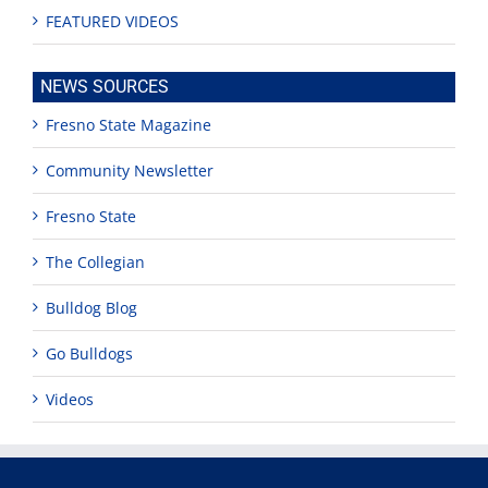
FEATURED VIDEOS
NEWS SOURCES
Fresno State Magazine
Community Newsletter
Fresno State
The Collegian
Bulldog Blog
Go Bulldogs
Videos