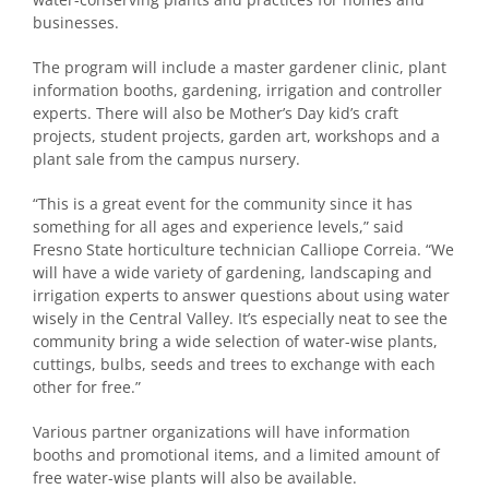
businesses.
The program will include a master gardener clinic, plant
information booths, gardening, irrigation and controller
experts. There will also be Mother’s Day kid’s craft
projects, student projects, garden art, workshops and a
plant sale from the campus nursery.
“This is a great event for the community since it has
something for all ages and experience levels,” said
Fresno State horticulture technician Calliope Correia. “We
will have a wide variety of gardening, landscaping and
irrigation experts to answer questions about using water
wisely in the Central Valley. It’s especially neat to see the
community bring a wide selection of water-wise plants,
cuttings, bulbs, seeds and trees to exchange with each
other for free.”
Various partner organizations will have information
booths and promotional items, and a limited amount of
free water-wise plants will also be available.