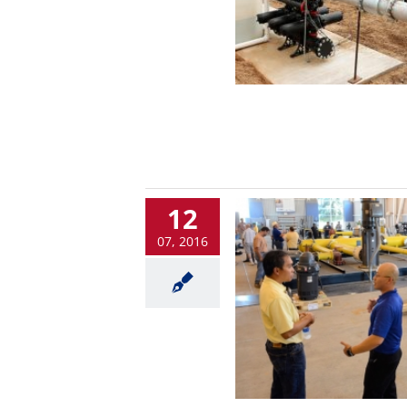
12
07, 2016