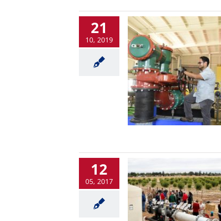
21
10, 2019
12
05, 2017