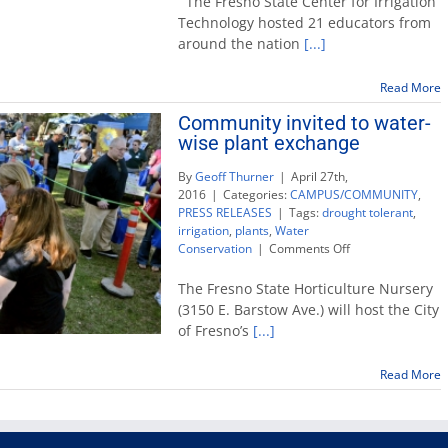
The Fresno State Center for Irrigation
Irrigation
Technology hosted 21 educators from
Technology
around the nation
[...]
hosts
Agriculture
Faculty
Read More
Academy
Community invited to water-
wise plant exchange
By
Geoff Thurner
|
April 27th,
2016
|
Categories:
CAMPUS/COMMUNITY
,
PRESS RELEASES
|
Tags:
drought tolerant
,
irrigation
,
plants
,
Water
on
Conservation
|
Comments Off
Community
invited
The Fresno State Horticulture Nursery
to
(3150 E. Barstow Ave.) will host the City
water-
of Fresno’s
[...]
wise
plant
exchange
Read More