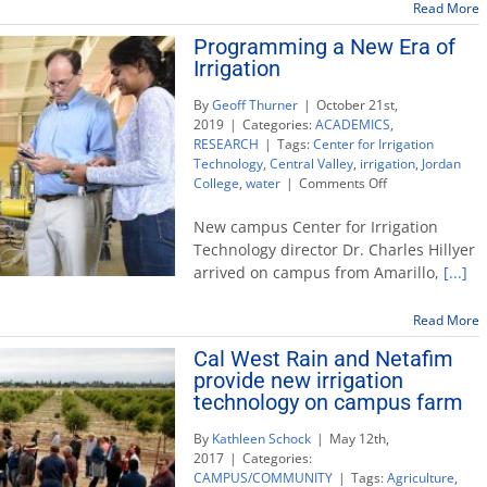
Read More
Programming a New Era of
Irrigation
By
Geoff Thurner
|
October 21st,
2019
|
Categories:
ACADEMICS
,
RESEARCH
|
Tags:
Center for Irrigation
Technology
,
Central Valley
,
irrigation
,
Jordan
on
College
,
water
|
Comments Off
Programming
a
New campus Center for Irrigation
New
Technology director Dr. Charles Hillyer
Era
arrived on campus from Amarillo,
[...]
of
Irrigation
Read More
Cal West Rain and Netafim
provide new irrigation
technology on campus farm
By
Kathleen Schock
|
May 12th,
2017
|
Categories:
CAMPUS/COMMUNITY
|
Tags:
Agriculture
,