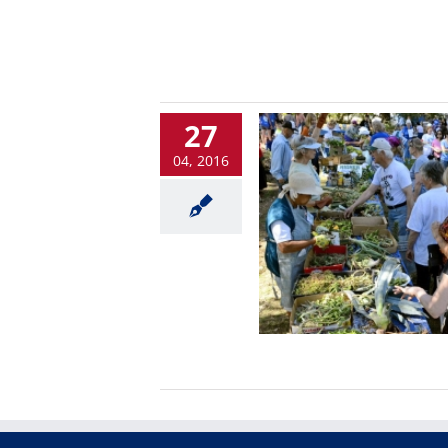
27
04, 2016