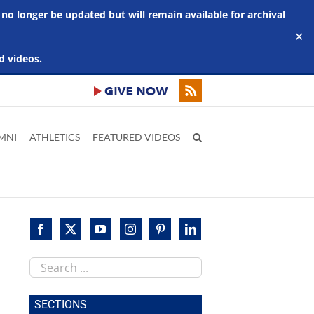
 no longer be updated but will remain available for archival
✕
d videos.
MNI
ATHLETICS
FEATURED VIDEOS
Search
this
site
SECTIONS