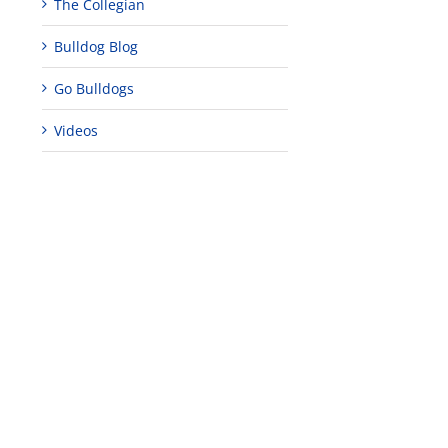
The Collegian
Bulldog Blog
Go Bulldogs
Videos