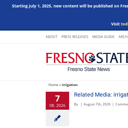
Starting July 1, 2025, new content will be published on Fr
Visit
tod
Skip
ABOUT
PRESS RELEASES
MEDIA GUIDE
ARCH
to
content
Home
»
irrigation
Related Media: irriga
7
By
|
August 7th, 2026
|
Commen
08, 2026