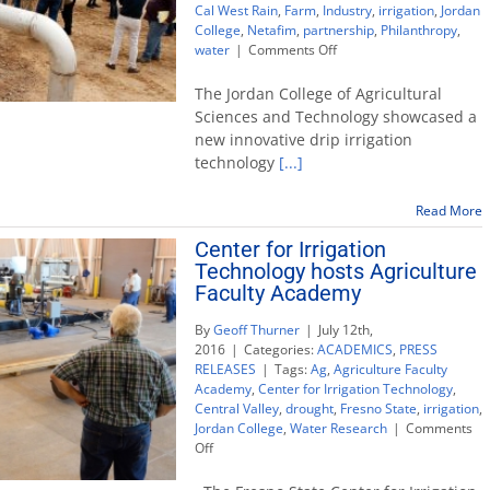
Cal West Rain
,
Farm
,
Industry
,
irrigation
,
Jordan
College
,
Netafim
,
partnership
,
Philanthropy
,
on
water
|
Comments Off
Cal
West
The Jordan College of Agricultural
Rain
Sciences and Technology showcased a
and
new innovative drip irrigation
Netafim
technology
[...]
provide
new
irrigation
Read More
technology
Center for Irrigation
on
campus
Technology hosts Agriculture
farm
Faculty Academy
By
Geoff Thurner
|
July 12th,
2016
|
Categories:
ACADEMICS
,
PRESS
RELEASES
|
Tags:
Ag
,
Agriculture Faculty
Academy
,
Center for Irrigation Technology
,
Central Valley
,
drought
,
Fresno State
,
irrigation
,
Jordan College
,
Water Research
|
Comments
on
Off
Center
for