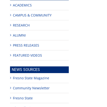
ACADEMICS
CAMPUS & COMMUNITY
RESEARCH
ALUMNI
PRESS RELEASES
FEATURED VIDEOS
NEWS SOURCES
Fresno State Magazine
Community Newsletter
Fresno State