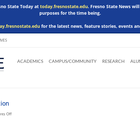
esno State Today at
today.fresnostate.edu
. Fresno State News will
purposes for the time being.
ay.fresnostate.edu
for the latest news, feature stories, events an
IVES
Download
Download
Download
Download
Skip to
Adobe
Microsoft
Microsoft
Microsoft
ACADEMICS
CAMPUS/COMMUNITY
RESEARCH
ALU
main
Acrobat
Word
Excel
Powerpoint
content
Reader
Viewer
Viewer
Viewer
tion
on
ts Off
Related
Media:
irrigation