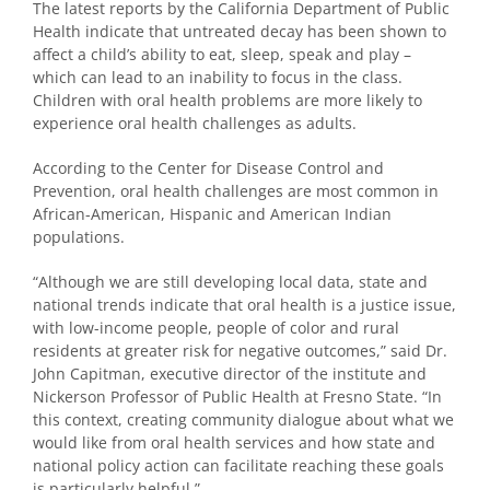
The latest reports by the California Department of Public
Health indicate that untreated decay has been shown to
affect a child’s ability to eat, sleep, speak and play –
which can lead to an inability to focus in the class.
Children with oral health problems are more likely to
experience oral health challenges as adults.
According to the Center for Disease Control and
Prevention, oral health challenges are most common in
African-American, Hispanic and American Indian
populations.
“Although we are still developing local data, state and
national trends indicate that oral health is a justice issue,
with low-income people, people of color and rural
residents at greater risk for negative outcomes,” said Dr.
John Capitman, executive director of the institute and
Nickerson Professor of Public Health at Fresno State. “In
this context, creating community dialogue about what we
would like from oral health services and how state and
national policy action can facilitate reaching these goals
is particularly helpful.”