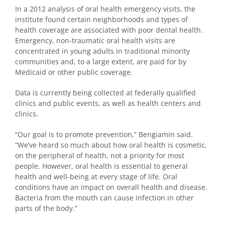
In a 2012 analysis of oral health emergency visits, the
institute found certain neighborhoods and types of
health coverage are associated with poor dental health.
Emergency, non-traumatic oral health visits are
concentrated in young adults in traditional minority
communities and, to a large extent, are paid for by
Medicaid or other public coverage.
Data is currently being collected at federally qualified
clinics and public events, as well as health centers and
clinics.
“Our goal is to promote prevention,” Bengiamin said.
“We’ve heard so much about how oral health is cosmetic,
on the peripheral of health, not a priority for most
people. However, oral health is essential to general
health and well-being at every stage of life. Oral
conditions have an impact on overall health and disease.
Bacteria from the mouth can cause infection in other
parts of the body.”