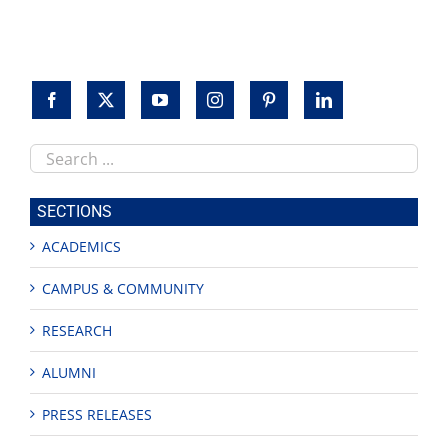
Search
this
site
SECTIONS
ACADEMICS
CAMPUS & COMMUNITY
RESEARCH
ALUMNI
PRESS RELEASES