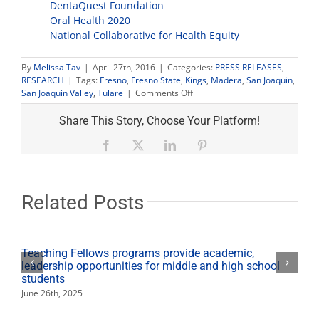
DentaQuest Foundation
Oral Health 2020
National Collaborative for Health Equity
By
Melissa Tav
|
April 27th, 2016
|
Categories:
PRESS RELEASES
,
RESEARCH
|
Tags:
Fresno
,
Fresno State
,
Kings
,
Madera
,
San Joaquin
,
on
San Joaquin Valley
,
Tulare
|
Comments Off
Fresno
State
Share This Story, Choose Your Platform!
researching
oral
Facebook
X
LinkedIn
Pinterest
health
inequity
in
Valley
Related Posts
Teaching Fellows programs provide academic,
leadership opportunities for middle and high school
students
June 26th, 2025