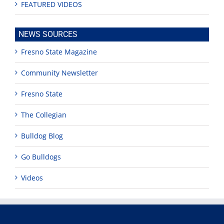
FEATURED VIDEOS
NEWS SOURCES
Fresno State Magazine
Community Newsletter
Fresno State
The Collegian
Bulldog Blog
Go Bulldogs
Videos