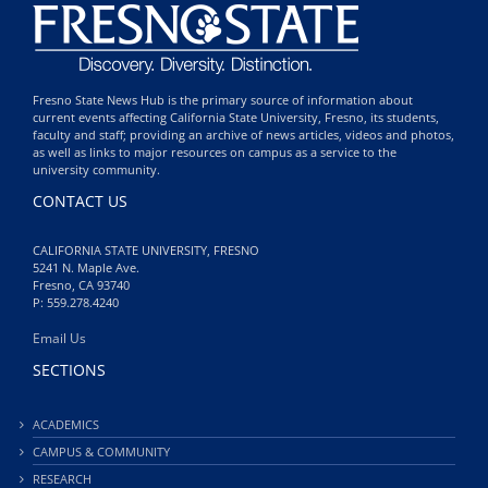
Fresno State News Hub is the primary source of information about
current events affecting California State University, Fresno, its students,
faculty and staff; providing an archive of news articles, videos and photos,
as well as links to major resources on campus as a service to the
university community.
CONTACT US
CALIFORNIA STATE UNIVERSITY, FRESNO
5241 N. Maple Ave.
Fresno, CA 93740
P: 559.278.4240
Email Us
SECTIONS
ACADEMICS
CAMPUS & COMMUNITY
RESEARCH