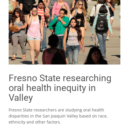
Fresno State researching
oral health inequity in
Valley
Fresno State researchers are studying oral health
disparities in the San Joaquin Valley based on race,
ethnicity and other factors.