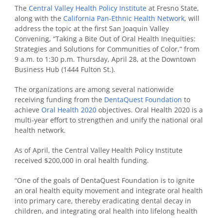
The
Central Valley Health Policy Institute
at Fresno State,
along with the
California Pan-Ethnic Health Network
, will
address the topic at the first San Joaquin Valley
Convening, “Taking a Bite Out of Oral Health Inequities:
Strategies and Solutions for Communities of Color,” from
9 a.m. to 1:30 p.m. Thursday, April 28, at the Downtown
Business Hub (1444 Fulton St.).
The organizations are among several nationwide
receiving funding from the
DentaQuest Foundation
to
achieve
Oral Health 2020
objectives. Oral Health 2020 is a
multi-year effort to strengthen and unify the national oral
health network.
As of April, the Central Valley Health Policy Institute
received $200,000 in oral health funding.
“One of the goals of DentaQuest Foundation is to ignite
an oral health equity movement and integrate oral health
into primary care, thereby eradicating dental decay in
children, and integrating oral health into lifelong health