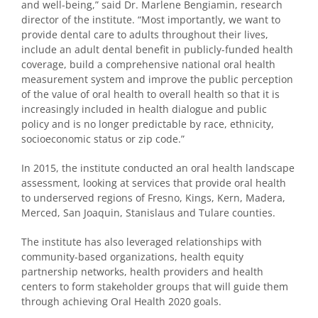
and well-being,” said Dr. Marlene Bengiamin, research
director of the institute. “Most importantly, we want to
provide dental care to adults throughout their lives,
include an adult dental benefit in publicly-funded health
coverage, build a comprehensive national oral health
measurement system and improve the public perception
of the value of oral health to overall health so that it is
increasingly included in health dialogue and public
policy and is no longer predictable by race, ethnicity,
socioeconomic status or zip code.”
In 2015, the institute conducted an oral health landscape
assessment, looking at services that provide oral health
to underserved regions of Fresno, Kings, Kern, Madera,
Merced, San Joaquin, Stanislaus and Tulare counties.
The institute has also leveraged relationships with
community-based organizations, health equity
partnership networks, health providers and health
centers to form stakeholder groups that will guide them
through achieving Oral Health 2020 goals.