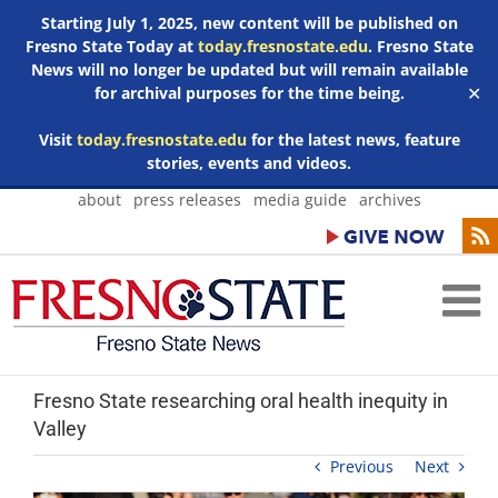
Starting July 1, 2025, new content will be published on
Fresno State Today at
today.fresnostate.edu
. Fresno State
News will no longer be updated but will remain available
for archival purposes for the time being.
✕
Visit
today.fresnostate.edu
for the latest news, feature
stories, events and videos.
Skip
about
press releases
media guide
archives
to
content
Fresno State researching oral health inequity in
Valley
Previous
Next