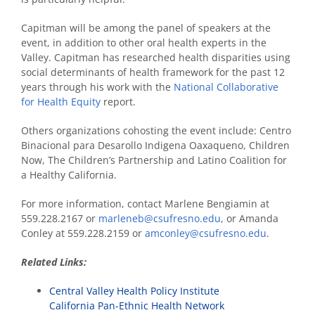
Capitman will be among the panel of speakers at the
event, in addition to other oral health experts in the
Valley. Capitman has researched health disparities using
social determinants of health framework for the past 12
years through his work with the
National Collaborative
for Health Equity
report.
Others organizations cohosting the event include: Centro
Binacional para Desarollo Indigena Oaxaqueno, Children
Now, The Children’s Partnership and Latino Coalition for
a Healthy California.
For more information, contact Marlene Bengiamin at
559.228.2167 or
marleneb@csufresno.edu
, or Amanda
Conley at 559.228.2159 or
amconley@csufresno.edu
.
Related Links:
Central Valley Health Policy Institute
California Pan-Ethnic Health Network