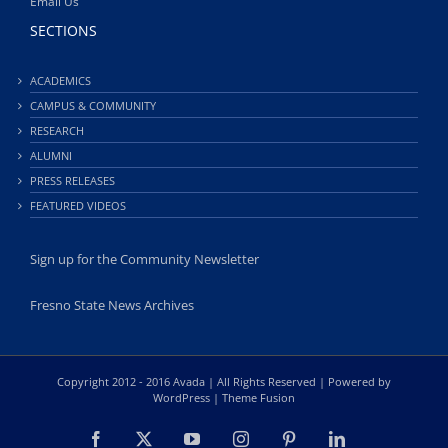
Email Us
SECTIONS
ACADEMICS
CAMPUS & COMMUNITY
RESEARCH
ALUMNI
PRESS RELEASES
FEATURED VIDEOS
Sign up for the Community Newsletter
Fresno State News Archives
Copyright 2012 - 2016 Avada | All Rights Reserved | Powered by
WordPress
|
Theme Fusion
Facebook
X
YouTube
Instagram
Pinterest
LinkedIn