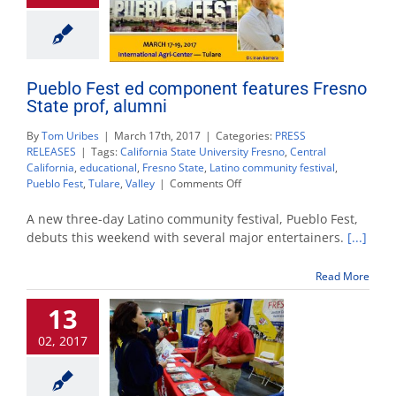
Pueblo Fest ed component features Fresno
State prof, alumni
By
Tom Uribes
|
March 17th, 2017
|
Categories:
PRESS
RELEASES
|
Tags:
California State University Fresno
,
Central
California
,
educational
,
Fresno State
,
Latino community festival
,
on
Pueblo Fest
,
Tulare
,
Valley
|
Comments Off
Pueblo
Fest
A new three-day Latino community festival, Pueblo Fest,
ed
debuts this weekend with several major entertainers.
[...]
component
features
Read More
Fresno
State
13
prof,
alumni
02, 2017