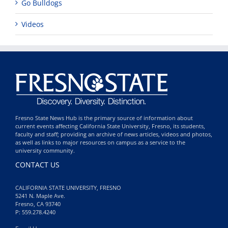
Go Bulldogs
Videos
Fresno State News Hub is the primary source of information about
current events affecting California State University, Fresno, its students,
faculty and staff; providing an archive of news articles, videos and photos,
as well as links to major resources on campus as a service to the
university community.
CONTACT US
CALIFORNIA STATE UNIVERSITY, FRESNO
5241 N. Maple Ave.
Fresno, CA 93740
P: 559.278.4240