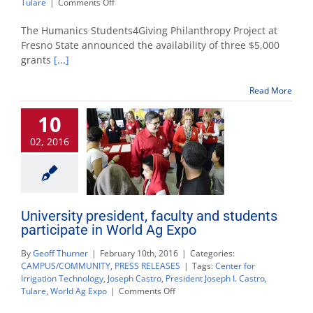
on
Tulare
|
Comments Off
Fresno
State
The Humanics Students4Giving Philanthropy Project at
humanics
Fresno State announced the availability of three $5,000
program
grants
[...]
announces
availability
of
Read More
$15,000
in
10
grants
02, 2016
University president, faculty and students
participate in World Ag Expo
By
Geoff Thurner
|
February 10th, 2016
|
Categories:
CAMPUS/COMMUNITY
,
PRESS RELEASES
|
Tags:
Center for
Irrigation Technology
,
Joseph Castro
,
President Joseph I. Castro
,
on
Tulare
,
World Ag Expo
|
Comments Off
University