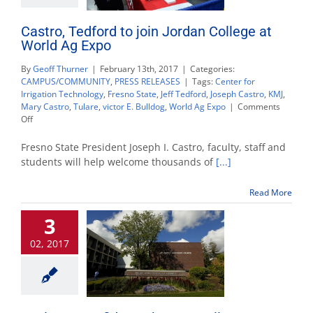
Castro, Tedford to join Jordan College at
World Ag Expo
By
Geoff Thurner
|
February 13th, 2017
|
Categories:
CAMPUS/COMMUNITY
,
PRESS RELEASES
|
Tags:
Center for
Irrigation Technology
,
Fresno State
,
Jeff Tedford
,
Joseph Castro
,
KMJ
,
Mary Castro
,
Tulare
,
victor E. Bulldog
,
World Ag Expo
|
Comments
on
Off
Castro,
Tedford
Fresno State President Joseph I. Castro, faculty, staff and
to
students will help welcome thousands of
[...]
join
Jordan
Read More
College
at
3
World
Ag
02, 2017
Expo