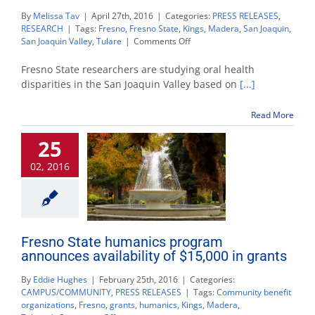
By
Melissa Tav
|
April 27th, 2016
|
Categories:
PRESS RELEASES
,
RESEARCH
|
Tags:
Fresno
,
Fresno State
,
Kings
,
Madera
,
San Joaquin
,
on
San Joaquin Valley
,
Tulare
|
Comments Off
Fresno
State
Fresno State researchers are studying oral health
researching
disparities in the San Joaquin Valley based on
[...]
oral
health
Read More
inequity
in
25
Valley
02, 2016
Fresno State humanics program
announces availability of $15,000 in grants
By
Eddie Hughes
|
February 25th, 2016
|
Categories:
CAMPUS/COMMUNITY
,
PRESS RELEASES
|
Tags:
Community benefit
organizations
,
Fresno
,
grants
,
humanics
,
Kings
,
Madera
,