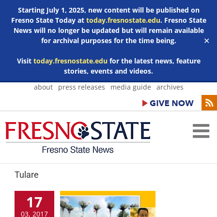
Starting July 1, 2025, new content will be published on
Fresno State Today at
today.fresnostate.edu
. Fresno State
News will no longer be updated but will remain available
for archival purposes for the time being.
✕
Visit
today.fresnostate.edu
for the latest news, feature
stories, events and videos.
Skip
about
press releases
media guide
archives
to
content
Tulare
17
03, 2017