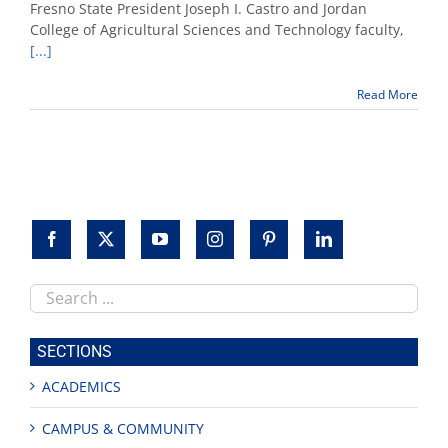
president,
Fresno State President Joseph I. Castro and Jordan
faculty
College of Agricultural Sciences and Technology faculty,
and
[...]
students
participate
in
Read More
World
Ag
Expo
Search
this
site
SECTIONS
ACADEMICS
CAMPUS & COMMUNITY