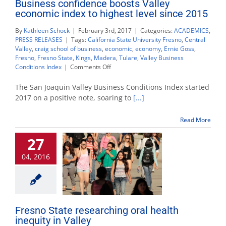
Business confidence boosts Valley
economic index to highest level since 2015
By
Kathleen Schock
|
February 3rd, 2017
|
Categories:
ACADEMICS
,
PRESS RELEASES
|
Tags:
California State University Fresno
,
Central
Valley
,
craig school of business
,
economic
,
economy
,
Ernie Goss
,
Fresno
,
Fresno State
,
Kings
,
Madera
,
Tulare
,
Valley Business
on
Conditions Index
|
Comments Off
Business
confidence
The San Joaquin Valley Business Conditions Index started
boosts
2017 on a positive note, soaring to
[...]
Valley
economic
Read More
index
to
27
highest
level
04, 2016
since
2015
Fresno State researching oral health
inequity in Valley