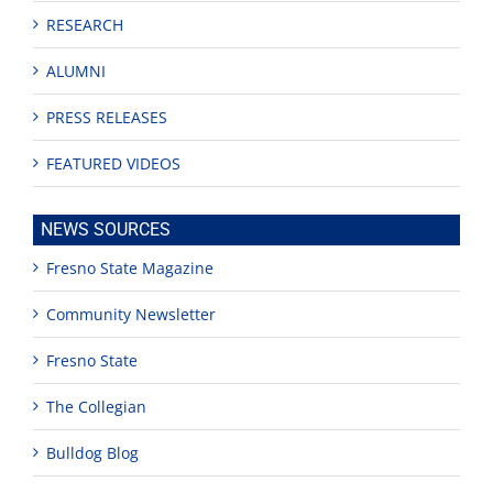
RESEARCH
ALUMNI
PRESS RELEASES
FEATURED VIDEOS
NEWS SOURCES
Fresno State Magazine
Community Newsletter
Fresno State
The Collegian
Bulldog Blog