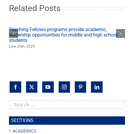
school
Related Posts
students
Teaching Fellows programs provide academic,
leadership opportunities for middle and high school
students
June 26th, 2025
Search
this
site
SECTIONS
ACADEMICS