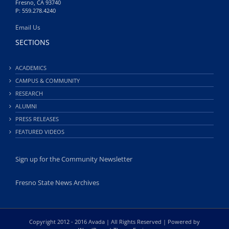
Fresno, CA 93740
P: 559.278.4240
Email Us
SECTIONS
ACADEMICS
CAMPUS & COMMUNITY
RESEARCH
ALUMNI
PRESS RELEASES
FEATURED VIDEOS
Sign up for the Community Newsletter
Fresno State News Archives
Copyright 2012 - 2016 Avada | All Rights Reserved | Powered by