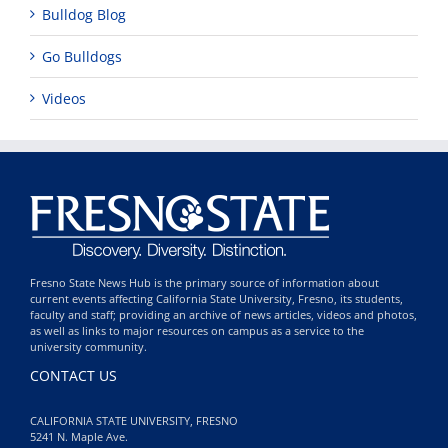
Bulldog Blog
Go Bulldogs
Videos
Fresno State News Hub is the primary source of information about
current events affecting California State University, Fresno, its students,
faculty and staff; providing an archive of news articles, videos and photos,
as well as links to major resources on campus as a service to the
university community.
CONTACT US
CALIFORNIA STATE UNIVERSITY, FRESNO
5241 N. Maple Ave.