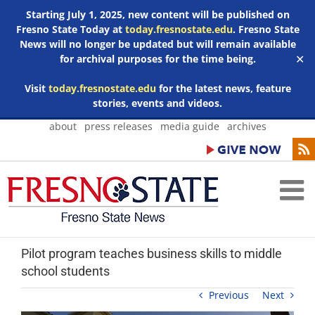
Starting July 1, 2025, new content will be published on
Fresno State Today at
today.fresnostate.edu
. Fresno State
News will no longer be updated but will remain available
for archival purposes for the time being.
✕
Visit
today.fresnostate.edu
for the latest news, feature
stories, events and videos.
Skip
about
press releases
media guide
archives
to
content
Pilot program teaches business skills to middle
school students
Previous
Next