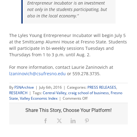
Entrepreneur Incubator is an investment
not only in the students participating, but
also in the local economy.”
The Lyles Young Entrepreneur Incubator will begin July 5
at the Smittcamp Alumni House at Fresno State. Students
will participate in bi-weekly sessions Tuesdays and
Thursdays from 1 to 3 p.m. until Aug. 2.
For more information, contact Laurie Zaninovich at
lzaninovich@csufresno.edu
or 559.278.3735.
By
FSNArchive
|
July 6th, 2016
|
Categories:
PRESS RELEASES
,
RESEARCH
|
Tags:
Central Valley
,
craig school of business
,
Fresno
on
State
,
Valley Economic Index
|
Comments Off
Pilot
program
Share This Story, Choose Your Platform!
teaches
business
Facebook
X
LinkedIn
Pinterest
skills
to
middle