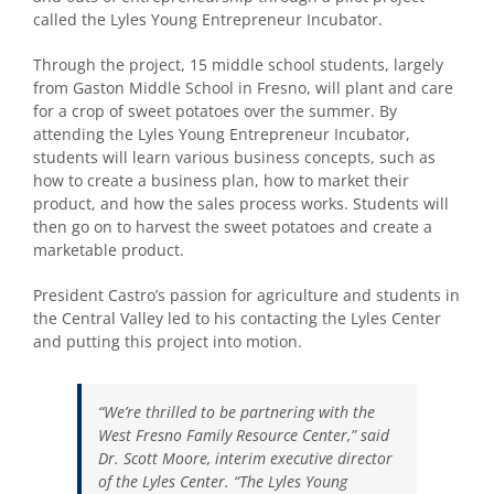
called the Lyles Young Entrepreneur Incubator.
Through the project, 15 middle school students, largely
from Gaston Middle School in Fresno, will plant and care
for a crop of sweet potatoes over the summer. By
attending the Lyles Young Entrepreneur Incubator,
students will learn various business concepts, such as
how to create a business plan, how to market their
product, and how the sales process works. Students will
then go on to harvest the sweet potatoes and create a
marketable product.
President Castro’s passion for agriculture and students in
the Central Valley led to his contacting the Lyles Center
and putting this project into motion.
“We’re thrilled to be partnering with the
West Fresno Family Resource Center,” said
Dr. Scott Moore, interim executive director
of the Lyles Center. “The Lyles Young