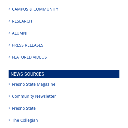
CAMPUS & COMMUNITY
RESEARCH
ALUMNI
PRESS RELEASES
FEATURED VIDEOS
NEWS SOURCES
Fresno State Magazine
Community Newsletter
Fresno State
The Collegian