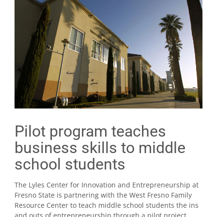
Pilot program teaches
business skills to middle
school students
The Lyles Center for Innovation and Entrepreneurship at
Fresno State is partnering with the West Fresno Family
Resource Center to teach middle school students the ins
and outs of entrepreneurship through a pilot project