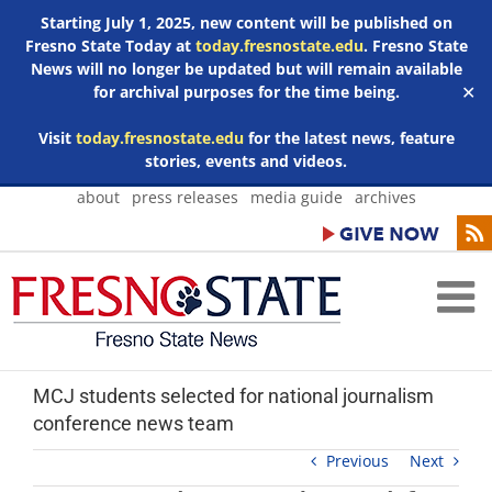
Starting July 1, 2025, new content will be published on
Fresno State Today at
today.fresnostate.edu
. Fresno State
News will no longer be updated but will remain available
for archival purposes for the time being.
✕
Visit
today.fresnostate.edu
for the latest news, feature
stories, events and videos.
Skip
about
press releases
media guide
archives
to
content
MCJ students selected for national journalism
conference news team
Previous
Next