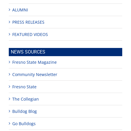
ALUMNI
PRESS RELEASES
FEATURED VIDEOS
NEWS SOURCES
Fresno State Magazine
Community Newsletter
Fresno State
The Collegian
Bulldog Blog
Go Bulldogs