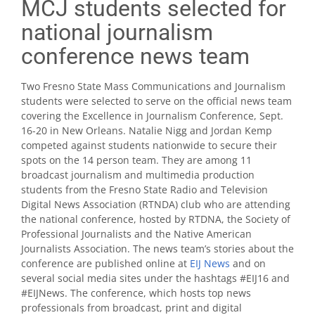
MCJ students selected for
national journalism
conference news team
Two Fresno State Mass Communications and Journalism
students were selected to serve on the official news team
covering the Excellence in Journalism Conference, Sept.
16-20 in New Orleans. Natalie Nigg and Jordan Kemp
competed against students nationwide to secure their
spots on the 14 person team. They are among 11
broadcast journalism and multimedia production
students from the Fresno State Radio and Television
Digital News Association (RTNDA) club who are attending
the national conference, hosted by RTDNA, the Society of
Professional Journalists and the Native American
Journalists Association. The news team’s stories about the
conference are published online at
EIJ News
and on
several social media sites under the hashtags #EIJ16 and
#EIJNews. The conference, which hosts top news
professionals from broadcast, print and digital