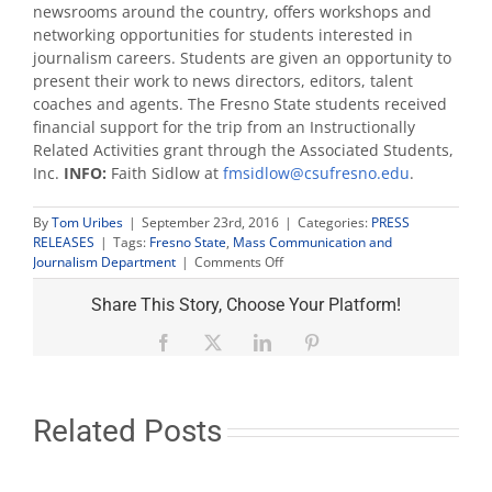
newsrooms around the country, offers workshops and
networking opportunities for students interested in
journalism careers. Students are given an opportunity to
present their work to news directors, editors, talent
coaches and agents. The Fresno State students received
financial support for the trip from an Instructionally
Related Activities grant through the Associated Students,
Inc.
INFO:
Faith Sidlow at
fmsidlow@csufresno.edu
.
By
Tom Uribes
|
September 23rd, 2016
|
Categories:
PRESS
RELEASES
|
Tags:
Fresno State
,
Mass Communication and
on
Journalism Department
|
Comments Off
MCJ
students
Share This Story, Choose Your Platform!
selected
for
Facebook
X
LinkedIn
Pinterest
national
journalism
conference
news
Related Posts
team