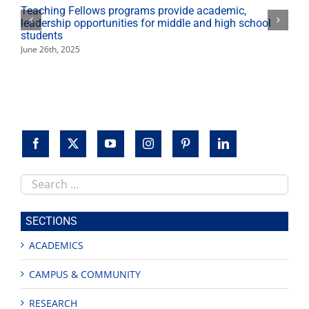
Teaching Fellows programs provide academic,
leadership opportunities for middle and high school
students
June 26th, 2025
Search
this
site
SECTIONS
ACADEMICS
CAMPUS & COMMUNITY
RESEARCH