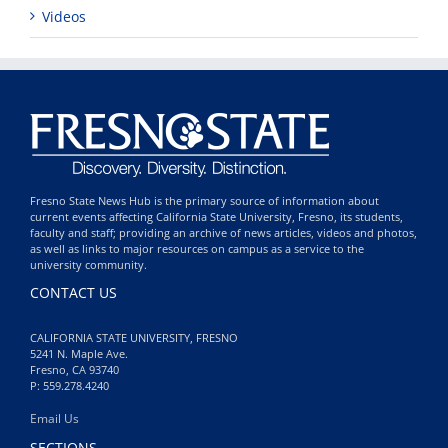
Videos
Fresno State News Hub is the primary source of information about
current events affecting California State University, Fresno, its students,
faculty and staff; providing an archive of news articles, videos and photos,
as well as links to major resources on campus as a service to the
university community.
CONTACT US
CALIFORNIA STATE UNIVERSITY, FRESNO
5241 N. Maple Ave.
Fresno, CA 93740
P: 559.278.4240
Email Us
SECTIONS