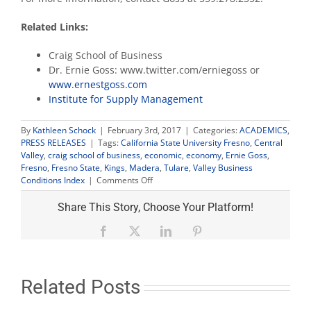
Related Links:
Craig School of Business
Dr. Ernie Goss: www.twitter.com/erniegoss or
www.ernestgoss.com
Institute for Supply Management
By
Kathleen Schock
|
February 3rd, 2017
|
Categories:
ACADEMICS
,
PRESS RELEASES
|
Tags:
California State University Fresno
,
Central
Valley
,
craig school of business
,
economic
,
economy
,
Ernie Goss
,
Fresno
,
Fresno State
,
Kings
,
Madera
,
Tulare
,
Valley Business
on
Conditions Index
|
Comments Off
Business
confidence
Share This Story, Choose Your Platform!
boosts
Valley
Facebook
X
LinkedIn
Pinterest
economic
index
to
highest
Related Posts
level
since