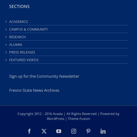
SECTIONS
ACADEMICS
CAMPUS & COMMUNITY
RESEARCH
ALUMNI
PRESS RELEASES
FEATURED VIDEOS
Sign up for the Community Newsletter
Fresno State News Archives
Copyright 2012 - 2016 Avada | All Rights Reserved | Powered by
WordPress
|
Theme Fusion
Facebook
X
YouTube
Instagram
Pinterest
LinkedIn