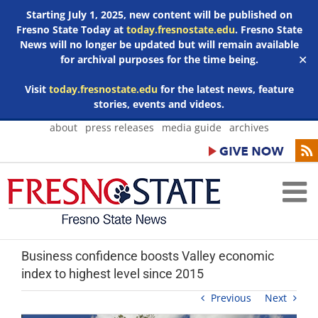
Starting July 1, 2025, new content will be published on
Fresno State Today at
today.fresnostate.edu
. Fresno State
News will no longer be updated but will remain available
for archival purposes for the time being.
✕
Visit
today.fresnostate.edu
for the latest news, feature
stories, events and videos.
Skip
about
press releases
media guide
archives
to
content
Business confidence boosts Valley economic
index to highest level since 2015
Previous
Next