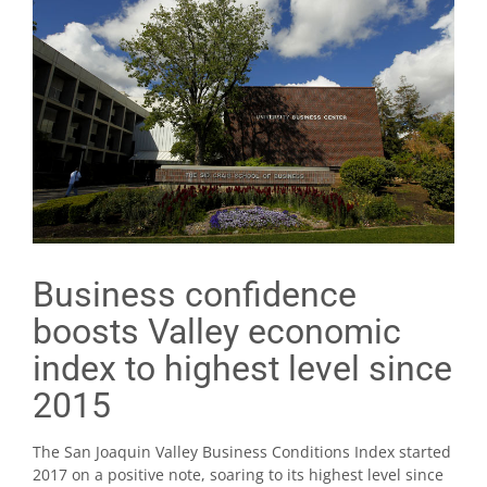
Business confidence
boosts Valley economic
index to highest level since
2015
The San Joaquin Valley Business Conditions Index started
2017 on a positive note, soaring to its highest level since