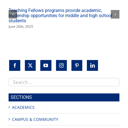
2015
Teaching Fellows programs provide academic,
leadership opportunities for middle and high school
students
June 26th, 2025
Search
this
site
SECTIONS
ACADEMICS
CAMPUS & COMMUNITY