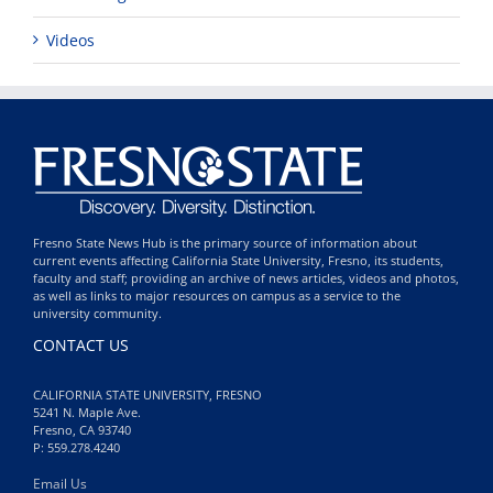
Videos
Fresno State News Hub is the primary source of information about
current events affecting California State University, Fresno, its students,
faculty and staff; providing an archive of news articles, videos and photos,
as well as links to major resources on campus as a service to the
university community.
CONTACT US
CALIFORNIA STATE UNIVERSITY, FRESNO
5241 N. Maple Ave.
Fresno, CA 93740
P: 559.278.4240
Email Us