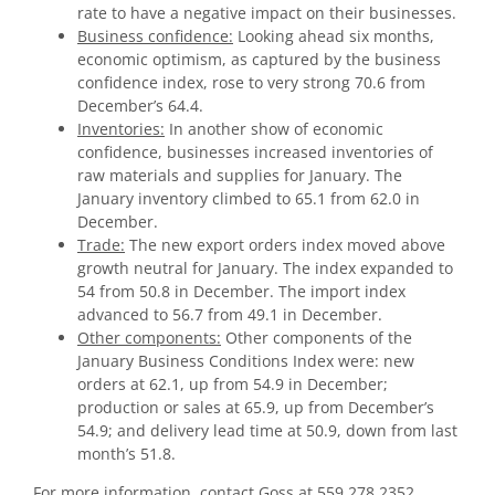
rate to have a negative impact on their businesses.
Business confidence:
Looking ahead six months,
economic optimism, as captured by the business
confidence index, rose to very strong 70.6 from
December’s 64.4.
Inventories:
In another show of economic
confidence, businesses increased inventories of
raw materials and supplies for January. The
January inventory climbed to 65.1 from 62.0 in
December.
Trade:
The new export orders index moved above
growth neutral for January. The index expanded to
54 from 50.8 in December. The import index
advanced to 56.7 from 49.1 in December.
Other components:
Other components of the
January Business Conditions Index were: new
orders at 62.1, up from 54.9 in December;
production or sales at 65.9, up from December’s
54.9; and delivery lead time at 50.9, down from last
month’s 51.8.
For more information, contact Goss at 559.278.2352.