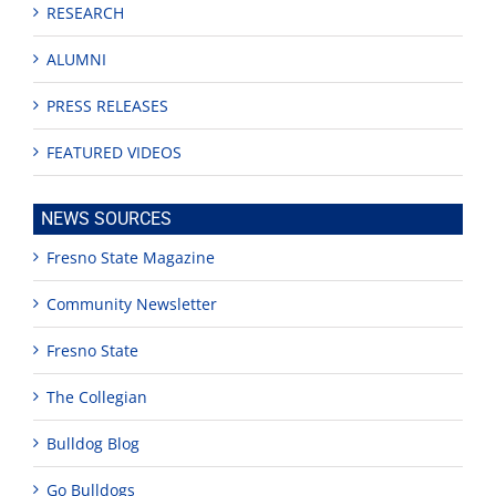
RESEARCH
ALUMNI
PRESS RELEASES
FEATURED VIDEOS
NEWS SOURCES
Fresno State Magazine
Community Newsletter
Fresno State
The Collegian
Bulldog Blog
Go Bulldogs