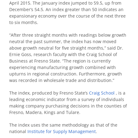
April 2015. The January index jumped to 59.5, up from
December’s 54.5. An index greater than 50 indicates an
expansionary economy over the course of the next three
to six months.
“After three straight months with readings below growth
neutral the past summer, the index has now moved
above growth neutral for five straight months,” said Dr.
Ernie Goss, research faculty with the Craig School of
Business at Fresno State. “The region is currently
experiencing manufacturing growth combined with
upturns in regional construction. Furthermore, growth
was recorded in wholesale trade and distribution.”
The index, produced by Fresno State’s
Craig School
, is a
leading economic indicator from a survey of individuals
making company purchasing decisions in the counties of
Fresno, Madera, Kings and Tulare.
The index uses the same methodology as that of the
national
Institute for Supply Management
.