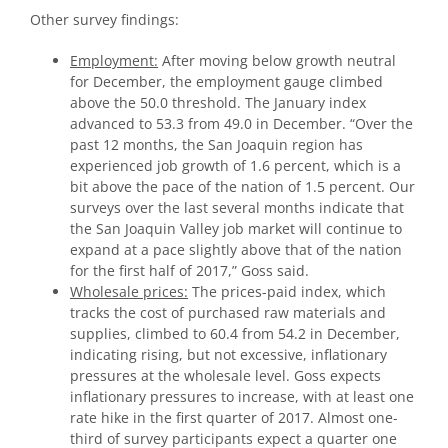
Other survey findings:
Employment:
After moving below growth neutral
for December, the employment gauge climbed
above the 50.0 threshold. The January index
advanced to 53.3 from 49.0 in December. “Over the
past 12 months, the San Joaquin region has
experienced job growth of 1.6 percent, which is a
bit above the pace of the nation of 1.5 percent. Our
surveys over the last several months indicate that
the San Joaquin Valley job market will continue to
expand at a pace slightly above that of the nation
for the first half of 2017,” Goss said.
Wholesale prices:
The prices-paid index, which
tracks the cost of purchased raw materials and
supplies, climbed to 60.4 from 54.2 in December,
indicating rising, but not excessive, inflationary
pressures at the wholesale level. Goss expects
inflationary pressures to increase, with at least one
rate hike in the first quarter of 2017. Almost one-
third of survey participants expect a quarter one