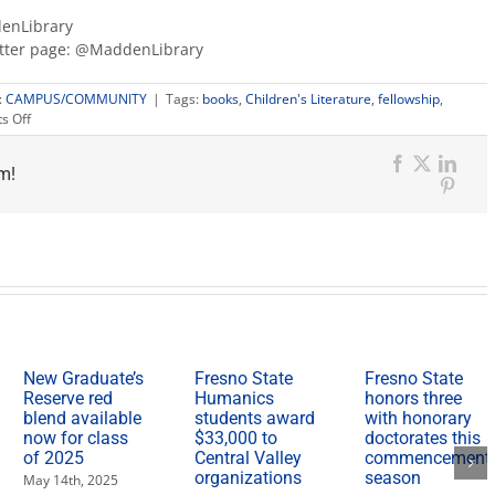
enLibrary
itter page: @MaddenLibrary
:
CAMPUS/COMMUNITY
|
Tags:
books
,
Children's Literature
,
fellowship
,
on
s Off
Author
Guadalupe
m!
García
Facebook
X
Link
McCall
Pinter
visits
Arne
Nixon
Center
for
its
first
Artist-
In-
New Graduate’s
Fresno State
Fresno State
Residence
Reserve red
Humanics
honors three
Fellowship
blend available
students award
with honorary
now for class
$33,000 to
doctorates this
of 2025
Central Valley
commencement
organizations
season
May 14th, 2025