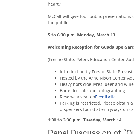
heart.”
McCall will give four public presentations 
the public.
5 to 6:30 p.m. Monday, March 13
Welcoming Reception for Guadalupe Garc
(Fresno State, Peters Education Center Aud
Introduction by Fresno State Provost
Hosted by the Arne Nixon Center Ad
Heavy hors d’oeuvres, beer and wine
Books for sale and autographing
Reserve a seat on
Eventbrite
Parking is restricted. Please obtain
dispensers found at entryways on c
1:30 to 3:30 p.m. Tuesday, March 14
Panel Discussion of “Ou