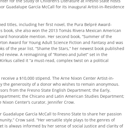
er for the Study of Children’s Literature at Fresno State hosts
or Guadalupe García McCall for its inaugural Artist-in-Residence
ed titles, including her first novel, the Pura Belpré Award-
his book, she also won the 2013 Tomás Rivera Mexican American
ward honorable mention. Her second book, “Summer of the
orton Award for Young Adult Science Fiction and Fantasy and was
ks of the year list. “Shame the Stars,” her newest book published
ed review. A reimagining of “Romeo and Juliet” set in the
Kirkus called it “a must-read, complex twist on a political
l receive a $10,000 stipend. The Arne Nixon Center Artist-in-
y the generosity of a donor who wishes to remain anonymous.
sors from the Fresno State English Department; the Early,
 Department; the Chicano and Latin American Studies Department;
Nixon Center’s curator, Jennifer Crow.
or Guadalupe García McCall to Fresno State to share her passion
nity,” Crow said. “Her versatile style plays to the genres of
 yet is always informed by her sense of social justice and clarity of