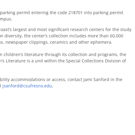
 a parking permit entering the code 218701 into parking permit
ampus.
oast’s largest and most significant research centers for the study
on diversity, the center’s collection includes more than 60,000
aphs, newspaper clippings, ceramics and other ephemera.
 children’s literature through its collection and programs, the
s Literature is a unit within the Special Collections Division of
bility accommodations or access, contact Jami Sanford in the
il
jsanford@csufresno.edu
.