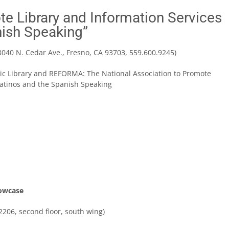
te Library and Information Services
nish Speaking”
3040 N. Cedar Ave., Fresno, CA 93703, 559.600.9245)
ic Library and REFORMA: The National Association to Promote
Latinos and the Spanish Speaking
howcase
206, second floor, south wing)