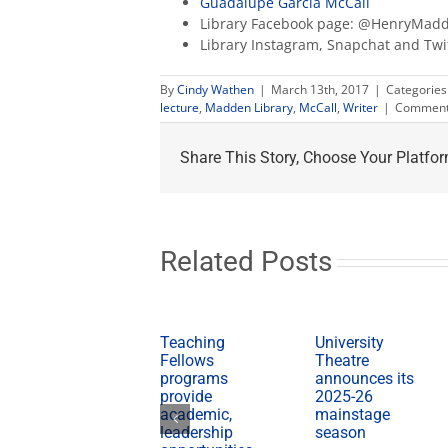
Guadalupe García McCall
Library Facebook page: @HenryMadd
Library Instagram, Snapchat and Tw
By
Cindy Wathen
|
March 13th, 2017
|
Categories
lecture
,
Madden Library
,
McCall
,
Writer
|
Comment
Share This Story, Choose Your Platfor
Related Posts
Teaching
University
Fellows
Theatre
programs
announces its
provide
2025-26
academic,
mainstage
leadership
season