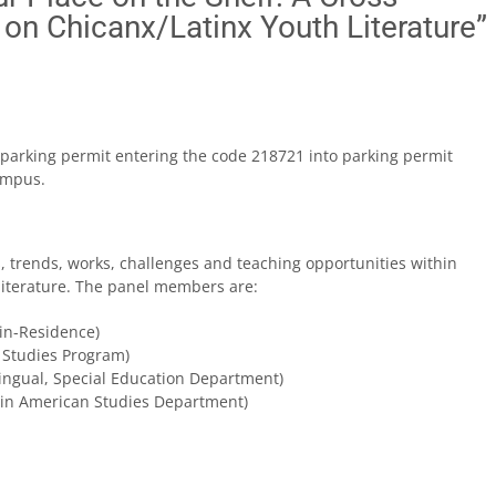
 on Chicanx/Latinx Youth Literature”
 a parking permit entering the code 218721 into parking permit
ampus.
, trends, works, challenges and teaching opportunities within
literature. The panel members are:
-in-Residence)
 Studies Program)
Bilingual, Special Education Department)
atin American Studies Department)