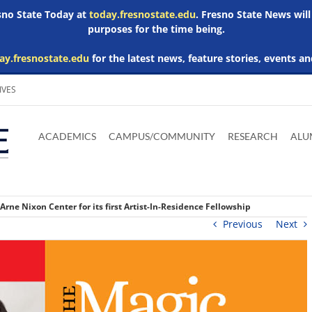
esno State Today at
today.fresnostate.edu
. Fresno State News will
purposes for the time being.
ay.fresnostate.edu
for the latest news, feature stories, events an
IVES
Download
Download
Download
Download
Skip to
Adobe
Microsoft
Microsoft
Microsoft
ACADEMICS
CAMPUS/COMMUNITY
RESEARCH
ALU
main
Acrobat
Word
Excel
Powerpoint
content
Reader
Viewer
Viewer
Viewer
rne Nixon Center for its first Artist-In-Residence Fellowship
Previous
Next