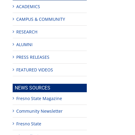
ACADEMICS
CAMPUS & COMMUNITY
RESEARCH
ALUMNI
PRESS RELEASES
FEATURED VIDEOS
NEWS SOURCES
Fresno State Magazine
Community Newsletter
Fresno State