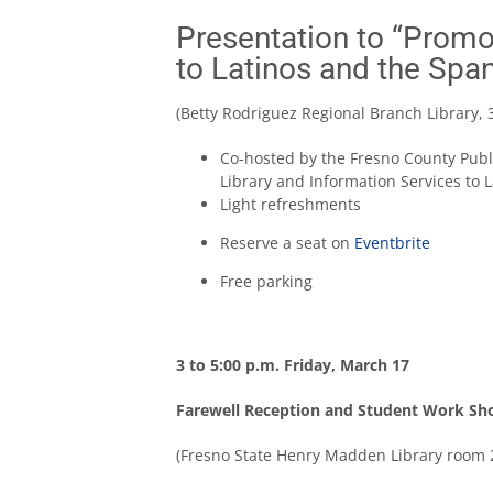
Presentation to “Promo
to Latinos and the Spa
(Betty Rodriguez Regional Branch Library, 
Co-hosted by the Fresno County Publ
Library and Information Services to 
Light refreshments
Reserve a seat on
Eventbrite
Free parking
3 to 5:00 p.m. Friday, March 17
Farewell Reception and Student Work S
(Fresno State Henry Madden Library room 2