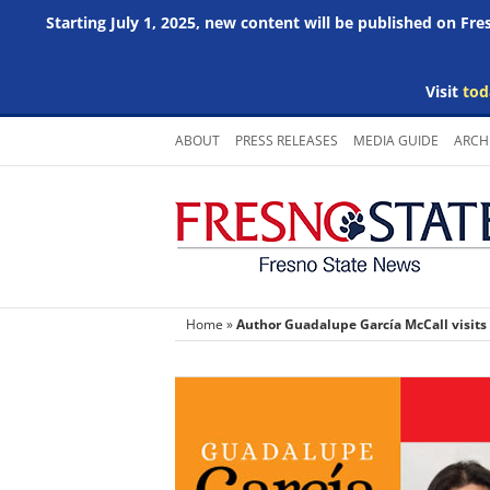
Starting July 1, 2025, new content will be published on Fr
Visit
tod
Skip
ABOUT
PRESS RELEASES
MEDIA GUIDE
ARCH
to
content
Home
»
Author Guadalupe García McCall visits A