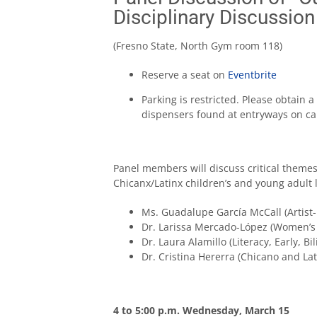
Disciplinary Discussion
(Fresno State, North Gym room 118)
Reserve a seat on
Eventbrite
Parking is restricted. Please obtain
dispensers found at entryways on c
Panel members will discuss critical themes
Chicanx/Latinx children’s and young adult 
Ms. Guadalupe García McCall (Artist
Dr. Larissa Mercado-López (Women’s
Dr. Laura Alamillo (Literacy, Early, 
Dr. Cristina Hererra (Chicano and L
4 to 5:00 p.m. Wednesday, March 15