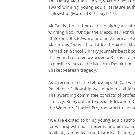
The Henry Madden Library’s Arne Nixon Cent
award-winning, young adult literature auth
Fellowship (March 13 through 17).
McCall is the author of three highly acclaim
winning book “Under the Mesquite.” For t
Children’s Book Award and an Américas A
Mariposas,” was a finalist for the Andre N
named on School Library Journal’s best boo
this year, has been awarded a Kirkus starr
explosive years of the Mexican Revolution, 
Shakespearean tragedy.”
As a recipient of the fellowship, McCall wil
Residence Fellowship was made possible b
The awarding committee consists of profes
Literacy, Bilingual and Special Education
the Women’s Studies Program and the Arne 
“We are excited to bring young adult auth
for writing with our students and our commu
realistic, fantastical and historical fiction,