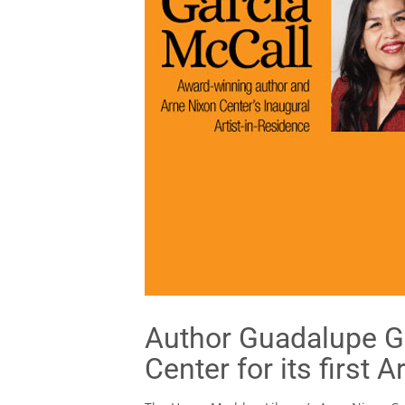
Author Guadalupe Ga
Center for its first 