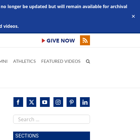
 no longer be updated but will remain available for archival
✕
d videos.
MNI
ATHLETICS
FEATURED VIDEOS
Search
this
site
SECTIONS