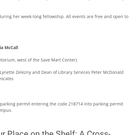
during her week-long fellowship. All events are free and open to
ía McCall
itorium, west of the Save Mart Center)
 Lynette Zelezny and Dean of Library Services Peter McDonald
vocates
 a parking permit entering the code 218714 into parking permit
ampus.
r Place on the Shelf: A Cross-