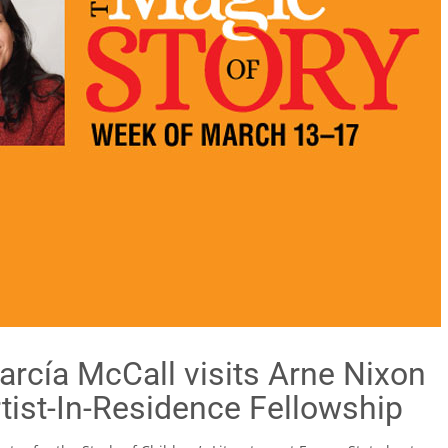
rcía McCall visits Arne Nixon
Artist-In-Residence Fellowship