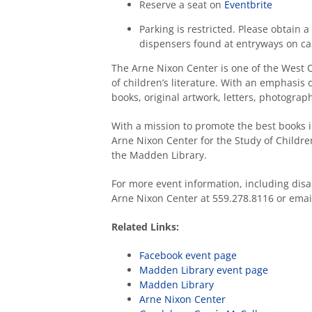
Reserve a seat on
Eventbrite
Parking is restricted. Please obtain
dispensers found at entryways on c
The Arne Nixon Center is one of the West C
of children’s literature. With an emphasis 
books, original artwork, letters, photogr
With a mission to promote the best books in
Arne Nixon Center for the Study of Children’
the Madden Library.
For more event information, including disa
Arne Nixon Center at 559.278.8116 or ema
Related Links:
Facebook event page
Madden Library event page
Madden Library
Arne Nixon Center