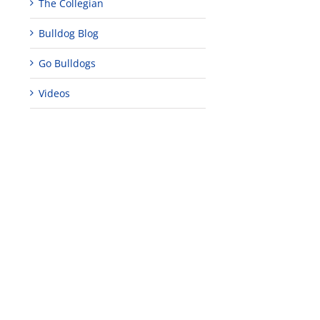
The Collegian
Bulldog Blog
Go Bulldogs
Videos