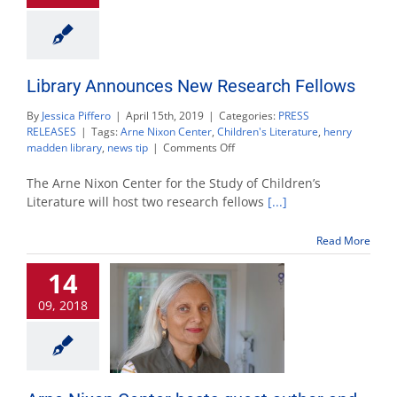
Library Announces New Research Fellows
By
Jessica Piffero
|
April 15th, 2019
|
Categories:
PRESS
RELEASES
|
Tags:
Arne Nixon Center
,
Children's Literature
,
henry
on
madden library
,
news tip
|
Comments Off
Library
Announces
The Arne Nixon Center for the Study of Children’s
New
Literature will host two research fellows
[...]
Research
Fellows
Read More
14
09, 2018