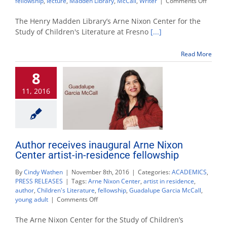
on
fellowship
,
lecture
,
Madden Library
,
McCall
,
Writer
|
Comments Off
Author
Guadal
The Henry Madden Library’s Arne Nixon Center for the
García
Study of Children's Literature at Fresno
[...]
McCall
visits
Read More
Arne
Nixon
8
Center
for
11, 2016
its
first
Artist-
In-
Reside
Fellows
Author receives inaugural Arne Nixon
Center artist-in-residence fellowship
By
Cindy Wathen
|
November 8th, 2016
|
Categories:
ACADEMICS
,
PRESS RELEASES
|
Tags:
Arne Nixon Center
,
artist in residence
,
author
,
Children's Literature
,
fellowship
,
Guadalupe Garcia McCall
,
on
young adult
|
Comments Off
Author
receives
The Arne Nixon Center for the Study of Children’s
inaugural