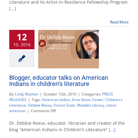
Literature and its Artist-in-Residence Fellowship Program
Arne
[...]
Nixon
Center
artist-
Read More
in-
residence
12
fellowship
10, 2016
Blogger, educator talks on American
Indians in children’s literature
By
Cindy Wathen
|
October 12th, 2016
|
Categories:
PRESS
RELEASES
|
Tags:
American Indian
,
Arne Nixon Center
,
Children's
Literature
,
Debbie Reese
,
Fresno State
,
Madden Library
,
native
on
american
|
Comments Off
Blogger,
educator
Dr. Debbie Reese, educator, librarian and creator of the
talks
blog “American Indians in Children’s Literature”
[...]
on