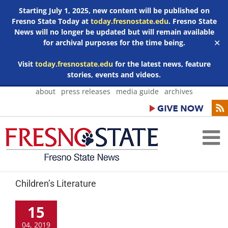
Starting July 1, 2025, new content will be published on
Fresno State Today at
today.fresnostate.edu
. Fresno State
News will no longer be updated but will remain available
for archival purposes for the time being.
✕
Visit
today.fresnostate.edu
for the latest news, feature
stories, events and videos.
Skip
about
press releases
media guide
archives
to
content
Children’s Literature
15
04, 2019