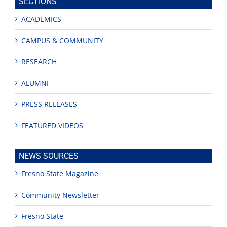
SECTIONS
ACADEMICS
CAMPUS & COMMUNITY
RESEARCH
ALUMNI
PRESS RELEASES
FEATURED VIDEOS
NEWS SOURCES
Fresno State Magazine
Community Newsletter
Fresno State