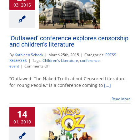
03, 2015
campus
‘Outlawed’ conference explores censorship
and children’s literature
By
Kathleen Schock
|
March 25th, 2015
|
Categories:
PRESS
RELEASES
|
Tags:
Children's Literature
,
conference
,
on
event
|
Comments Off
‘Outlawed’
conference
“Outlawed: The Naked Truth about Censored Literature
explores
for Young People,” is a conference coming to
[...]
censorship
and
Read More
children’s
literature
14
01, 2010