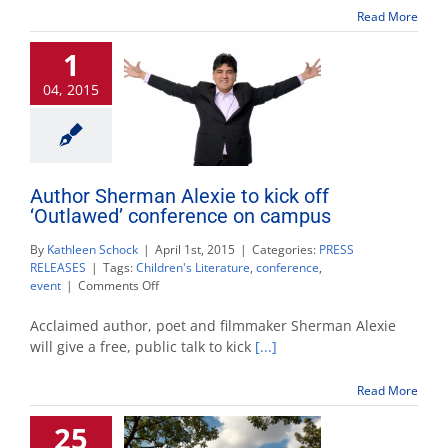
American
Read More
Indians
in
1
children’s
literature
04, 2015
Author Sherman Alexie to kick off
‘Outlawed’ conference on campus
By
Kathleen Schock
|
April 1st, 2015
|
Categories:
PRESS
RELEASES
|
Tags:
Children's Literature
,
conference
,
on
event
|
Comments Off
Author
Sherman
Acclaimed author, poet and filmmaker Sherman Alexie
Alexie
will give a free, public talk to kick
[...]
to
kick
Read More
off
‘Outlawed’
25
conference
on