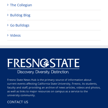
The Collegian
Bulldog Blog
Go Bulldogs
Videos
Fresno State News Hub is the primary source of information about
current events affecting California State University, Fresno, its students,
faculty and staff; providing an archive of news articles, videos and photos,
as well as links to major resources on campus as a service to the
university community.
CONTACT US