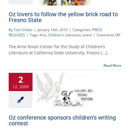
Oz lovers to follow the yellow brick road to
Fresno State
By
Tom Uribes
|
January 14th, 2010
|
Categories:
PRESS
on
RELEASES
|
Tags:
Arts
,
Children's Literature
,
event
|
Comments Off
Oz
lovers
The Arne Nixon Center for the Study of Children’s
to
Literature at California State University, Fresno
[...]
follow
the
Read More
yellow
brick
2
road
to
12, 2009
Fresn
State
Oz conference sponsors children’s writing
contest