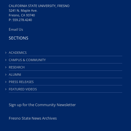
CALIFORNIA STATE UNIVERSITY, FRESNO
5241 N. Maple Ave.
Fresno, CA 93740
P: 559.278.4240
Email Us
SECTIONS
ACADEMICS
CAMPUS & COMMUNITY
RESEARCH
ALUMNI
PRESS RELEASES
FEATURED VIDEOS
Sign up for the Community Newsletter
Fresno State News Archives