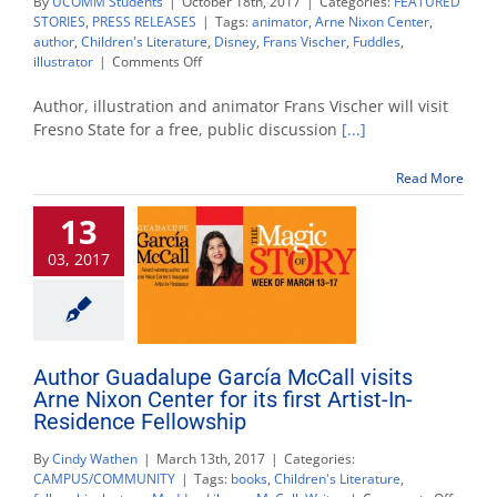
By
UCOMM Students
|
October 18th, 2017
|
Categories:
FEATURED
STORIES
,
PRESS RELEASES
|
Tags:
animator
,
Arne Nixon Center
,
author
,
Children's Literature
,
Disney
,
Frans Vischer
,
Fuddles
,
on
illustrator
|
Comments Off
‘Fuddles’
creator
Author, illustration and animator Frans Vischer will visit
speaks
Fresno State for a free, public discussion
[...]
on
children’s
Read More
literature
and
13
animation
03, 2017
Author Guadalupe García McCall visits
Arne Nixon Center for its first Artist-In-
Residence Fellowship
By
Cindy Wathen
|
March 13th, 2017
|
Categories:
CAMPUS/COMMUNITY
|
Tags:
books
,
Children's Literature
,