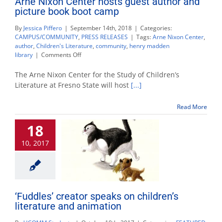
Arne Nixon Center hosts guest author and
picture book boot camp
By
Jessica Piffero
|
September 14th, 2018
|
Categories:
CAMPUS/COMMUNITY
,
PRESS RELEASES
|
Tags:
Arne Nixon Center
,
author
,
Children's Literature
,
community
,
henry madden
on
library
|
Comments Off
Arne
Nixon
The Arne Nixon Center for the Study of Children’s
Center
Literature at Fresno State will host
[...]
hosts
guest
Read More
author
and
18
picture
book
10, 2017
boot
camp
‘Fuddles’ creator speaks on children’s
literature and animation