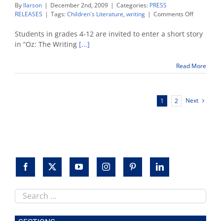
By
llarson
|
December 2nd, 2009
|
Categories:
PRESS
on
RELEASES
|
Tags:
Children's Literature
,
writing
|
Comments Off
Oz
conferenc
Students in grades 4-12 are invited to enter a short story
sponsors
in “Oz: The Writing
[...]
children’s
writing
Read More
contest
Next
1
2
Search
this
site