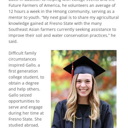
Future Farmers of America, he volunteers an average of
12 hours a week in the Hmong community, serving as a
mentor to youth. “My next goal is to share my agricultural
knowledge gained at Fresno State with the many
Southeast Asian farmers currently seeking assistance to
improve their soil and water conservation practices,” he
said.
Difficult family
circumstances
inspired Gallo, a
first generation
college student, to
obtain a degree
and help others.
Gallo seized
opportunities to
serve and engage
during her time at
Fresno State. She
studied abroad,