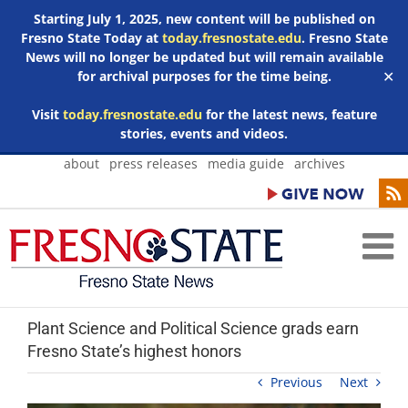
Starting July 1, 2025, new content will be published on
Fresno State Today at
today.fresnostate.edu
. Fresno State
News will no longer be updated but will remain available
for archival purposes for the time being.
✕
Visit
today.fresnostate.edu
for the latest news, feature
stories, events and videos.
Skip
about
press releases
media guide
archives
to
content
Plant Science and Political Science grads earn
Fresno State’s highest honors
Previous
Next