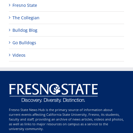
Fresno State
The Collegian
Bulldog Blog
Go Bulldogs
Videos
Fresno State News Hub is the primary source of information about
current events affecting California State University, Fresno, its students,
faculty and staff; providing an archive of news articles, videos and photos,
as well as links to major resources on campus as a service to the
university community.