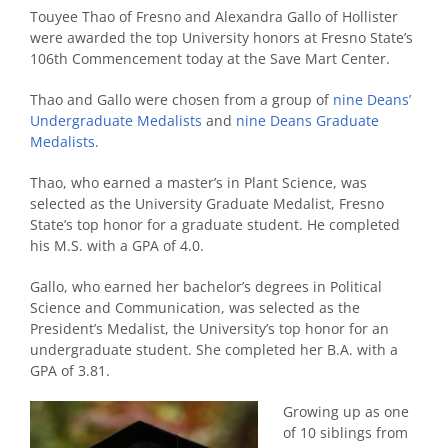
Touyee Thao of Fresno and Alexandra Gallo of Hollister
were awarded the top University honors at Fresno State’s
106th Commencement today at the Save Mart Center.
Thao and Gallo were chosen from a group of
nine Deans’
Undergraduate Medalists
and
nine Deans Graduate
Medalists
.
Thao, who earned a master’s in Plant Science, was
selected as the University Graduate Medalist, Fresno
State’s top honor for a graduate student. He completed
his M.S. with a GPA of 4.0.
Gallo, who earned her bachelor’s degrees in Political
Science and Communication, was selected as the
President’s Medalist, the University’s top honor for an
undergraduate student. She completed her B.A. with a
GPA of 3.81.
Growing up as one
of 10 siblings from