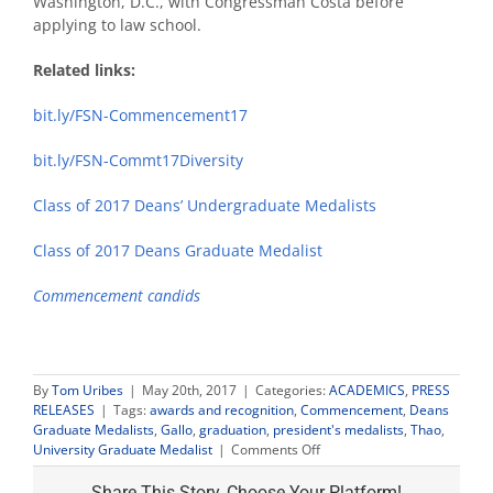
Washington, D.C., with Congressman Costa before
applying to law school.
Related links:
bit.ly/FSN-Commencement17
bit.ly/FSN-Commt17Diversity
Class of 2017 Deans’ Undergraduate Medalists
Class of 2017 Deans Graduate Medalist
Commencement candids
By
Tom Uribes
|
May 20th, 2017
|
Categories:
ACADEMICS
,
PRESS
RELEASES
|
Tags:
awards and recognition
,
Commencement
,
Deans
Graduate Medalists
,
Gallo
,
graduation
,
president's medalists
,
Thao
,
on
University Graduate Medalist
|
Comments Off
Plant
Science
Share This Story, Choose Your Platform!