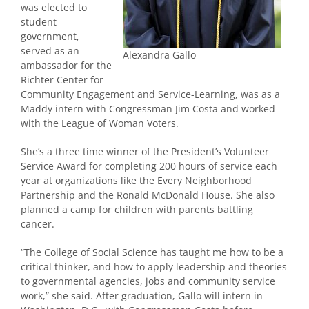
was elected to
student
government,
served as an
Alexandra Gallo
ambassador for the
Richter Center for
Community Engagement and Service-Learning, was as a
Maddy intern with Congressman Jim Costa and worked
with the League of Woman Voters.
She’s a three time winner of the President’s Volunteer
Service Award for completing 200 hours of service each
year at organizations like the Every Neighborhood
Partnership and the Ronald McDonald House. She also
planned a camp for children with parents battling
cancer.
“The College of Social Science has taught me how to be a
critical thinker, and how to apply leadership and theories
to governmental agencies, jobs and community service
work,” she said. After graduation, Gallo will intern in