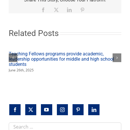
and
Political
Facebook
X
LinkedIn
Pinterest
Science
grads
earn
Fresno
Related Posts
State’s
highest
honors
Teaching Fellows programs provide academic,
leadership opportunities for middle and high school
students
June 26th, 2025
Search