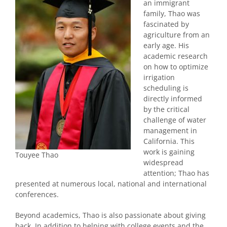
an immigrant
family, Thao was
fascinated by
agriculture from an
early age. His
academic research
on how to optimize
irrigation
scheduling is
directly informed
by the critical
challenge of water
management in
California. This
work is gaining
Touyee Thao
widespread
attention; Thao has
presented at numerous local, national and international
conferences.
Beyond academics, Thao is also passionate about giving
back. In addition to helping with college events and the