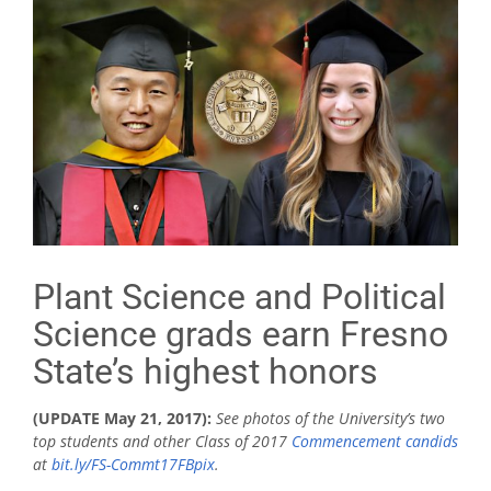
Plant Science and Political
Science grads earn Fresno
State’s highest honors
(UPDATE May 21, 2017):
See photos of the University’s two
top students and other Class of 2017
Commencement candids
at
bit.ly/FS-Commt17FBpix
.