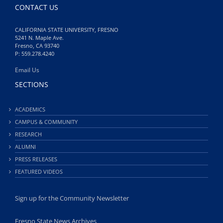
CONTACT US
CALIFORNIA STATE UNIVERSITY, FRESNO
5241 N. Maple Ave.
Fresno, CA 93740
P: 559.278.4240
Email Us
SECTIONS
ACADEMICS
CAMPUS & COMMUNITY
RESEARCH
ALUMNI
PRESS RELEASES
FEATURED VIDEOS
Sign up for the Community Newsletter
Fresno State News Archives