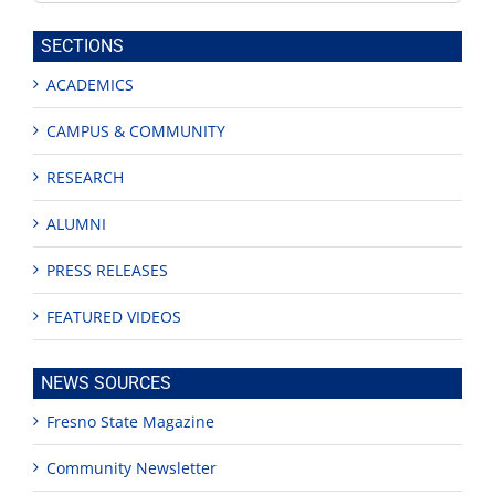
this
site
SECTIONS
ACADEMICS
CAMPUS & COMMUNITY
RESEARCH
ALUMNI
PRESS RELEASES
FEATURED VIDEOS
NEWS SOURCES
Fresno State Magazine
Community Newsletter