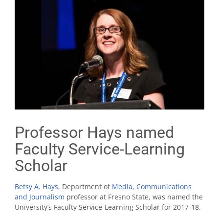
Professor Hays named
Faculty Service-Learning
Scholar
Betsy A. Hays
, Department of
Media, Communications
and Journalism
professor at Fresno State, was named the
University’s Faculty Service-Learning Scholar for 2017-18.