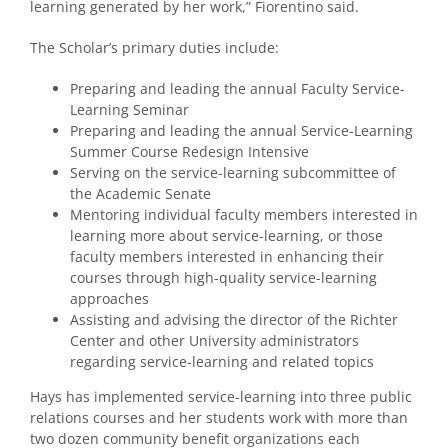
learning generated by her work,” Fiorentino said.
The Scholar’s primary duties include:
Preparing and leading the annual Faculty Service-
Learning Seminar
Preparing and leading the annual Service-Learning
Summer Course Redesign Intensive
Serving on the service-learning subcommittee of
the Academic Senate
Mentoring individual faculty members interested in
learning more about service-learning, or those
faculty members interested in enhancing their
courses through high-quality service-learning
approaches
Assisting and advising the director of the Richter
Center and other University administrators
regarding service-learning and related topics
Hays has implemented service-learning into three public
relations courses and her students work with more than
two dozen community benefit organizations each