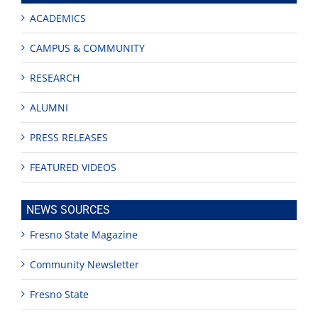
ACADEMICS
CAMPUS & COMMUNITY
RESEARCH
ALUMNI
PRESS RELEASES
FEATURED VIDEOS
NEWS SOURCES
Fresno State Magazine
Community Newsletter
Fresno State