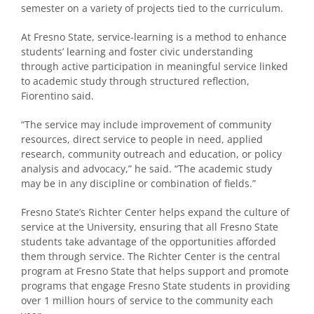
semester on a variety of projects tied to the curriculum.
At Fresno State, service-learning is a method to enhance
students’ learning and foster civic understanding
through active participation in meaningful service linked
to academic study through structured reflection,
Fiorentino said.
“The service may include improvement of community
resources, direct service to people in need, applied
research, community outreach and education, or policy
analysis and advocacy,” he said. “The academic study
may be in any discipline or combination of fields.”
Fresno State’s Richter Center helps expand the culture of
service at the University, ensuring that all Fresno State
students take advantage of the opportunities afforded
them through service. The Richter Center is the central
program at Fresno State that helps support and promote
programs that engage Fresno State students in providing
over 1 million hours of service to the community each