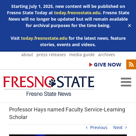
Starting July 1, 2025, new content will be published on
Fresno State Today at
today.fresnostate.edu
. Fresno State
News will no longer be updated but will remain available
for archival purposes for the time being.
✕
Visit
today.fresnostate.edu
for the latest news, feature
stories, events and videos.
Skip
about
press releases
media guide
archives
to
content
Professor Hays named Faculty Service-Learning
Scholar
Previous
Next