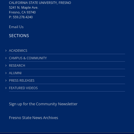
CALIFORNIA STATE UNIVERSITY, FRESNO
5241 N. Maple Ave.
Fresno, CA 93740
P: 559.278.4240
Email Us
SECTIONS
ACADEMICS
CAMPUS & COMMUNITY
RESEARCH
ALUMNI
PRESS RELEASES
FEATURED VIDEOS
Sign up for the Community Newsletter
Fresno State News Archives