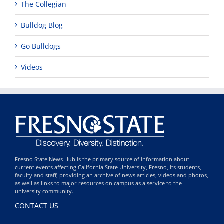
The Collegian
Bulldog Blog
Go Bulldogs
Videos
Fresno State News Hub is the primary source of information about
current events affecting California State University, Fresno, its students,
faculty and staff; providing an archive of news articles, videos and photos,
as well as links to major resources on campus as a service to the
university community.
CONTACT US