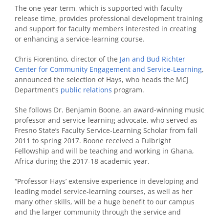
The one-year term, which is supported with faculty
release time, provides professional development training
and support for faculty members interested in creating
or enhancing a service-learning course.
Chris Fiorentino, director of the
Jan and Bud Richter
Center for Community Engagement and Service-Learning
,
announced the selection of Hays, who heads the MCJ
Department’s
public relations
program.
She follows Dr. Benjamin Boone, an award-winning music
professor and service-learning advocate, who served as
Fresno State’s Faculty Service-Learning Scholar from fall
2011 to spring 2017. Boone received a Fulbright
Fellowship and will be teaching and working in Ghana,
Africa during the 2017-18 academic year.
“Professor Hays’ extensive experience in developing and
leading model service-learning courses, as well as her
many other skills, will be a huge benefit to our campus
and the larger community through the service and