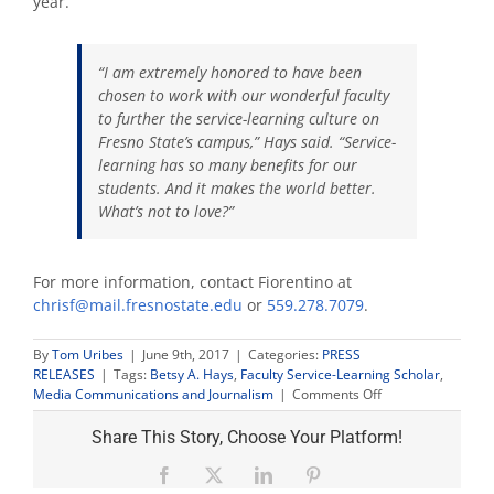
year.
“I am extremely honored to have been
chosen to work with our wonderful faculty
to further the service-learning culture on
Fresno State’s campus,” Hays said. “Service-
learning has so many benefits for our
students. And it makes the world better.
What’s not to love?”
For more information, contact Fiorentino at
chrisf@mail.fresnostate.edu
or
559.278.7079
.
By
Tom Uribes
|
June 9th, 2017
|
Categories:
PRESS
RELEASES
|
Tags:
Betsy A. Hays
,
Faculty Service-Learning Scholar
,
on
Media Communications and Journalism
|
Comments Off
Professor
Hays
Share This Story, Choose Your Platform!
named
Faculty
Facebook
X
LinkedIn
Pinterest
Service-