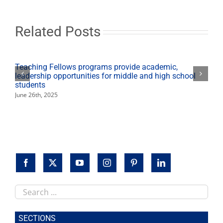
Learning
Scholar
Related Posts
Teaching Fellows programs provide academic,
leadership opportunities for middle and high school
students
June 26th, 2025
Search
this
site
SECTIONS