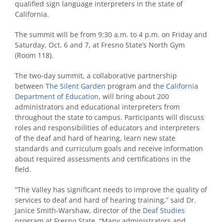
qualified sign language interpreters in the state of
California.
The summit will be from 9:30 a.m. to 4 p.m. on Friday and
Saturday, Oct. 6 and 7, at Fresno State’s North Gym
(Room 118).
The two-day summit, a collaborative partnership
between
The Silent Garden
program and the
California
Department of Education
, will bring about 200
administrators and educational interpreters from
throughout the state to campus. Participants will discuss
roles and responsibilities of educators and interpreters
of the deaf and hard of hearing, learn new state
standards and curriculum goals and receive information
about required assessments and certifications in the
field.
“The Valley has significant needs to improve the quality of
services to deaf and hard of hearing training,” said Dr.
Janice Smith-Warshaw, director of the
Deaf Studies
program at Fresno State. “Many administrators and