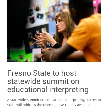
Fresno State to host
statewide summit on
educational interpreting
A statewide summit on educational interpreting at Fresno
State will address the need to have readily available