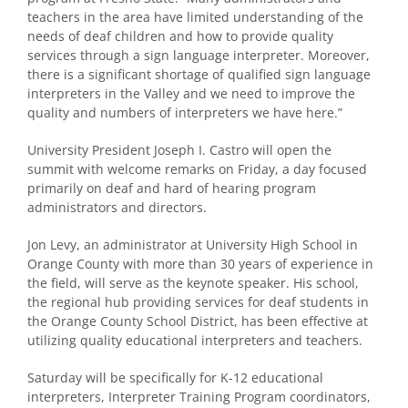
teachers in the area have limited understanding of the
needs of deaf children and how to provide quality
services through a sign language interpreter. Moreover,
there is a significant shortage of qualified sign language
interpreters in the Valley and we need to improve the
quality and numbers of interpreters we have here.”
University President Joseph I. Castro will open the
summit with welcome remarks on Friday, a day focused
primarily on deaf and hard of hearing program
administrators and directors.
Jon Levy, an administrator at University High School in
Orange County with more than 30 years of experience in
the field, will serve as the keynote speaker. His school,
the regional hub providing services for deaf students in
the Orange County School District, has been effective at
utilizing quality educational interpreters and teachers.
Saturday will be specifically for K-12 educational
interpreters, Interpreter Training Program coordinators,