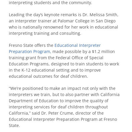
interpreting students and the community.
Leading the day’s keynote remarks is Dr. Melissa Smith,
an interpreter trainer at Palomar College in San Diego
who is nationally renowned for her work in educational
interpreting training and consulting.
Fresno State offers the
Educational Interpreter
Preparation Program,
made possible by a $1.2 million
training grant from the Federal Office of Special
Education Programs, designed to train students to work
in the K-12 educational setting and to improve
educational outcomes for deaf children.
“We’re positioned to make an impact not only with the
interpreters we train, but to also partner with California
Department of Education to improve the quality of
interpreting services for deaf children throughout
California,” said Dr. Peter Crume, director of the
Educational Interpreter Preparation Program at Fresno
State.