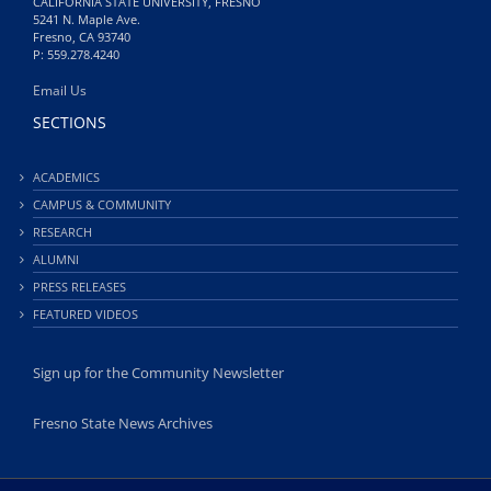
CALIFORNIA STATE UNIVERSITY, FRESNO
5241 N. Maple Ave.
Fresno, CA 93740
P: 559.278.4240
Email Us
SECTIONS
ACADEMICS
CAMPUS & COMMUNITY
RESEARCH
ALUMNI
PRESS RELEASES
FEATURED VIDEOS
Sign up for the Community Newsletter
Fresno State News Archives