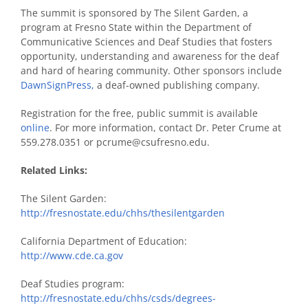
The summit is sponsored by The Silent Garden, a
program at Fresno State within the Department of
Communicative Sciences and Deaf Studies that fosters
opportunity, understanding and awareness for the deaf
and hard of hearing community. Other sponsors include
DawnSignPress,
a deaf-owned publishing company.
Registration for the free, public summit is available
online
. For more information, contact Dr. Peter Crume at
559.278.0351 or pcrume@csufresno.edu.
Related Links:
The Silent Garden:
http://fresnostate.edu/chhs/thesilentgarden
California Department of Education:
http://www.cde.ca.gov
Deaf Studies program:
http://fresnostate.edu/chhs/csds/degrees-