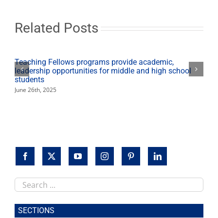
summit
on
educational
Related Posts
interpreting
Teaching Fellows programs provide academic,
leadership opportunities for middle and high school
students
June 26th, 2025
Search
this
site
SECTIONS