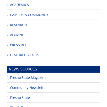
ACADEMICS
CAMPUS & COMMUNITY
RESEARCH
ALUMNI
PRESS RELEASES
FEATURED VIDEOS
NEWS SOURCES
Fresno State Magazine
Community Newsletter
Fresno State