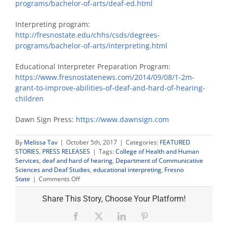
programs/bachelor-of-arts/deaf-ed.html
Interpreting program:
http://fresnostate.edu/chhs/csds/degrees-
programs/bachelor-of-arts/interpreting.html
Educational Interpreter Preparation Program:
https://www.fresnostatenews.com/2014/09/08/1-2m-
grant-to-improve-abilities-of-deaf-and-hard-of-hearing-
children
Dawn Sign Press:
https://www.dawnsign.com
By
Melissa Tav
|
October 5th, 2017
|
Categories:
FEATURED
STORIES
,
PRESS RELEASES
|
Tags:
College of Health and Human
Services
,
deaf and hard of hearing
,
Department of Communicative
Sciences and Deaf Studies
,
educational interpreting
,
Fresno
on
State
|
Comments Off
Fresno
State
Share This Story, Choose Your Platform!
to
host
Facebook
X
LinkedIn
Pinterest
statewide