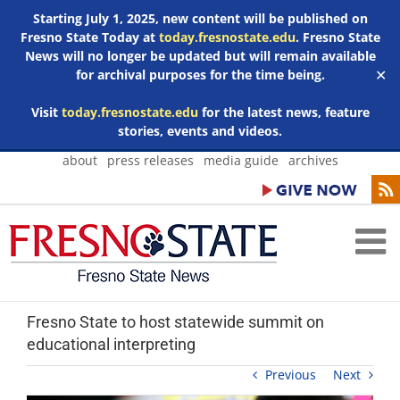
Starting July 1, 2025, new content will be published on
Fresno State Today at
today.fresnostate.edu
. Fresno State
News will no longer be updated but will remain available
for archival purposes for the time being.
✕
Visit
today.fresnostate.edu
for the latest news, feature
stories, events and videos.
Skip
about
press releases
media guide
archives
to
content
Fresno State to host statewide summit on
educational interpreting
Previous
Next