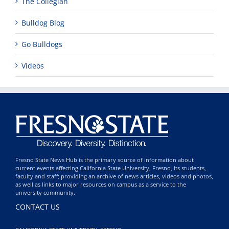
The Collegian
Bulldog Blog
Go Bulldogs
Videos
Fresno State News Hub is the primary source of information about
current events affecting California State University, Fresno, its students,
faculty and staff; providing an archive of news articles, videos and photos,
as well as links to major resources on campus as a service to the
university community.
CONTACT US