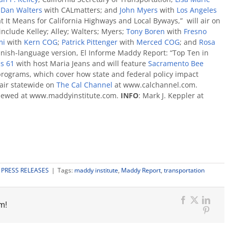
;
Dan Walters
with CALmatters; and
John Myers
with
Los Angeles
t It Means for California Highways and Local Byways,” will air on
include Kelley; Alley; Walters; Myers;
Tony Boren
with
Fresno
mi
with
Kern COG
;
Patrick Pittenger
with
Merced COG
; and
Rosa
anish-language version, El Informe Maddy Report: “Top Ten in
s 61
with host Maria Jeans and will feature
Sacramento Bee
rograms, which cover how state and federal policy impact
 air statewide on
The Cal Channel
at www.calchannel.com.
viewed at www.maddyinstitute.com.
INFO
: Mark J. Keppler at
:
PRESS RELEASES
|
Tags:
maddy institute
,
Maddy Report
,
transportation
m!
Facebook
X
Link
Pinter