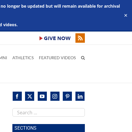
 no longer be updated but will remain available for archival
✕
d videos.
MNI
ATHLETICS
FEATURED VIDEOS
Search
this
site
SECTIONS