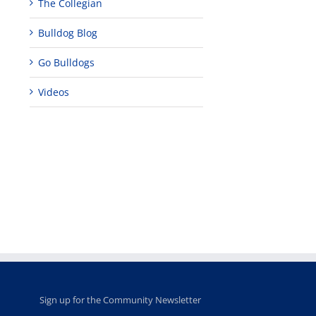
The Collegian
Bulldog Blog
Go Bulldogs
Videos
Teaching
Young
Campus close
Fellows
musicians to
for Juneteent
programs
perform at
holiday, farm
provide
Disney Concert
market open
academic,
Hall through
June 18th, 2025
leadership
Fresno
opportunities
program
for middle and
June 20th, 2025
high school
students
June 26th, 2025
Sign up for the Community Newsletter