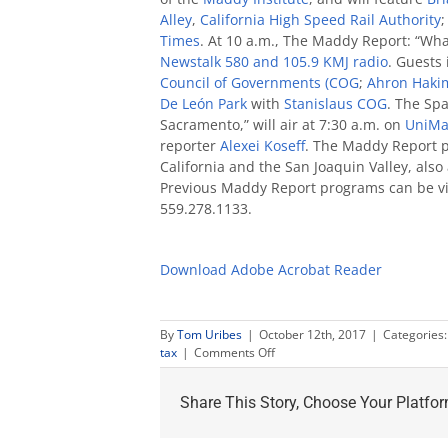
Alley
,
California High Speed Rail Authority
Times
. At 10 a.m., The Maddy Report: “Wha
Newstalk 580 and 105.9 KMJ radio
. Guests 
Council of Governments (COG
;
Ahron Haki
De León Park
with
Stanislaus COG
. The Sp
Sacramento,” will air at 7:30 a.m. on
UniMa
reporter
Alexei Koseff
. The Maddy Report p
California and the San Joaquin Valley, also
Previous Maddy Report programs can be 
559.278.1133.
Download Adobe Acrobat Reader
By
Tom Uribes
|
October 12th, 2017
|
Categories
on
tax
|
Comments Off
Maddy
Report
Share This Story, Choose Your Platfor
Oct.
15
to