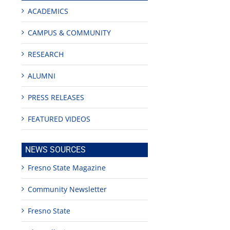
ACADEMICS
CAMPUS & COMMUNITY
RESEARCH
ALUMNI
PRESS RELEASES
FEATURED VIDEOS
NEWS SOURCES
Fresno State Magazine
Community Newsletter
edIn
Fresno State
est