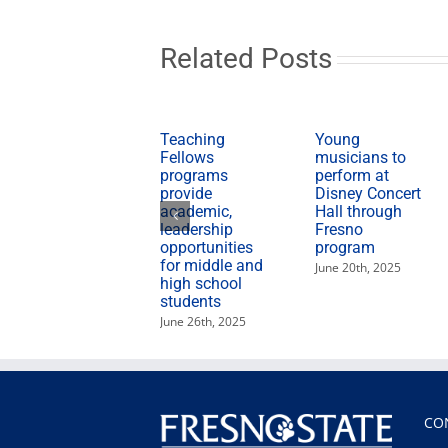
discuss
transportation
tax
Related Posts
Teaching
Young
Fellows
musicians to
programs
perform at
provide
Disney Concert
academic,
Hall through
leadership
Fresno
opportunities
program
for middle and
June 20th, 2025
high school
students
June 26th, 2025
CO