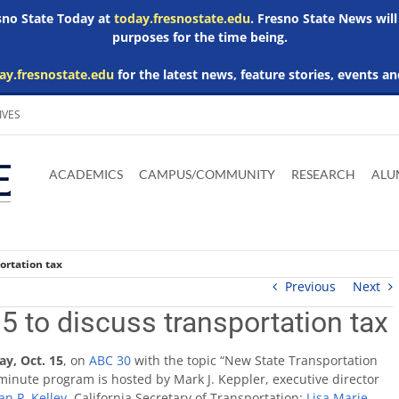
esno State Today at
today.fresnostate.edu
. Fresno State News will
purposes for the time being.
ay.fresnostate.edu
for the latest news, feature stories, events an
IVES
Download
Download
Download
Download
Skip to
Adobe
Microsoft
Microsoft
Microsoft
ACADEMICS
CAMPUS/COMMUNITY
RESEARCH
ALU
main
Acrobat
Word
Excel
Powerpoint
content
Reader
Viewer
Viewer
Viewer
ortation tax
Previous
Next
5 to discuss transportation tax
ay, Oct. 15
, on
ABC 30
with the topic “New State Transportation
minute program is hosted by Mark J. Keppler, executive director
an P. Kelley
, California Secretary of Transportation;
Lisa Marie