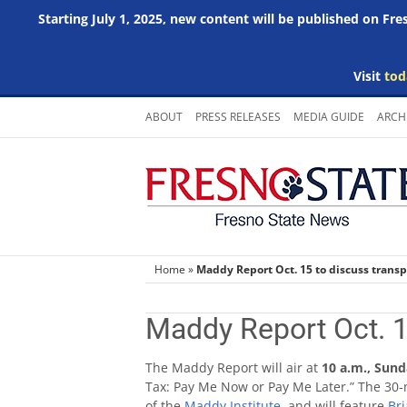
Starting July 1, 2025, new content will be published on Fr
Visit
tod
Skip
ABOUT
PRESS RELEASES
MEDIA GUIDE
ARCH
to
content
Home
»
Maddy Report Oct. 15 to discuss transp
Maddy Report Oct. 1
The Maddy Report will air at
10 a.m., Sund
Tax: Pay Me Now or Pay Me Later.” The 30-
of the
Maddy Institute
, and will feature
Bri