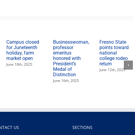
Campus closed
Businesswoman,
Fresno State
for Juneteenth
professor
points toward
holiday, farm
emeritus
national
market open
honored with
college rodeo
President’s
return
June 18th, 2025
Medal of
June 12th, 2025
Distinction
June 16th, 2025
NTACT US
SECTIONS