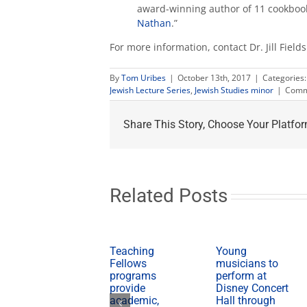
award-winning author of 11 cookbook
Nathan
.”
For more information, contact Dr. Jill Field
By
Tom Uribes
|
October 13th, 2017
|
Categories
Jewish Lecture Series
,
Jewish Studies minor
|
Comm
Share This Story, Choose Your Platfor
Related Posts
Teaching
Young
Fellows
musicians to
programs
perform at
provide
Disney Concert
academic,
Hall through