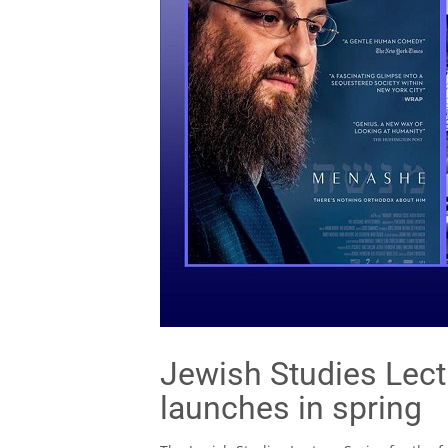
Jewish Studies Lect
launches in spring