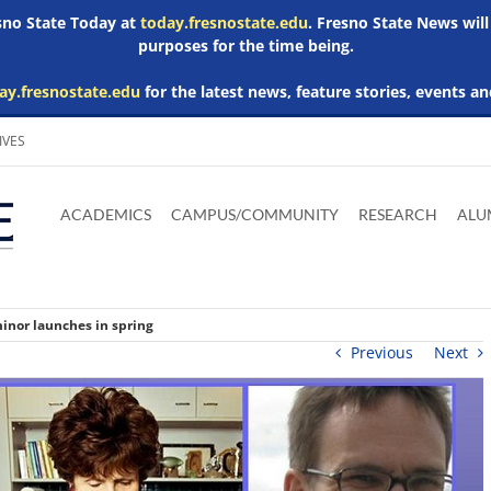
esno State Today at
today.fresnostate.edu
. Fresno State News will
purposes for the time being.
ay.fresnostate.edu
for the latest news, feature stories, events an
IVES
Download
Download
Download
Download
Skip to
Adobe
Microsoft
Microsoft
Microsoft
ACADEMICS
CAMPUS/COMMUNITY
RESEARCH
ALU
main
Acrobat
Word
Excel
Powerpoint
content
Reader
Viewer
Viewer
Viewer
minor launches in spring
Previous
Next