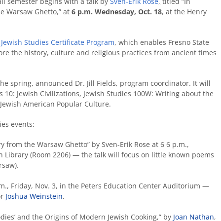
all semester begins with a talk by
Sven-Erik Rose
,
titled “In
the Warsaw Ghetto,” at
6 p.m. Wednesday, Oct. 18
, at the Henry
e
Jewish Studies Certificate Program
, which enables Fresno State
re the history, culture and religious practices from ancient times
he spring, announced Dr. Jill Fields, program coordinator. It will
 10: Jewish Civilizations, Jewish Studies 100W: Writing about the
 Jewish American Popular Culture.
ies events:
try from the Warsaw Ghetto” by Sven-Erik Rose at 6 6 p.m.,
Library (Room 2206) — the talk will focus on little known poems
rsaw).
.m., Friday, Nov. 3, in the Peters Education Center Auditorium —
or
Joshua Weinstein
.
dies’ and the Origins of Modern Jewish Cooking,” by
Joan Nathan
,