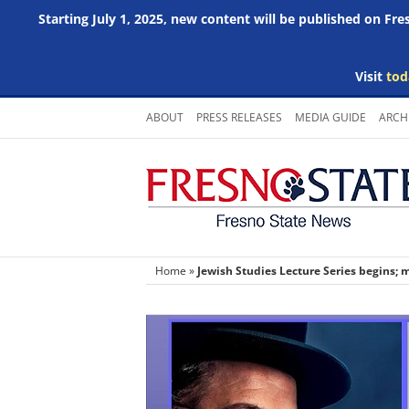
Starting July 1, 2025, new content will be published on Fr
Visit
tod
Skip
ABOUT
PRESS RELEASES
MEDIA GUIDE
ARCH
to
content
Home
»
Jewish Studies Lecture Series begins; 