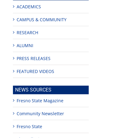
ACADEMICS
CAMPUS & COMMUNITY
RESEARCH
ALUMNI
PRESS RELEASES
FEATURED VIDEOS
NEWS SOURCES
Fresno State Magazine
Community Newsletter
Fresno State