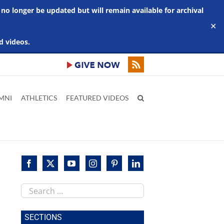
 no longer be updated but will remain available for archival
✕
d videos.
MNI
ATHLETICS
FEATURED VIDEOS
Search
this
site
SECTIONS