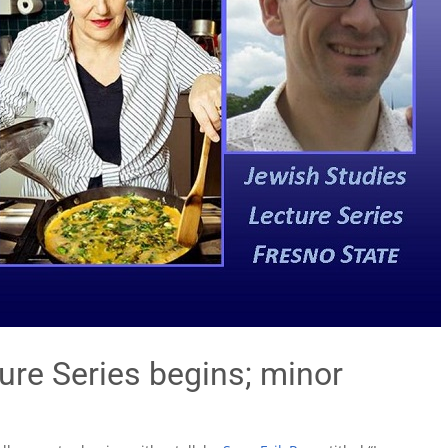
ure Series begins; minor