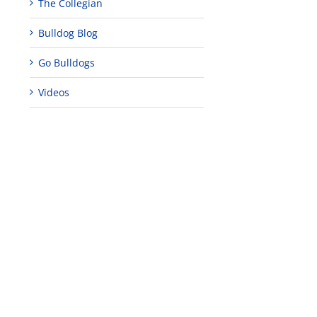
The Collegian
Bulldog Blog
Go Bulldogs
Videos