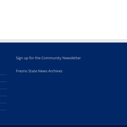
leadership
Fresno
opportunities
program
for middle and
June 20th, 2025
high school
students
June 26th, 2025
Sign up for the Community Newsletter
Fresno State News Archives