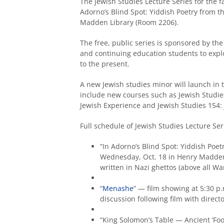
The Jewish Studies Lecture Series for the f
Adorno’s Blind Spot: Yiddish Poetry from 
Madden Library (Room 2206).
The free, public series is sponsored by th
and continuing education students to explo
to the present.
A new Jewish studies minor will launch in t
include new courses such as Jewish Studies
Jewish Experience and Jewish Studies 154:
Full schedule of Jewish Studies Lecture Ser
“In Adorno’s Blind Spot: Yiddish Poe
Wednesday, Oct. 18 in Henry Madden 
written in Nazi ghettos (above all Wa
“
Menashe
” — film showing at 5:30 p
discussion following film with direct
“King Solomon’s Table — Ancient ‘Foo