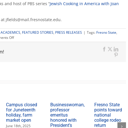
s and host of PBS series “
Jewish Cooking in America with Joan
s at jfields@mail.fresnostate.edu.
:
ACADEMICS
,
FEATURED STORIES
,
PRESS RELEASES
|
Tags:
Fresno State
,
on
ents Off
Jewish
Studies
m!
Lecture
Facebook
X
Link
Series
Pinte
begins;
minor
launches
in
spring
Campus closed
Businesswoman,
Fresno State
for Juneteenth
professor
points toward
holiday, farm
emeritus
national
market open
honored with
college rodeo
President’s
return
June 18th, 2025