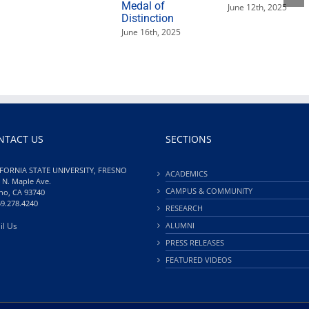
Medal of
June 12th, 2025
Distinction
June 16th, 2025
NTACT US
SECTIONS
FORNIA STATE UNIVERSITY, FRESNO
ACADEMICS
 N. Maple Ave.
CAMPUS & COMMUNITY
no, CA 93740
59.278.4240
RESEARCH
il Us
ALUMNI
PRESS RELEASES
FEATURED VIDEOS