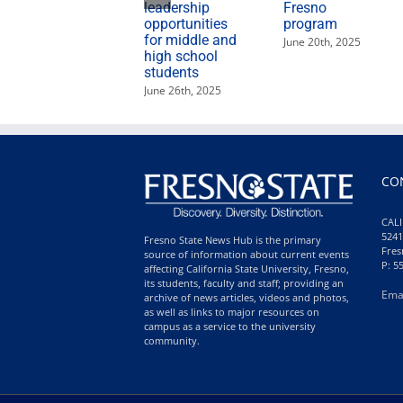
leadership
Fresno
opportunities
program
for middle and
June 20th, 2025
high school
students
June 26th, 2025
CO
CALI
5241
Fresno State News Hub is the primary
Fres
source of information about current events
P: 5
affecting California State University, Fresno,
its students, faculty and staff; providing an
Ema
archive of news articles, videos and photos,
as well as links to major resources on
campus as a service to the university
community.