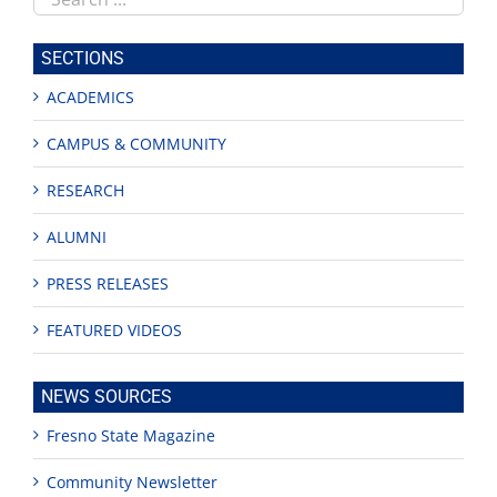
this
site
SECTIONS
ACADEMICS
CAMPUS & COMMUNITY
RESEARCH
ALUMNI
PRESS RELEASES
FEATURED VIDEOS
NEWS SOURCES
Fresno State Magazine
Community Newsletter