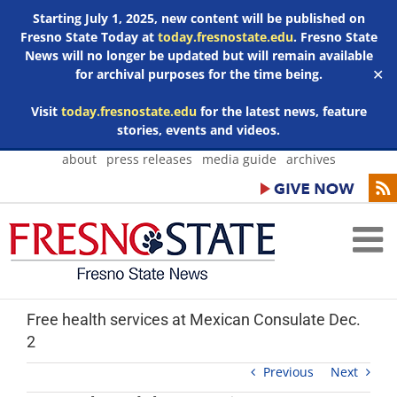
Starting July 1, 2025, new content will be published on
Fresno State Today at
today.fresnostate.edu
. Fresno State
News will no longer be updated but will remain available
for archival purposes for the time being.
✕
Visit
today.fresnostate.edu
for the latest news, feature
stories, events and videos.
Skip
about
press releases
media guide
archives
to
content
Free health services at Mexican Consulate Dec.
2
Previous
Next