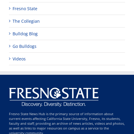
Fresno State
The Collegian
Bulldog Blog
Go Bulldogs
Videos
Fresno State News Hub is the primary source of information about
current events affecting California State University, Fresno, its students,
faculty and staff; providing an archive of news articles, videos and photos,
as well as links to major resources on campus as a service to the
university community.