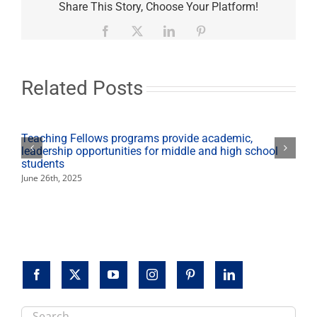
health
Share This Story, Choose Your Platform!
services
at
Facebook
X
LinkedIn
Pinterest
Mexican
Consulate
Dec.
2
Related Posts
Teaching Fellows programs provide academic,
leadership opportunities for middle and high school
students
June 26th, 2025
Search