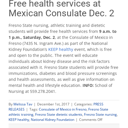
Free health services at
Mexican Consulate Dec. 2
Fresno State nursing, athletic training and dietetic
students will provide free health services from
9 a.m. to
1 p.m., Saturday, Dec. 2
, at the Consulate of Mexico in
Fresno (7435 N. Ingram Ave.) as part of the National
Kidney Foundation’s
KEEP healthy
event, which is free
and open to the public. The event will educate
individuals about kidney disease and the risk factors
associated with it. Fresno State students will provide free
immunizations, diabetes and blood pressure screenings
and health assessments, as well as give information on
mental health and lifestyle education.
INFO:
School of
Nursing at 559.278.2041.
By
Melissa Tav
|
December 1st, 2017
|
Categories:
PRESS
RELEASES
|
Tags:
Consulate of Mexico in Fresno
,
Fresno State
athletic training
,
Fresno State dietetic students
,
Fresno State nursing
,
on
KEEP healthy
,
National Kidney Foundation
|
Comments Off
Free