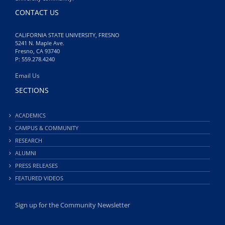
CONTACT US
CALIFORNIA STATE UNIVERSITY, FRESNO
5241 N. Maple Ave.
Fresno, CA 93740
P: 559.278.4240
Email Us
SECTIONS
ACADEMICS
CAMPUS & COMMUNITY
RESEARCH
ALUMNI
PRESS RELEASES
FEATURED VIDEOS
Sign up for the Community Newsletter