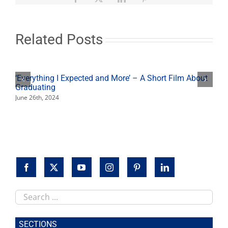
Related Posts
‘Everything I Expected and More’ – A Short Film About
Graduating
June 26th, 2024
Search
this
site
SECTIONS