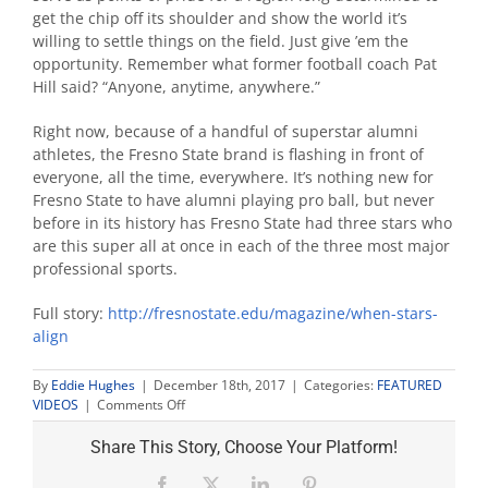
get the chip off its shoulder and show the world it’s
willing to settle things on the field. Just give ’em the
opportunity. Remember what former football coach Pat
Hill said? “Anyone, anytime, anywhere.”
Right now, because of a handful of superstar alumni
athletes, the Fresno State brand is flashing in front of
everyone, all the time, everywhere. It’s nothing new for
Fresno State to have alumni playing pro ball, but never
before in its history has Fresno State had three stars who
are this super all at once in each of the three most major
professional sports.
Full story:
http://fresnostate.edu/magazin
e/when-stars-
align
By
Eddie Hughes
|
December 18th, 2017
|
Categories:
FEATURED
on
VIDEOS
|
Comments Off
When
Stars
Share This Story, Choose Your Platform!
Align
Facebook
X
LinkedIn
Pinterest