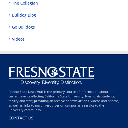
The Collegian
Bulldog Blog
Go Bulldogs
Videos
Fresno State News Hub is the primary source of information about
current events affecting California State University, Fresno, its students,
faculty and staff; providing an archive of news articles, videos and photos,
as well as links to major resources on campus as a service to the
university community.
CONTACT US