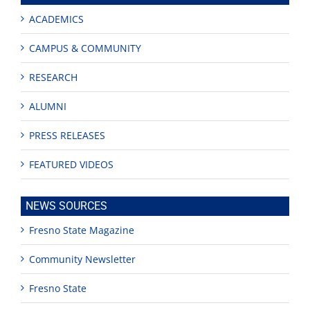
ACADEMICS
CAMPUS & COMMUNITY
RESEARCH
ALUMNI
PRESS RELEASES
FEATURED VIDEOS
NEWS SOURCES
Fresno State Magazine
Community Newsletter
Fresno State