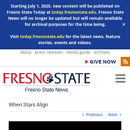
Starting July 1, 2025, new content will be published on
Fresno State Today at
today.fresnostate.edu
. Fresno State
News will no longer be updated but will remain available
for archival purposes for the time being.
✕
Visit
today.fresnostate.edu
for the latest news, feature
stories, events and videos.
Skip
about
press releases
media guide
archives
to
content
When Stars Align
Previous
Next