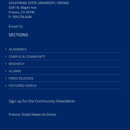
CALIFORNIA STATE UNIVERSITY, FRESNO
5241 N. Maple Ave.
Fresno, CA 93740
P: 559.278.4240
Email Us
SECTIONS
ACADEMICS
CAMPUS & COMMUNITY
RESEARCH
ALUMNI
PRESS RELEASES
FEATURED VIDEOS
Sign up for the Community Newsletter
Fresno State News Archives