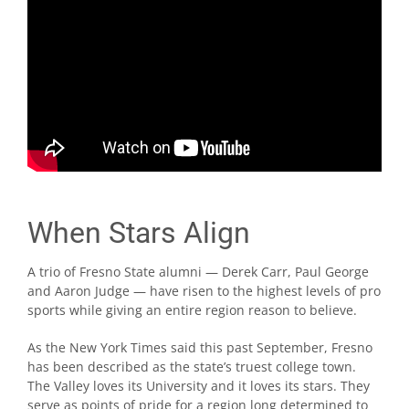
When Stars Align
A trio of Fresno State alumni — Derek Carr, Paul George
and Aaron Judge — have risen to the highest levels of pro
sports while giving an entire region reason to believe.
As the New York Times said this past September, Fresno
has been described as the state’s truest college town.
The Valley loves its University and it loves its stars. They
serve as points of pride for a region long determined to