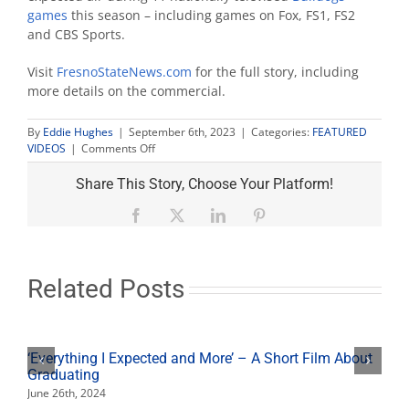
games
this season – including games on Fox, FS1, FS2
and CBS Sports.
Visit
FresnoStateNews.com
for the full story, including
more details on the commercial.
By
Eddie Hughes
|
September 6th, 2023
|
Categories:
FEATURED
on
VIDEOS
|
Comments Off
This
is
Share This Story, Choose Your Platform!
Our
Story
Facebook
X
LinkedIn
Pinterest
Related Posts
‘Everything I Expected and More’ – A Short Film About
Graduating
June 26th, 2024