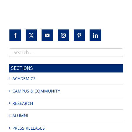
Search
this
site
SECTIONS
ACADEMICS
CAMPUS & COMMUNITY
RESEARCH
ALUMNI
PRESS RELEASES