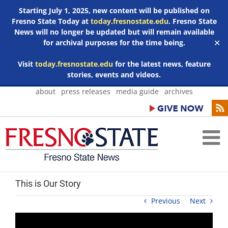
Starting July 1, 2025, new content will be published on
Fresno State Today at
today.fresnostate.edu
. Fresno State
News will no longer be updated but will remain available
for archival purposes for the time being.
✕
Visit
today.fresnostate.edu
for the latest news, feature
stories, events and videos.
Skip
about
press releases
media guide
archives
to
content
This is Our Story
Previous
Next