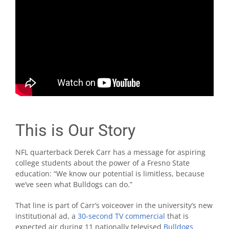
This is Our Story
NFL quarterback Derek Carr has a message for aspiring
college students about the power of a Fresno State
education: “We know our potential is limitless, because
we’ve seen what Bulldogs can do.”
That line is part of Carr’s voiceover in the university’s new
institutional ad, a
30-second TV commercial
that is
expected air during 11 nationally televised
Bulldogs