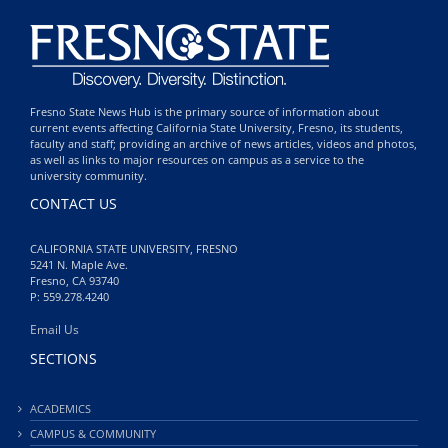
Fresno State News Hub is the primary source of information about
current events affecting California State University, Fresno, its students,
faculty and staff; providing an archive of news articles, videos and photos,
as well as links to major resources on campus as a service to the
university community.
CONTACT US
CALIFORNIA STATE UNIVERSITY, FRESNO
5241 N. Maple Ave.
Fresno, CA 93740
P: 559.278.4240
Email Us
SECTIONS
ACADEMICS
CAMPUS & COMMUNITY