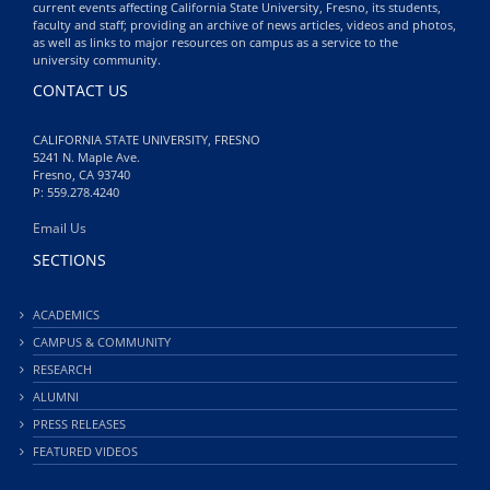
current events affecting California State University, Fresno, its students,
faculty and staff; providing an archive of news articles, videos and photos,
as well as links to major resources on campus as a service to the
university community.
CONTACT US
CALIFORNIA STATE UNIVERSITY, FRESNO
5241 N. Maple Ave.
Fresno, CA 93740
P: 559.278.4240
Email Us
SECTIONS
ACADEMICS
CAMPUS & COMMUNITY
RESEARCH
ALUMNI
PRESS RELEASES
FEATURED VIDEOS