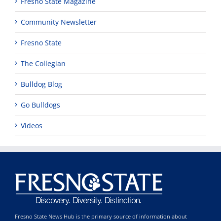
Fresno State Magazine
Community Newsletter
Fresno State
The Collegian
Bulldog Blog
Go Bulldogs
Videos
Fresno State News Hub is the primary source of information about