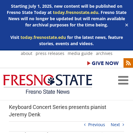
Starting July 1, 2025, new content will be published on
Fresno State Today at
today.fresnostate.edu
. Fresno State
News will no longer be updated but will remain available
for archival purposes for the time being.
✕
Visit
today.fresnostate.edu
for the latest news, feature
stories, events and videos.
Skip
about
press releases
media guide
archives
to
content
Keyboard Concert Series presents pianist
Jeremy Denk
Previous
Next