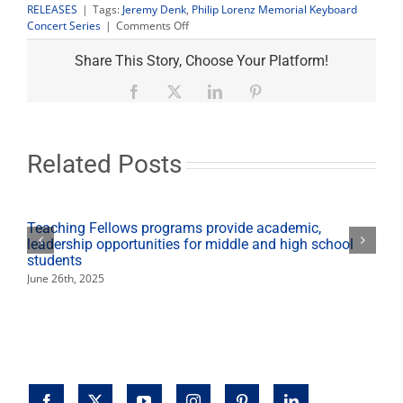
RELEASES
|
Tags:
Jeremy Denk
,
Philip Lorenz Memorial Keyboard
on
Concert Series
|
Comments Off
Keyboard
Concert
Share This Story, Choose Your Platform!
Series
presents
Facebook
X
LinkedIn
Pinterest
pianist
Jeremy
Denk
Related Posts
Teaching Fellows programs provide academic,
leadership opportunities for middle and high school
students
June 26th, 2025