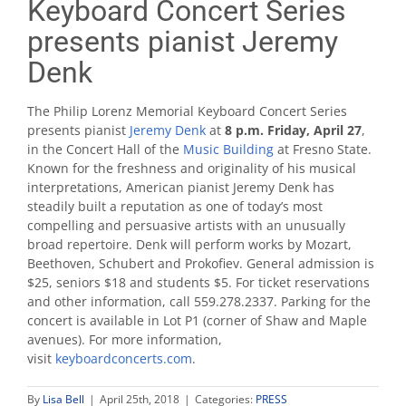
Keyboard Concert Series
presents pianist Jeremy
Denk
The Philip Lorenz Memorial Keyboard Concert Series
presents pianist
Jeremy Denk
at
8 p.m. Friday, April 27
,
in the Concert Hall of the
Music Building
at Fresno State.
Known for the freshness and originality of his musical
interpretations, American pianist Jeremy Denk has
steadily built a reputation as one of today’s most
compelling and persuasive artists with an unusually
broad repertoire. Denk will perform works by Mozart,
Beethoven, Schubert and Prokofiev. General admission is
$25, seniors $18 and students $5. For ticket reservations
and other information, call 559.278.2337. Parking for the
concert is available in Lot P1 (corner of Shaw and Maple
avenues). For more information,
visit
keyboardconcerts.com
.
By
Lisa Bell
|
April 25th, 2018
|
Categories:
PRESS