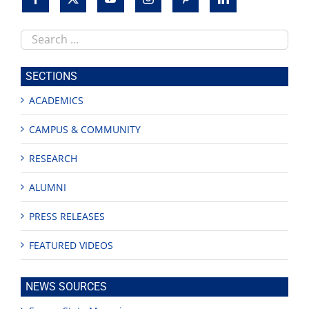
Search
this
site
SECTIONS
ACADEMICS
CAMPUS & COMMUNITY
RESEARCH
ALUMNI
PRESS RELEASES
FEATURED VIDEOS
NEWS SOURCES