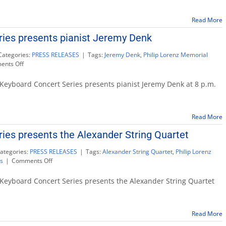
Series
presents
Read More
pianist
Juho
ies presents pianist Jeremy Denk
Pohjonen
Categories:
PRESS RELEASES
|
Tags:
Jeremy Denk
,
Philip Lorenz Memorial
on
nts Off
Keyboard
Concert
Keyboard Concert Series presents pianist Jeremy Denk at 8 p.m.
Series
presents
pianist
Read More
Jeremy
Denk
ies presents the Alexander String Quartet
ategories:
PRESS RELEASES
|
Tags:
Alexander String Quartet
,
Philip Lorenz
on
s
|
Comments Off
Keyboard
Concert
Keyboard Concert Series presents the Alexander String Quartet
Series
presents
the
Read More
Alexander
String