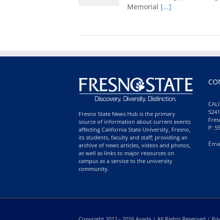
Memorial
[...]
CO
CALI
5241
Fresno State News Hub is the primary
Fres
source of information about current events
P: 5
affecting California State University, Fresno,
its students, faculty and staff; providing an
Ema
archive of news articles, videos and photos,
as well as links to major resources on
campus as a service to the university
community.
Copyright 2012 - 2016 Avada | All Rights Reserved | 