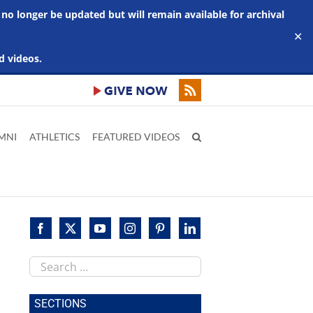
 no longer be updated but will remain available for archival
✕
d videos.
MNI
ATHLETICS
FEATURED VIDEOS
Search
this
site
SECTIONS