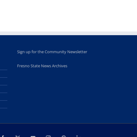
Sign up for the Community Newsletter
Fresno State News Archives