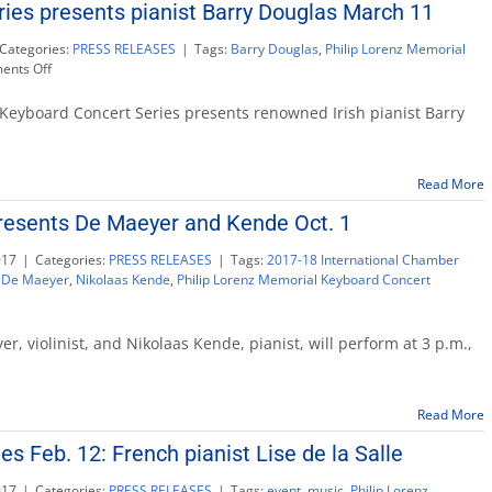
ies presents pianist Barry Douglas March 11
Quartet
Categories:
PRESS RELEASES
|
Tags:
Barry Douglas
,
Philip Lorenz Memorial
on
nts Off
Keyboard
Concert
Keyboard Concert Series presents renowned Irish pianist Barry
Series
presents
pianist
Read More
Barry
Douglas
resents De Maeyer and Kende Oct. 1
March
11
017
|
Categories:
PRESS RELEASES
|
Tags:
2017-18 International Chamber
e De Maeyer
,
Nikolaas Kende
,
Philip Lorenz Memorial Keyboard Concert
r, violinist, and Nikolaas Kende, pianist, will perform at 3 p.m.,
Read More
s Feb. 12: French pianist Lise de la Salle
017
|
Categories:
PRESS RELEASES
|
Tags:
event
,
music
,
Philip Lorenz