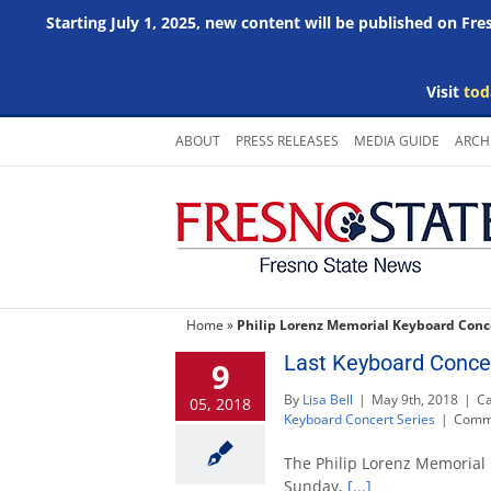
Starting July 1, 2025, new content will be published on Fr
Visit
tod
Skip
ABOUT
PRESS RELEASES
MEDIA GUIDE
ARCH
to
content
Home
»
Philip Lorenz Memorial Keyboard Conce
Last Keyboard Concer
9
By
Lisa Bell
|
May 9th, 2018
|
Ca
05, 2018
Keyboard Concert Series
|
Comme
The Philip Lorenz Memorial 
Sunday,
[...]