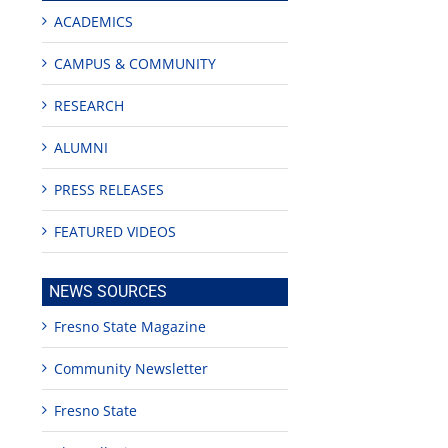
ACADEMICS
CAMPUS & COMMUNITY
RESEARCH
ALUMNI
PRESS RELEASES
FEATURED VIDEOS
NEWS SOURCES
Fresno State Magazine
Community Newsletter
Fresno State