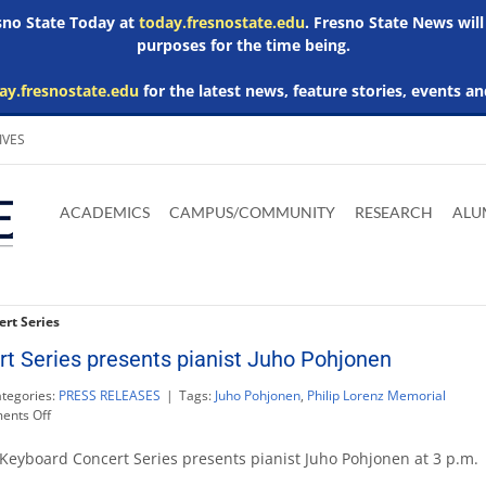
esno State Today at
today.fresnostate.edu
. Fresno State News will
purposes for the time being.
ay.fresnostate.edu
for the latest news, feature stories, events an
IVES
Download
Download
Download
Download
Skip to
Adobe
Microsoft
Microsoft
Microsoft
ACADEMICS
CAMPUS/COMMUNITY
RESEARCH
ALU
main
Acrobat
Word
Excel
Powerpoint
content
Reader
Viewer
Viewer
Viewer
rt Series
t Series presents pianist Juho Pohjonen
tegories:
PRESS RELEASES
|
Tags:
Juho Pohjonen
,
Philip Lorenz Memorial
on
nts Off
Last
Keyboard
Keyboard Concert Series presents pianist Juho Pohjonen at 3 p.m.
Concert