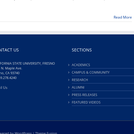
Babayan
to
perform
Read More
on
campus
March
9
NTACT US
SECTIONS
FORNIA STATE UNIVERSITY, FRESNO
ACADEMICS
 N. Maple Ave.
CAMPUS & COMMUNITY
no, CA 93740
59.278.4240
RESEARCH
il Us
ALUMNI
PRESS RELEASES
FEATURED VIDEOS
Powered by
WordPress
|
Theme Fusion