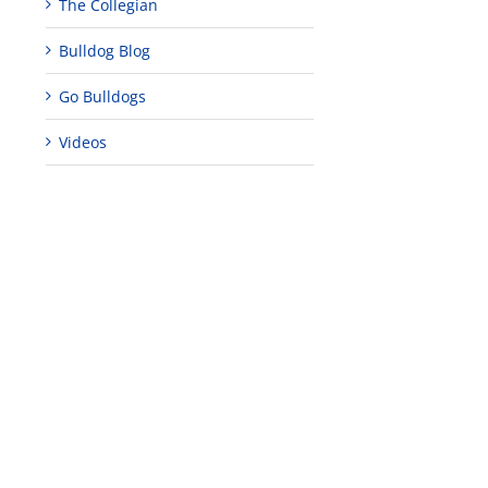
The Collegian
Bulldog Blog
Go Bulldogs
Videos