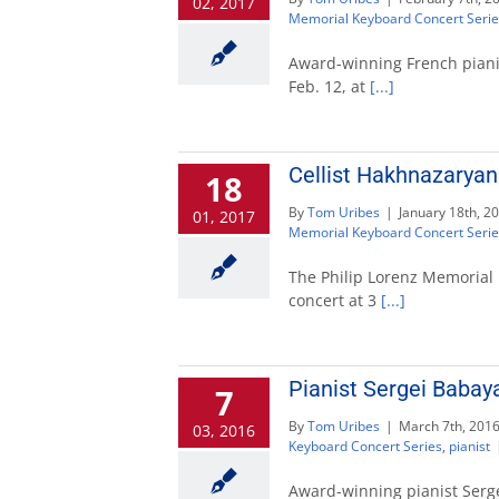
02, 2017
Memorial Keyboard Concert Serie
Award-winning French pianist
Feb. 12, at
[...]
Cellist Hakhnazaryan
18
By
Tom Uribes
|
January 18th, 2
01, 2017
Memorial Keyboard Concert Serie
The Philip Lorenz Memorial 
concert at 3
[...]
Pianist Sergei Baba
7
By
Tom Uribes
|
March 7th, 201
03, 2016
Keyboard Concert Series
,
pianist
Award-winning pianist Sergei