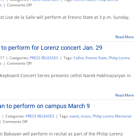
on
s
|
Comments Off
Lorenz
Keyboard
 Lise de la Salle will perform at Fresno State at 3 p.m. Sunday,
Series
Feb.
12:
Read More
French
pianist
 to perform for Lorenz concert Jan. 29
Lise
de
017
|
Categories:
PRESS RELEASES
|
Tags:
Cellist
,
Fresno State
,
Philip Lorenz
la
on
s
|
Comments Off
Salle
Cellist
Hakhnazaryan
Keyboard Concert Series presents cellist Narek Hakhnazaryan in
to
perform
for
Read More
Lorenz
concert
yan to perform on campus March 9
Jan.
29
6
|
Categories:
PRESS RELEASES
|
Tags:
event
,
music
,
Philip Lorenz Memorial
on
|
Comments Off
Pianist
Sergei
 Babayan will perform in recital as part of the Philip Lorenz