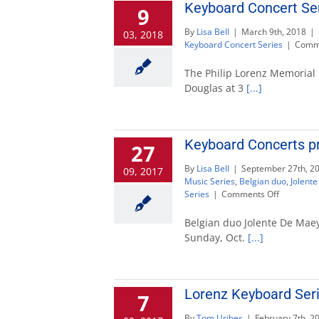
Keyboard Concert Ser
9
By
Lisa Bell
|
March 9th, 2018
|
03, 2018
Keyboard Concert Series
|
Comme
The Philip Lorenz Memorial 
Douglas at 3
[...]
Keyboard Concerts p
27
By
Lisa Bell
|
September 27th, 2
09, 2017
Music Series
,
Belgian duo
,
Jolent
on
Series
|
Comments Off
Keyboard
Concerts
Belgian duo Jolente De Maeye
presents
Sunday, Oct.
[...]
De
Maeyer
and
Kende
Lorenz Keyboard Serie
7
Oct.
1
By
Tom Uribes
|
February 7th, 2