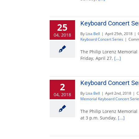
Keyboard Concert Ser
25
By
Lisa Bell
|
April 25th, 2018
|
04, 2018
Keyboard Concert Series
|
Comme
The Philip Lorenz Memorial 
Friday, April 27,
[...]
Keyboard Concert Ser
2
By
Lisa Bell
|
April 2nd, 2018
|
C
04, 2018
Memorial Keyboard Concert Serie
The Philip Lorenz Memorial 
at 3 p.m. Sunday,
[...]