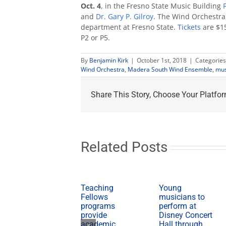
Oct. 4
, in the Fresno State Music Building
and
Dr. Gary P. Gilroy
. The Wind Orchestra
department at Fresno State.
Tickets
are $15
P2 or P5.
By
Benjamin Kirk
|
October 1st, 2018
|
Categories
Wind Orchestra
,
Madera South Wind Ensemble
,
mus
Share This Story, Choose Your Platfor
Related Posts
Teaching
Young
Fellows
musicians to
programs
perform at
provide
Disney Concert
academic,
Hall through