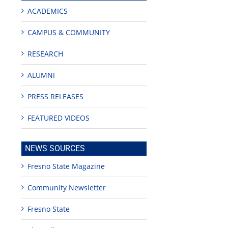
ACADEMICS
CAMPUS & COMMUNITY
RESEARCH
ALUMNI
PRESS RELEASES
edIn
est
FEATURED VIDEOS
NEWS SOURCES
Fresno State Magazine
Community Newsletter
Teaching
Young
Campus close
Fellows
musicians to
for Juneteent
programs
perform at
holiday, farm
Fresno State
provide
Disney Concert
market open
academic,
Hall through
June 18th, 2025