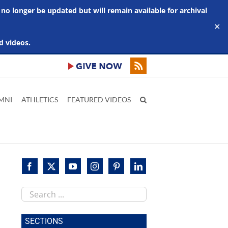
 no longer be updated but will remain available for archival
✕
d videos.
MNI
ATHLETICS
FEATURED VIDEOS
Search
this
site
SECTIONS