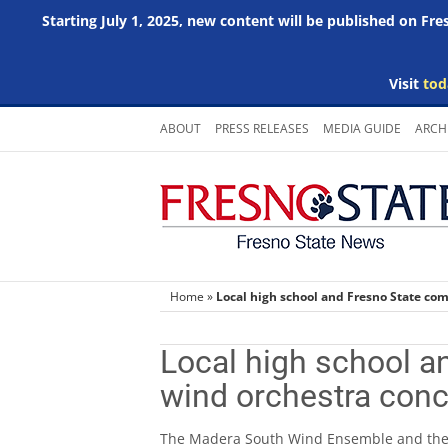
Starting July 1, 2025, new content will be published on Fr
Visit
tod
Skip
ABOUT
PRESS RELEASES
MEDIA GUIDE
ARCH
to
content
Home
»
Local high school and Fresno State com
Local high school a
wind orchestra conc
The Madera South Wind Ensemble and th