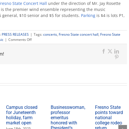
Fresno State Concert Hall
under the direction of Mr. Jay Rosette
 is the premier wind ensemble representing the music
 general, $10 senior and $5 for students.
Parking
is $4 is lots P1,
:
PRESS RELEASES
|
Tags:
concerts
,
Fresno State concert hall
,
Fresno State
on
ic
|
Comments Off
Local
high
m!
school
Facebook
X
Link
and
Pinter
Fresno
State
combine
for
wind
orchestra
concert
Campus closed
Businesswoman,
Fresno State
for Juneteenth
professor
points toward
holiday, farm
emeritus
national
market open
honored with
college rodeo
President’s
return
June 18th, 2025