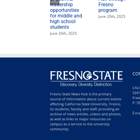
leadership
Fresno
opportunities
program
for middle and
June 20th, 2025
high school
students
June 26th, 2025
CO
CALI
5241
Fresno State News Hub is the primary
Fres
source of information about current events
P: 5
affecting California State University, Fresno,
its students, faculty and staff; providing an
Ema
archive of news articles, videos and photos,
as well as links to major resources on
campus as a service to the university
community.