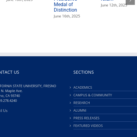
Medal of
June 12th, 2025
Distinction
June 16th, 2025
NTACT US
SECTIONS
FORNIA STATE UNIVERSITY, FRESNO
ACADEMICS
 N. Maple Ave.
CAMPUS & COMMUNITY
no, CA 93740
59.278.4240
RESEARCH
il Us
ALUMNI
PRESS RELEASES
FEATURED VIDEOS