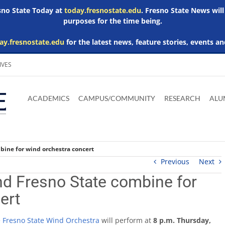
esno State Today at
today.fresnostate.edu
. Fresno State News will
purposes for the time being.
ay.fresnostate.edu
for the latest news, feature stories, events an
IVES
Download
Download
Download
Download
Skip to
Adobe
Microsoft
Microsoft
Microsoft
ACADEMICS
CAMPUS/COMMUNITY
RESEARCH
ALU
main
Acrobat
Word
Excel
Powerpoint
content
Reader
Viewer
Viewer
Viewer
bine for wind orchestra concert
Previous
Next
nd Fresno State combine for
ert
e
Fresno State Wind Orchestra
will perform at
8 p.m. Thursday,