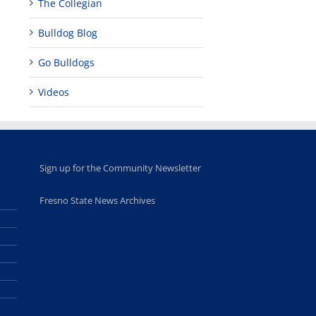
The Collegian
leadership
Fresno
opportunities
program
Bulldog Blog
for middle and
June 20th, 2025
high school
students
Go Bulldogs
June 26th, 2025
Videos
Sign up for the Community Newsletter
Fresno State News Archives