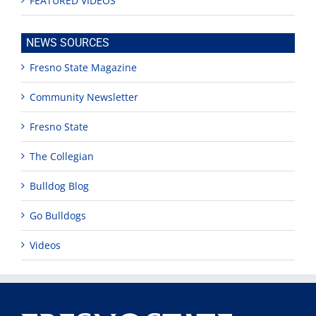
FEATURED VIDEOS
NEWS SOURCES
Fresno State Magazine
Community Newsletter
Fresno State
The Collegian
Bulldog Blog
Go Bulldogs
Videos