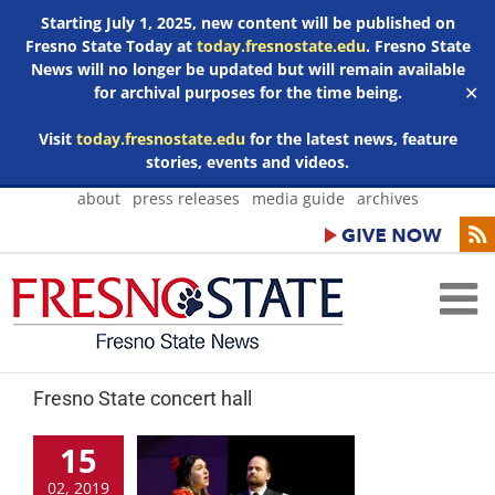
Starting July 1, 2025, new content will be published on
Fresno State Today at
today.fresnostate.edu
. Fresno State
News will no longer be updated but will remain available
for archival purposes for the time being.
✕
Visit
today.fresnostate.edu
for the latest news, feature
stories, events and videos.
Skip
about
press releases
media guide
archives
to
content
Fresno State concert hall
15
02, 2019