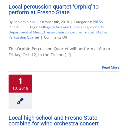
Local percussion quartet ‘Orphiq’ to
perform at Fresno State
By
Benjamin Kirk
|
October 8th, 2018
|
Categories:
PRESS
RELEASES
|
Tags:
College of Arts and Humanities
,
concerts
,
Department of Music
,
Fresno State concert hall
,
music
,
Orphiq
on
Percussion Quartet
|
Comments Off
Local
percussion
The Orphiq Percussion Quartet will perform at 8 p.m.
quartet
Friday, Oct. 12, in the Fresno
[...]
‘Orphiq’
to
Read More
perform
at
1
Fresno
State
10, 2018
Local high school and Fresno State
combine for wind orchestra concert