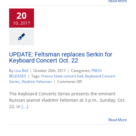
Read More
10
20
10, 2017
UPDATE: Feltsman replaces Serkin for
Keyboard Concert Oct. 22
By
Lisa Bell
|
October 20th, 2017
|
Categories:
PRESS
RELEASES
|
Tags:
Fresno State concert hall
,
Keyboard Concert
on
Series
,
Vladimir Feltsman
|
Comments Off
UPDATE:
Feltsman
The Keyboard Concerts Series presents the eminent
replaces
Russian pianist Vladimir Feltsman at 3 p.m., Sunday, Oct.
Serkin
22, in
[...]
for
Keyboard
Concert
Read More
Oct.
22