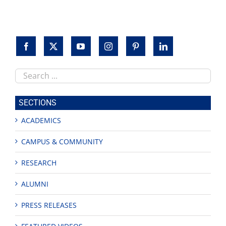
Search
this
site
SECTIONS
ACADEMICS
CAMPUS & COMMUNITY
RESEARCH
ALUMNI
PRESS RELEASES