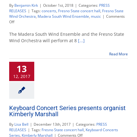
By
Benjamin Kirk
|
October 1st, 2018
|
Categories:
PRESS
RELEASES
|
Tags:
concerts
,
Fresno State concert hall
,
Fresno State
Wind Orchestra
,
Madera South Wind Ensemble
,
music
|
Comments
on
Off
Local
high
The Madera South Wind Ensemble and the Fresno State
school
Wind Orchestra will perform at 8
[...]
and
Fresno
Read More
State
combine
13
for
wind
12, 2017
orchestra
concert
Keyboard Concert Series presents organist
Kimberly Marshall
By
Lisa Bell
|
December 13th, 2017
|
Categories:
PRESS
RELEASES
|
Tags:
Fresno State concert hall
,
Keyboard Concerts
on
Series
,
Kimberly Marshall
|
Comments Off