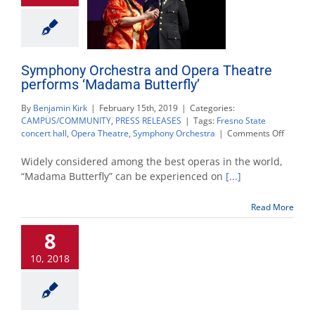
Symphony Orchestra and Opera Theatre
performs ‘Madama Butterfly’
By
Benjamin Kirk
|
February 15th, 2019
|
Categories:
CAMPUS/COMMUNITY
,
PRESS RELEASES
|
Tags:
Fresno State
on
concert hall
,
Opera Theatre
,
Symphony Orchestra
|
Comments Off
Sympho
Orchest
Widely considered among the best operas in the world,
and
“Madama Butterfly” can be experienced on
[...]
Opera
Theatre
Read More
perfor
‘Madam
8
Butterfly
10, 2018