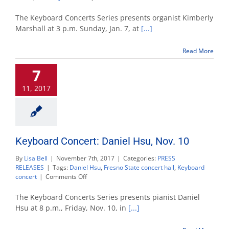
Keyboard
Concert
The Keyboard Concerts Series presents organist Kimberly
Series
Marshall at 3 p.m. Sunday, Jan. 7, at
[...]
presents
organist
Read More
Kimberly
Marshall
7
11, 2017
Keyboard Concert: Daniel Hsu, Nov. 10
By
Lisa Bell
|
November 7th, 2017
|
Categories:
PRESS
RELEASES
|
Tags:
Daniel Hsu
,
Fresno State concert hall
,
Keyboard
on
concert
|
Comments Off
Keyboard
Concert:
The Keyboard Concerts Series presents pianist Daniel
Daniel
Hsu at 8 p.m., Friday, Nov. 10, in
[...]
Hsu,
Nov.