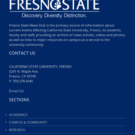
Fresno State News Hub is the primary source of information about
current events affecting California State University, Fresno, its students,
faculty and staff; providing an archive of news articles, videos and photos,
as well as links to major resources on campus as a service to the
university community.
CONTACT US
CALIFORNIA STATE UNIVERSITY, FRESNO
5241 N. Maple Ave.
Fresno, CA 93740
P: 559.278.4240
Email Us
SECTIONS
ACADEMICS
CAMPUS & COMMUNITY
RESEARCH