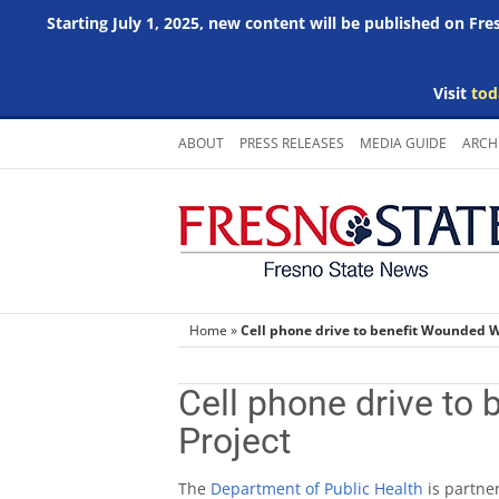
Starting July 1, 2025, new content will be published on Fr
Visit
tod
Skip
ABOUT
PRESS RELEASES
MEDIA GUIDE
ARCH
to
content
Home
»
Cell phone drive to benefit Wounded W
Cell phone drive to
Project
The
Department of Public Health
is partne