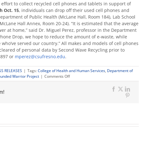
ffort to collect recycled cell phones and tablets in support of
 Oct. 15
, individuals can drop off their used cell phones and
Department of Public Health (McLane Hall, Room 184), Lab School
(McLane Hall Annex, Room 20-24). “It is estimated that the average
wer at home,” said Dr. Miguel Perez, professor in the Department
 Phone Drop, we hope to reduce the amount of e-waste, while
who’ve served our country.” All makes and models of cell phones
cleared of personal data by Second Wave Recycling prior to
2897 or
mperez@csufresno.edu
.
SS RELEASES
|
Tags:
College of Health and Human Services
,
Department of
on
unded Warrior Project
|
Comments Off
Cell
phone
m!
drive
Facebook
X
Link
to
Pinter
benefit
Wounded
Warrior
Project