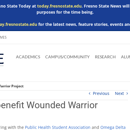
esno State Today at
today.fresnostate.edu
. Fresno State News will
purposes for the time being.
ay.fresnostate.edu
for the latest news, feature stories, events an
IVES
Download
Download
Download
Download
Skip to
Adobe
Microsoft
Microsoft
Microsoft
ACADEMICS
CAMPUS/COMMUNITY
RESEARCH
ALU
main
Acrobat
Word
Excel
Powerpoint
content
Reader
Viewer
Viewer
Viewer
arrior Project
Previous
Next
 benefit Wounded Warrior
ring with the
Public Health Student Association
and
Omega Delta