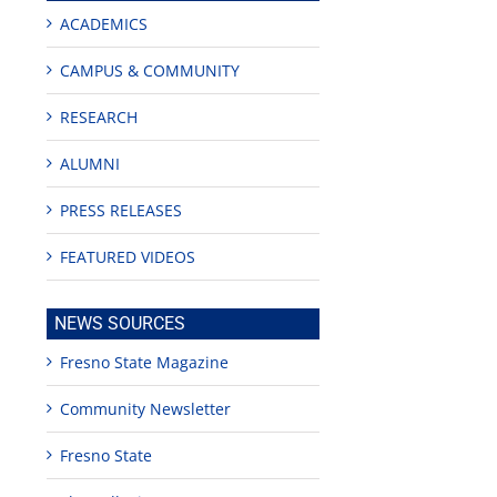
ACADEMICS
CAMPUS & COMMUNITY
RESEARCH
ALUMNI
PRESS RELEASES
FEATURED VIDEOS
NEWS SOURCES
edIn
est
Fresno State Magazine
Community Newsletter
Fresno State