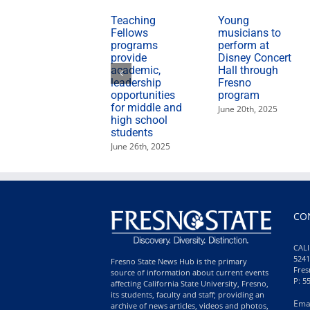
Teaching
Young
Fellows
musicians to
programs
perform at
provide
Disney Concert
academic,
Hall through
leadership
Fresno
opportunities
program
for middle and
June 20th, 2025
high school
students
June 26th, 2025
CO
CALI
5241
Fresno State News Hub is the primary
Fres
source of information about current events
P: 5
affecting California State University, Fresno,
its students, faculty and staff; providing an
Ema
archive of news articles, videos and photos,