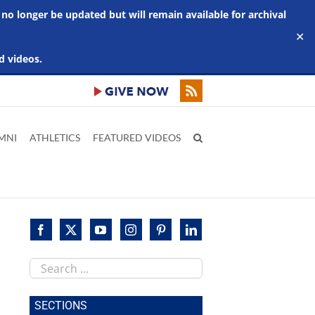
 no longer be updated but will remain available for archival
✕
d videos.
MNI
ATHLETICS
FEATURED VIDEOS
Search
this
site
SECTIONS