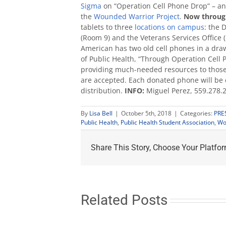
Sigma
on “Operation Cell Phone Drop” – an e
the
Wounded Warrior Project
.
Now through
tablets to three
locations on campus
: the 
(Room 9) and the Veterans Services Office 
American has two old cell phones in a dra
of Public Health, “Through Operation Cell
providing much-needed resources to those 
are accepted. Each donated phone will be 
distribution.
INFO:
Miguel Perez, 559.278.
By
Lisa Bell
|
October 5th, 2018
|
Categories:
PRE
Public Health
,
Public Health Student Association
,
Wo
Share This Story, Choose Your Platfor
Related Posts