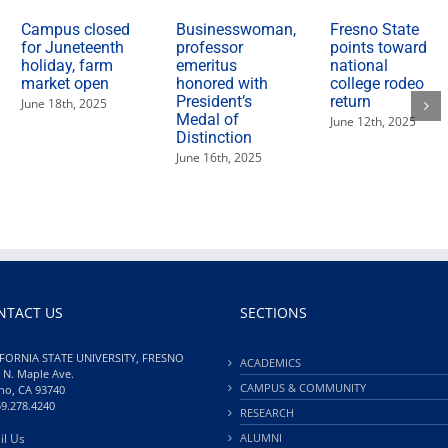
Campus closed
Businesswoman,
Fresno State
for Juneteenth
professor
points toward
holiday, farm
emeritus
national
market open
honored with
college rodeo
President’s
return
June 18th, 2025
Medal of
June 12th, 2025
Distinction
June 16th, 2025
NTACT US
SECTIONS
FORNIA STATE UNIVERSITY, FRESNO
ACADEMICS
 N. Maple Ave.
CAMPUS & COMMUNITY
no, CA 93740
59.278.4240
RESEARCH
il Us
ALUMNI