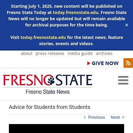
Starting July 1, 2025, new content will be published on
Fresno State Today at
today.fresnostate.edu
. Fresno State
News will no longer be updated but will remain available
for archival purposes for the time being.
✕
Visit
today.fresnostate.edu
for the latest news, feature
stories, events and videos.
Skip
about
press releases
media guide
archives
to
content
Advice for Students from Students
Previous
Next