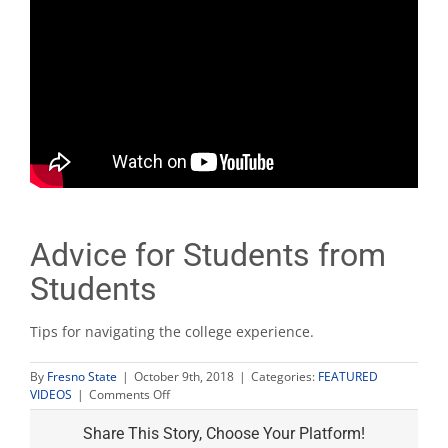
Advice for Students from
Students
Tips for navigating the college experience.
By
Fresno State
|
October 9th, 2018
|
Categories:
FEATURED
on
VIDEOS
|
Comments Off
Advice
for
Share This Story, Choose Your Platform!
Students