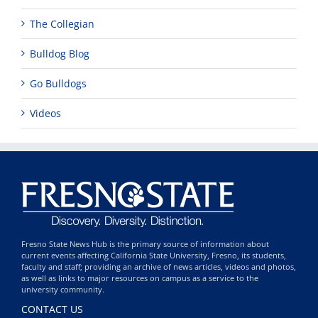
The Collegian
Bulldog Blog
Go Bulldogs
Videos
Fresno State News Hub is the primary source of information about
current events affecting California State University, Fresno, its students,
faculty and staff; providing an archive of news articles, videos and photos,
as well as links to major resources on campus as a service to the
university community.
CONTACT US