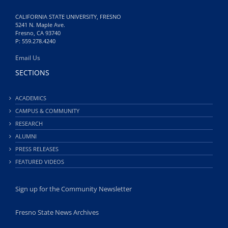
CALIFORNIA STATE UNIVERSITY, FRESNO
5241 N. Maple Ave.
Fresno, CA 93740
P: 559.278.4240
Email Us
SECTIONS
ACADEMICS
CAMPUS & COMMUNITY
RESEARCH
ALUMNI
PRESS RELEASES
FEATURED VIDEOS
Sign up for the Community Newsletter
Fresno State News Archives