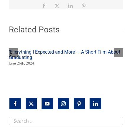
from
Facebook
X
LinkedIn
Pinterest
Students
Related Posts
‘Everything I Expected and More’ – A Short Film About
Graduating
June 26th, 2024
Search
this
site