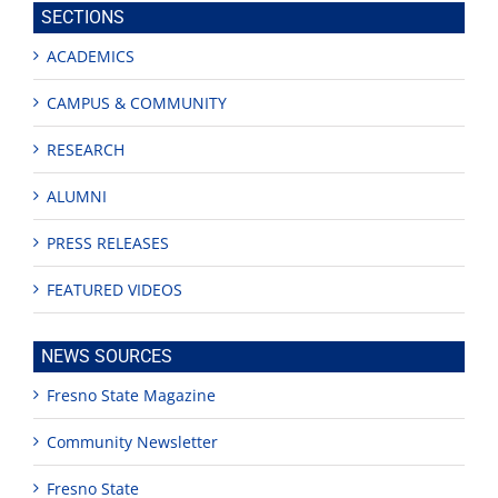
SECTIONS
ACADEMICS
CAMPUS & COMMUNITY
RESEARCH
ALUMNI
PRESS RELEASES
FEATURED VIDEOS
NEWS SOURCES
Fresno State Magazine
Community Newsletter
Fresno State