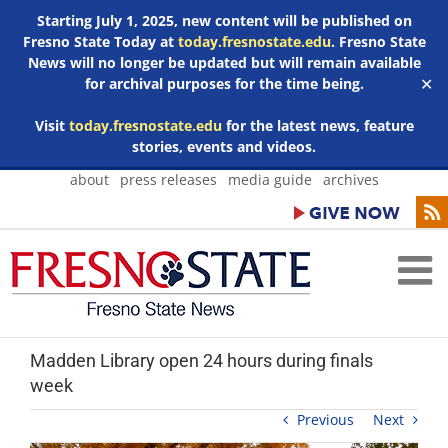
Starting July 1, 2025, new content will be published on
Fresno State Today at
today.fresnostate.edu
. Fresno State
News will no longer be updated but will remain available
for archival purposes for the time being.
✕
Visit
today.fresnostate.edu
for the latest news, feature
stories, events and videos.
Skip
about
press releases
media guide
archives
to
content
Madden Library open 24 hours during finals
week
Previous
Next