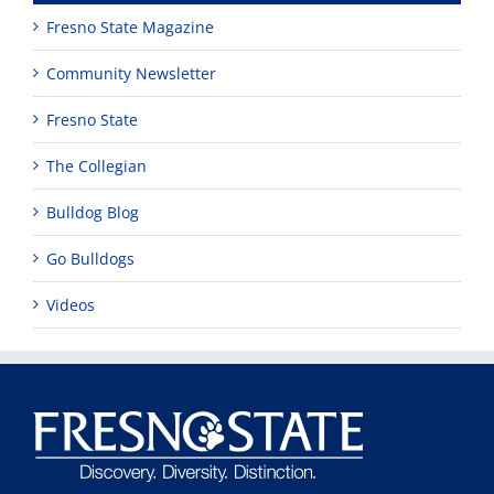
Fresno State Magazine
Community Newsletter
Fresno State
The Collegian
Bulldog Blog
Go Bulldogs
Videos