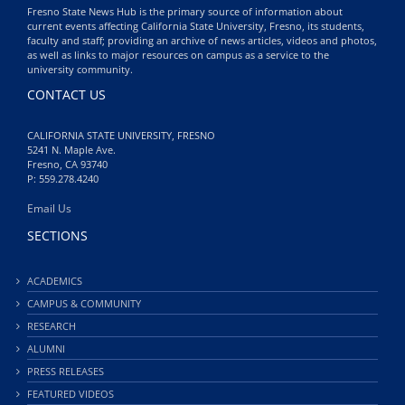
Fresno State News Hub is the primary source of information about
current events affecting California State University, Fresno, its students,
faculty and staff; providing an archive of news articles, videos and photos,
as well as links to major resources on campus as a service to the
university community.
CONTACT US
CALIFORNIA STATE UNIVERSITY, FRESNO
5241 N. Maple Ave.
Fresno, CA 93740
P: 559.278.4240
Email Us
SECTIONS
ACADEMICS
CAMPUS & COMMUNITY
RESEARCH
ALUMNI
PRESS RELEASES
FEATURED VIDEOS