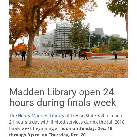
Madden Library open 24
hours during finals week
The
Henry Madden Library
at Fresno State will be open
24 hours a day with limited services during the fall 2018
finals week beginning at
noon on Sunday, Dec. 16
through 8 p.m. on Thursday, Dec. 20
.