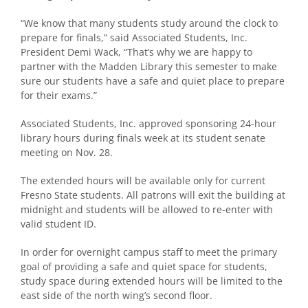
“We know that many students study around the clock to
prepare for finals,” said Associated Students, Inc.
President Demi Wack, “That’s why we are happy to
partner with the Madden Library this semester to make
sure our students have a safe and quiet place to prepare
for their exams.”
Associated Students, Inc. approved sponsoring 24-hour
library hours during finals week at its student senate
meeting on Nov. 28.
The extended hours will be available only for current
Fresno State students. All patrons will exit the building at
midnight and students will be allowed to re-enter with
valid student ID.
In order for overnight campus staff to meet the primary
goal of providing a safe and quiet space for students,
study space during extended hours will be limited to the
east side of the north wing’s second floor.