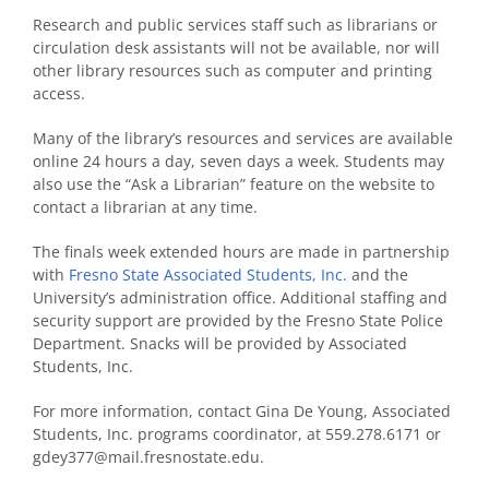
Research and public services staff such as librarians or
circulation desk assistants will not be available, nor will
other library resources such as computer and printing
access.
Many of the library’s resources and services are available
online 24 hours a day, seven days a week. Students may
also use the “Ask a Librarian” feature on the website to
contact a librarian at any time.
The finals week extended hours are made in partnership
with
Fresno State Associated Students, Inc.
and the
University’s administration office. Additional staffing and
security support are provided by the Fresno State Police
Department. Snacks will be provided by Associated
Students, Inc.
For more information, contact Gina De Young, Associated
Students, Inc. programs coordinator, at 559.278.6171 or
gdey377@mail.fresnostate.edu.