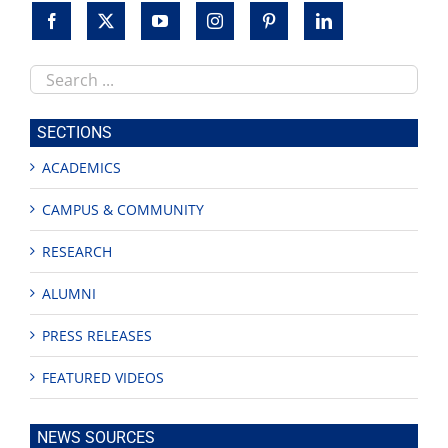
Search
this
site
SECTIONS
ACADEMICS
CAMPUS & COMMUNITY
RESEARCH
ALUMNI
PRESS RELEASES
FEATURED VIDEOS
NEWS SOURCES