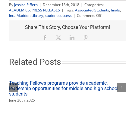
By
Jessica Piffero
|
December 13th, 2018
|
Categories:
ACADEMICS
,
PRESS RELEASES
|
Tags:
Associated Students
,
finals
,
on
Inc.
,
Madden Library
,
student success
|
Comments Off
Madden
Library
Share This Story, Choose Your Platform!
open
24
Facebook
X
LinkedIn
Pinterest
hours
during
finals
week
Related Posts
Teaching Fellows programs provide academic,
leadership opportunities for middle and high school
students
June 26th, 2025