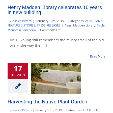
Henry Madden Library celebrates 10 years
in new building
By
Jessica Piffero
|
February 13th, 2019
|
Categories:
ACADEMICS
,
FEATURED STORIES
,
PRESS RELEASES
|
Tags:
Madden Library
,
Table
on
Mountain Rancheria
|
Comments Off
Henry
Madden
Julie H. Young still remembers the musty smell of the old
Library
library, the way the
[...]
celebrates
10
Read More
years
in
17
new
building
01, 2019
Harvesting the Native Plant Garden
By
Jessica Piffero
|
January 17th, 2019
|
Categories:
FEATURED