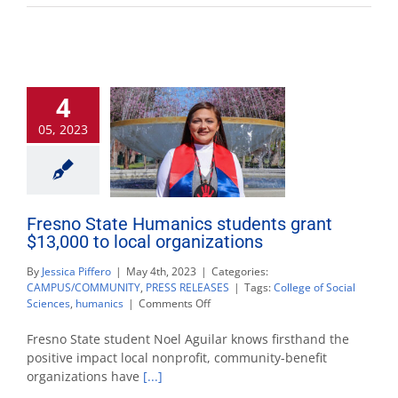
4
05, 2023
Fresno State Humanics students grant
$13,000 to local organizations
By
Jessica Piffero
|
May 4th, 2023
|
Categories:
CAMPUS/COMMUNITY
,
PRESS RELEASES
|
Tags:
College of Social
on
Sciences
,
humanics
|
Comments Off
Fresno
State
Fresno State student Noel Aguilar knows firsthand the
Humanics
positive impact local nonprofit, community-benefit
students
organizations have
[...]
grant