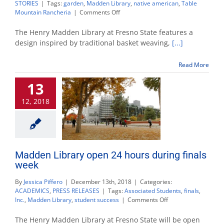
STORIES
|
Tags:
garden
,
Madden Library
,
native american
,
Table
on
Mountain Rancheria
|
Comments Off
Harvesting
the
The Henry Madden Library at Fresno State features a
Native
design inspired by traditional basket weaving,
[...]
Plant
Garden
Read More
13
12, 2018
Madden Library open 24 hours during finals
week
By
Jessica Piffero
|
December 13th, 2018
|
Categories:
ACADEMICS
,
PRESS RELEASES
|
Tags:
Associated Students
,
finals
,
on
Inc.
,
Madden Library
,
student success
|
Comments Off
Madden
Library
The Henry Madden Library at Fresno State will be open