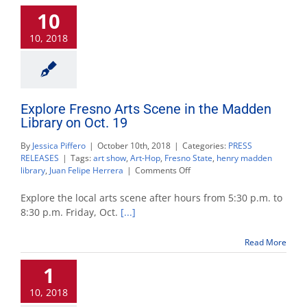
Century’
10
event
to
10, 2018
be
held
Nov.
9
Explore Fresno Arts Scene in the Madden
Library on Oct. 19
By
Jessica Piffero
|
October 10th, 2018
|
Categories:
PRESS
RELEASES
|
Tags:
art show
,
Art-Hop
,
Fresno State
,
henry madden
on
library
,
Juan Felipe Herrera
|
Comments Off
Explore
Fresno
Explore the local arts scene after hours from 5:30 p.m. to
Arts
8:30 p.m. Friday, Oct.
[...]
Scene
in
Read More
the
Madden
1
Library
on
10, 2018
Oct.
19