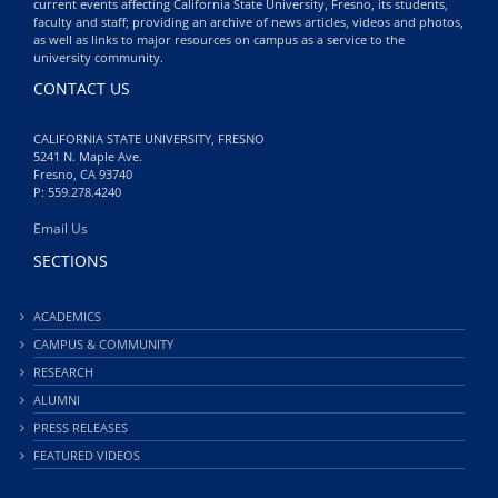
current events affecting California State University, Fresno, its students,
faculty and staff; providing an archive of news articles, videos and photos,
as well as links to major resources on campus as a service to the
university community.
CONTACT US
CALIFORNIA STATE UNIVERSITY, FRESNO
5241 N. Maple Ave.
Fresno, CA 93740
P: 559.278.4240
Email Us
SECTIONS
ACADEMICS
CAMPUS & COMMUNITY
RESEARCH
ALUMNI
PRESS RELEASES
FEATURED VIDEOS