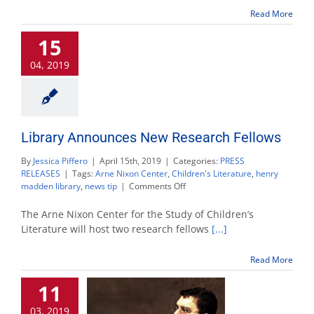
$13,000
to
Read More
local
organizations
15
04, 2019
Library Announces New Research Fellows
By
Jessica Piffero
|
April 15th, 2019
|
Categories:
PRESS
RELEASES
|
Tags:
Arne Nixon Center
,
Children's Literature
,
henry
on
madden library
,
news tip
|
Comments Off
Library
Announces
The Arne Nixon Center for the Study of Children’s
New
Literature will host two research fellows
[...]
Research
Fellows
Read More
11
03, 2019