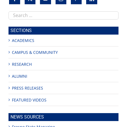
Search
this
site
SECTIONS
ACADEMICS
CAMPUS & COMMUNITY
RESEARCH
ALUMNI
PRESS RELEASES
FEATURED VIDEOS
NEWS SOURCES
Fresno State Magazine