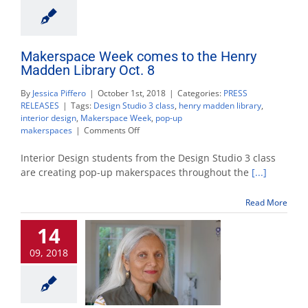
Makerspace Week comes to the Henry
Madden Library Oct. 8
By
Jessica Piffero
|
October 1st, 2018
|
Categories:
PRESS
RELEASES
|
Tags:
Design Studio 3 class
,
henry madden library
,
interior design
,
Makerspace Week
,
pop-up
on
makerspaces
|
Comments Off
Makerspace
Week
Interior Design students from the Design Studio 3 class
comes
are creating pop-up makerspaces throughout the
[...]
to
the
Read More
Henry
Madden
14
Library
Oct.
09, 2018
8