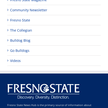
Community Newsletter
Fresno State
The Collegian
Bulldog Blog
Go Bulldogs
Videos
Fresno State News Hub is the primary source of information about