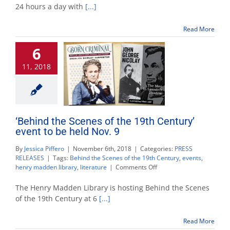
open
24 hours a day with
[...]
24
hours
Read More
during
finals
6
week
11, 2018
‘Behind the Scenes of the 19th Century’
event to be held Nov. 9
By
Jessica Piffero
|
November 6th, 2018
|
Categories:
PRESS
RELEASES
|
Tags:
Behind the Scenes of the 19th Century
,
events
,
on
henry madden library
,
literature
|
Comments Off
‘Behind
the
The Henry Madden Library is hosting Behind the Scenes
Scenes
of the 19th Century at 6
[...]
of
the
Read More
19th