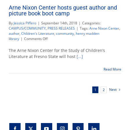
Arne Nixon Center hosts guest author and
picture book boot camp
By
Jessica Piffero
|
September 14th, 2018
|
Categories:
CAMPUS/COMMUNITY
,
PRESS RELEASES
|
Tags:
Arne Nixon Center
,
author
,
Children's Literature
,
community
,
henry madden
on
library
|
Comments Off
Arne
Nixon
The Arne Nixon Center for the Study of Children’s
Center
Literature at Fresno State will host
[...]
hosts
guest
Read More
author
and
picture
book
Next
1
2
boot
camp