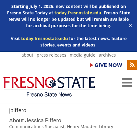
Starting July 1, 2025, new content will be published on
Fresno State Today at
today.fresnostate.edu
. Fresno State
News will no longer be updated but will remain available
for archival purposes for the time being.
✕
Visit
today.fresnostate.edu
for the latest news, feature
stories, events and videos.
Skip
about
press releases
media guide
archives
to
content
jpiffero
About Jessica Piffero
Communications Specialist, Henry Madden Library