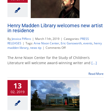
Henry Madden Library welcomes new artist
in residence
By
Jessica Piffero
|
March 11th, 2019
|
Categories:
PRESS
RELEASES
|
Tags:
Arne Nixon Center
,
Eric Gansworth
,
events
,
henry
on
madden library
,
news tip
|
Comments Off
Henry
Madden
The Arne Nixon Center for the Study of Children’s
Library
Literature will welcome award-winning writer and
[...]
welcomes
new
Read More
artist
in
13
residence
02, 2019