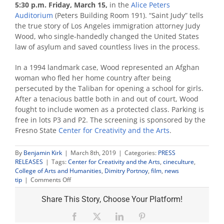
5:30 p.m. Friday, March 15,
in the
Alice Peters
Auditorium
(Peters Building Room 191). “Saint Judy” tells
the true story of Los Angeles immigration attorney Judy
Wood, who single-handedly changed the United States
law of asylum and saved countless lives in the process.
In a 1994 landmark case, Wood represented an Afghan
woman who fled her home country after being
persecuted by the Taliban for opening a school for girls.
After a tenacious battle both in and out of court, Wood
fought to include women as a protected class. Parking is
free in lots P3 and P2. The screening is sponsored by the
Fresno State
Center for Creativity and the Arts
.
By
Benjamin Kirk
|
March 8th, 2019
|
Categories:
PRESS
RELEASES
|
Tags:
Center for Creativity and the Arts
,
cineculture
,
College of Arts and Humanities
,
Dimitry Portnoy
,
film
,
news
on
tip
|
Comments Off
Screenwriter
Dimitry
Share This Story, Choose Your Platform!
Portnoy
to
Facebook
X
LinkedIn
Pinterest