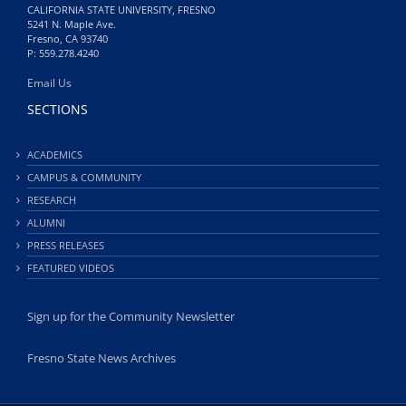
CALIFORNIA STATE UNIVERSITY, FRESNO
5241 N. Maple Ave.
Fresno, CA 93740
P: 559.278.4240
Email Us
SECTIONS
ACADEMICS
CAMPUS & COMMUNITY
RESEARCH
ALUMNI
PRESS RELEASES
FEATURED VIDEOS
Sign up for the Community Newsletter
Fresno State News Archives