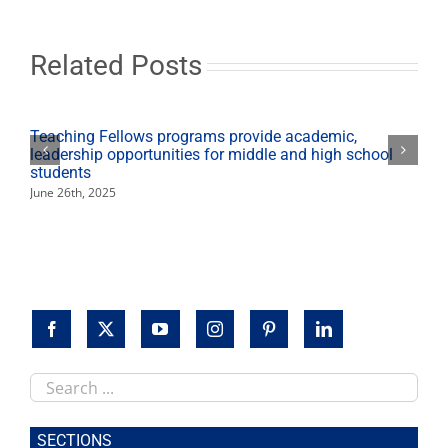
host
discussion
following
screening
Related Posts
of
‘Saint
Judy’
Teaching Fellows programs provide academic,
leadership opportunities for middle and high school
students
June 26th, 2025
Search
this
site
SECTIONS