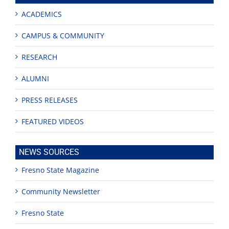
ACADEMICS
CAMPUS & COMMUNITY
RESEARCH
ALUMNI
PRESS RELEASES
FEATURED VIDEOS
NEWS SOURCES
Fresno State Magazine
Community Newsletter
Fresno State