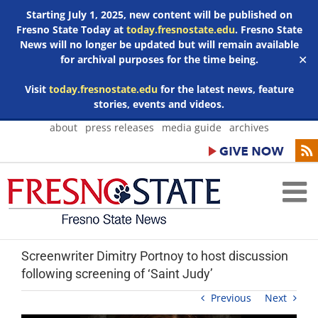
Starting July 1, 2025, new content will be published on
Fresno State Today at
today.fresnostate.edu
. Fresno State
News will no longer be updated but will remain available
for archival purposes for the time being.
✕
Visit
today.fresnostate.edu
for the latest news, feature
stories, events and videos.
Skip
about
press releases
media guide
archives
to
content
Screenwriter Dimitry Portnoy to host discussion
following screening of ‘Saint Judy’
Previous
Next