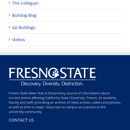
The Collegian
Bulldog Blog
Go Bulldogs
Videos
Fresno State News Hub is the primary source of information about
current events affecting California State University, Fresno, its students,
faculty and staff; providing an archive of news articles, videos and photos,
as well as links to major resources on campus as a service to the
university community.
CONTACT US