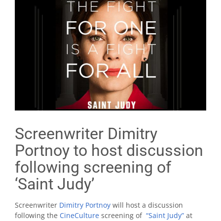
Screenwriter Dimitry
Portnoy to host discussion
following screening of
‘Saint Judy’
Screenwriter
Dimitry Portnoy
will host a discussion
following the
CineCulture
screening of
“Saint Judy”
at