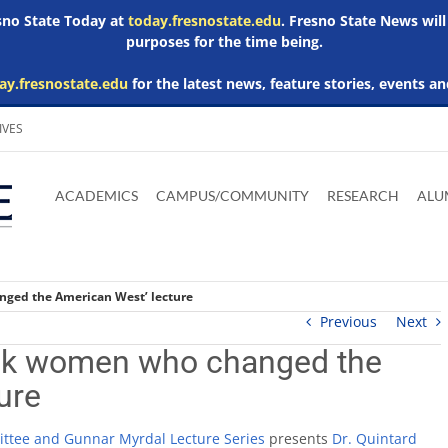
esno State Today at
today.fresnostate.edu
. Fresno State News will
purposes for the time being.
ay.fresnostate.edu
for the latest news, feature stories, events an
IVES
Download
Download
Download
Download
Skip to
Adobe
Microsoft
Microsoft
Microsoft
ACADEMICS
CAMPUS/COMMUNITY
RESEARCH
ALU
main
Acrobat
Word
Excel
Powerpoint
content
Reader
Viewer
Viewer
Viewer
nged the American West’ lecture
Previous
Next
lack women who changed the
ure
ittee and Gunnar Myrdal Lecture Series
presents
Dr. Quintard