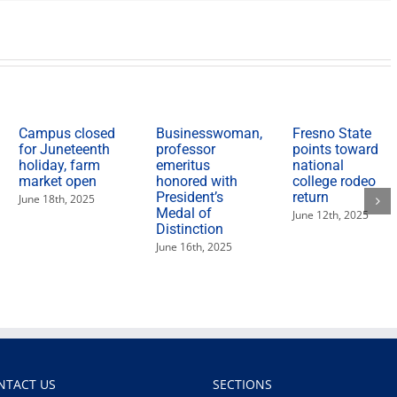
women
who
changed
the
American
West’
lecture
Campus closed
Businesswoman,
Fresno State
for Juneteenth
professor
points toward
holiday, farm
emeritus
national
market open
honored with
college rodeo
President’s
return
June 18th, 2025
Medal of
June 12th, 2025
Distinction
June 16th, 2025
NTACT US
SECTIONS