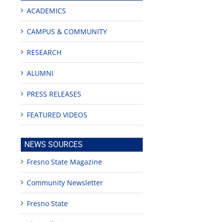
ACADEMICS
CAMPUS & COMMUNITY
RESEARCH
ALUMNI
PRESS RELEASES
FEATURED VIDEOS
NEWS SOURCES
Fresno State Magazine
Community Newsletter
Fresno State
edIn
est