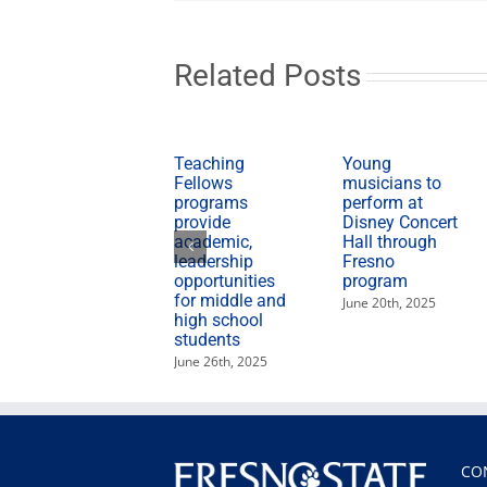
Related Posts
Teaching
Young
Fellows
musicians to
programs
perform at
provide
Disney Concert
academic,
Hall through
leadership
Fresno
opportunities
program
for middle and
June 20th, 2025
high school
students
June 26th, 2025
CO