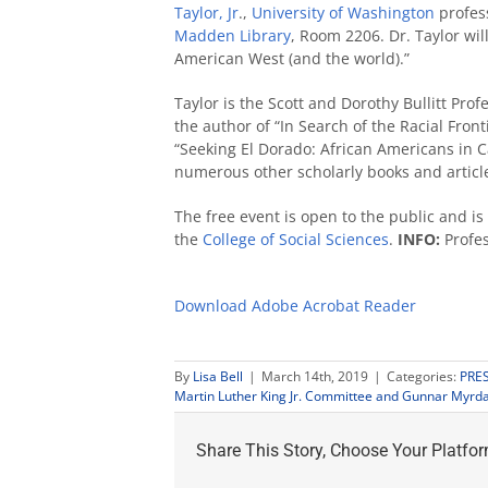
Taylor, Jr
.,
University of Washington
profes
Madden Library
, Room 2206. Dr. Taylor wi
American West (and the world).”
Taylor is the Scott and Dorothy Bullitt Pro
the author of “In Search of the Racial Fro
“Seeking El Dorado: African Americans in 
numerous other scholarly books and articl
The free event is open to the public and i
the
College of Social Sciences
.
INFO:
Profes
Download Adobe Acrobat Reader
By
Lisa Bell
|
March 14th, 2019
|
Categories:
PRE
Martin Luther King Jr. Committee and Gunnar Myrda
Share This Story, Choose Your Platfor