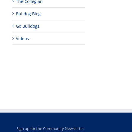
The Collegian
Bulldog Blog
Go Bulldogs
Videos
Teaching
Young
Campus close
Fellows
musicians to
for Juneteent
programs
perform at
holiday, farm
provide
Disney Concert
market open
academic,
Hall through
June 18th, 2025
leadership
Fresno
opportunities
program
for middle and
June 20th, 2025
high school
students
June 26th, 2025
Sign up for the Community Newsletter