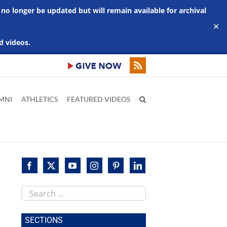
 no longer be updated but will remain available for archival
✕
d videos.
MNI
ATHLETICS
FEATURED VIDEOS
Search
this
site
SECTIONS