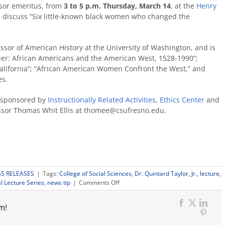
sor emeritus, from
3 to 5 p.m. Thursday, March 14
, at the
Henry
ll discuss “Six little-known black women who changed the
fessor of American History at the University of Washington, and is
ntier: African Americans and the American West, 1528-1990”;
California”; “African American Women Confront the West,” and
es.
s sponsored by
Instructionally Related Activities
,
Ethics Center
and
sor Thomas Whit Ellis at thomee@csufresno.edu.
SS RELEASES
|
Tags:
College of Social Sciences
,
Dr. Quintard Taylor
,
Jr.
,
lecture
,
on
l Lecture Series
,
news tip
|
Comments Off
‘Six
little-
m!
known
Facebook
X
Link
black
Pinter