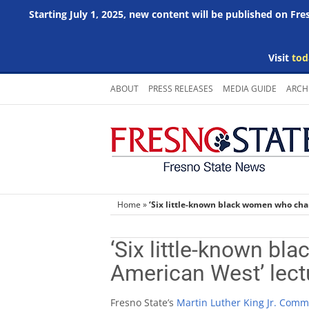
Starting July 1, 2025, new content will be published on Fr
Visit
tod
Skip
ABOUT
PRESS RELEASES
MEDIA GUIDE
ARCH
to
content
Home
»
‘Six little-known black women who cha
‘Six little-known b
American West’ lect
Fresno State’s
Martin Luther King Jr. Comm