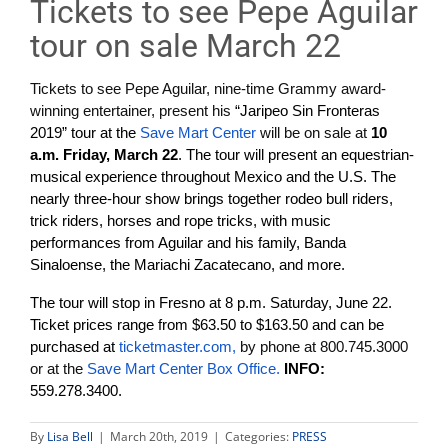
Tickets to see Pepe Aguilar
tour on sale March 22
Tickets to see
Pepe Aguilar, nine-time Grammy award-
winning entertainer, present his
“Jaripeo Sin Fronteras
2019” tour at the
Save Mart Center
will be on sale at
10
a.m. Friday, March 22
. The tour will present an equestrian-
musical experience throughout Mexico and the U.S. The
nearly three-hour show brings together rodeo bull riders,
trick riders, horses and rope tricks, with music
performances from Aguilar and his family, Banda
Sinaloense, the Mariachi Zacatecano, and more.
The tour will stop in Fresno at 8 p.m. Saturday, June 22.
Ticket prices range from $63.50 to $163.50 and can be
purchased at
ticketmaster.com,
by phone at 800.745.3000
or at the
Save Mart Center Box Office.
INFO:
559.278.3400.
By
Lisa Bell
|
March 20th, 2019
|
Categories:
PRESS