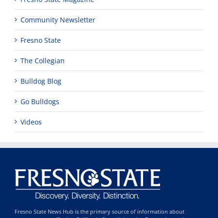
Community Newsletter
Fresno State
The Collegian
Bulldog Blog
Go Bulldogs
Videos
Fresno State News Hub is the primary source of information about