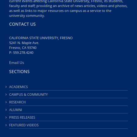
current events affecting California State University, Fresno, its students,
faculty and staff; providing an archive of news articles, videos and photos,
as well as links to major resources on campus as a service to the
university community.
CONTACT US
CALIFORNIA STATE UNIVERSITY, FRESNO
5241 N. Maple Ave.
Fresno, CA 93740
P: 559.278.4240
Email Us
SECTIONS
ACADEMICS
CAMPUS & COMMUNITY
RESEARCH
ALUMNI
PRESS RELEASES
FEATURED VIDEOS