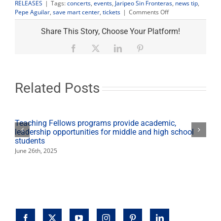
RELEASES
|
Tags:
concerts
,
events
,
Jaripeo Sin Fronteras
,
news tip
,
on
Pepe Aguilar
,
save mart center
,
tickets
|
Comments Off
Tickets
to
Share This Story, Choose Your Platform!
see
Pepe
Facebook
X
LinkedIn
Pinterest
Aguilar
tour
on
sale
Related Posts
March
22
Teaching Fellows programs provide academic,
leadership opportunities for middle and high school
students
June 26th, 2025