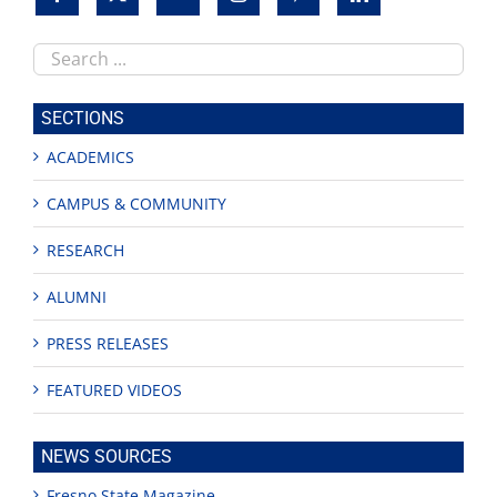
Search
this
site
SECTIONS
ACADEMICS
CAMPUS & COMMUNITY
RESEARCH
ALUMNI
PRESS RELEASES
FEATURED VIDEOS
NEWS SOURCES
Fresno State Magazine