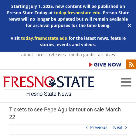
Starting July 1, 2025, new content will be published on
Fresno State Today at
today.fresnostate.edu
. Fresno State
News will no longer be updated but will remain available
for archival purposes for the time being.
✕
Visit
today.fresnostate.edu
for the latest news, feature
stories, events and videos.
Skip
about
press releases
media guide
archives
to
content
Tickets to see Pepe Aguilar tour on sale March
22
Previous
Next