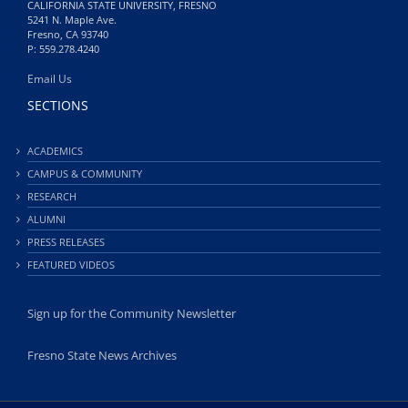
CALIFORNIA STATE UNIVERSITY, FRESNO
5241 N. Maple Ave.
Fresno, CA 93740
P: 559.278.4240
Email Us
SECTIONS
ACADEMICS
CAMPUS & COMMUNITY
RESEARCH
ALUMNI
PRESS RELEASES
FEATURED VIDEOS
Sign up for the Community Newsletter
Fresno State News Archives