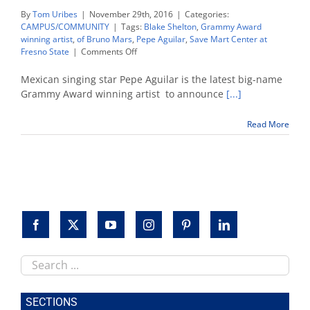
By
Tom Uribes
|
November 29th, 2016
|
Categories:
CAMPUS/COMMUNITY
|
Tags:
Blake Shelton
,
Grammy Award
winning artist
,
of Bruno Mars
,
Pepe Aguilar
,
Save Mart Center at
on
Fresno State
|
Comments Off
Pepe
Aguilar,
Mexican singing star Pepe Aguilar is the latest big-name
Blake
Grammy Award winning artist to announce
[...]
Shelton,
Bruno
Read More
Mars
set
2017
concert
dates
Search
this
site
SECTIONS