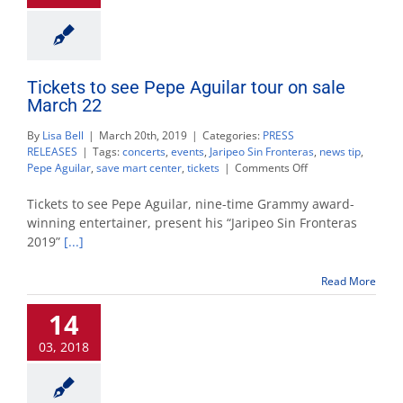
Tickets to see Pepe Aguilar tour on sale
March 22
By
Lisa Bell
|
March 20th, 2019
|
Categories:
PRESS
RELEASES
|
Tags:
concerts
,
events
,
Jaripeo Sin Fronteras
,
news tip
,
on
Pepe Aguilar
,
save mart center
,
tickets
|
Comments Off
Tickets
to
Tickets to see Pepe Aguilar, nine-time Grammy award-
see
winning entertainer, present his “Jaripeo Sin Fronteras
Pepe
2019”
[...]
Aguilar
tour
on
Read More
sale
March
14
22
03, 2018