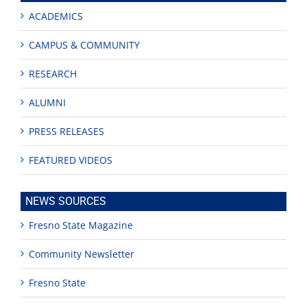
ACADEMICS
CAMPUS & COMMUNITY
RESEARCH
ALUMNI
PRESS RELEASES
FEATURED VIDEOS
NEWS SOURCES
Fresno State Magazine
Community Newsletter
Fresno State