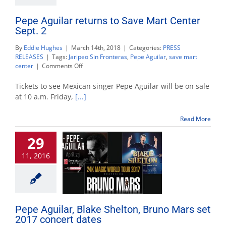
Pepe Aguilar returns to Save Mart Center
Sept. 2
By
Eddie Hughes
|
March 14th, 2018
|
Categories:
PRESS
RELEASES
|
Tags:
Jaripeo Sin Fronteras
,
Pepe Aguilar
,
save mart
on
center
|
Comments Off
Pepe
Aguilar
Tickets to see Mexican singer Pepe Aguilar will be on sale
returns
at 10 a.m. Friday,
[...]
to
Save
Read More
Mart
Center
29
Sept.
2
11, 2016
Pepe Aguilar, Blake Shelton, Bruno Mars set
2017 concert dates