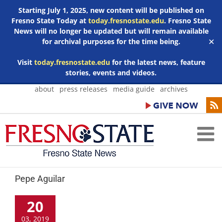
Starting July 1, 2025, new content will be published on
Fresno State Today at
today.fresnostate.edu
. Fresno State
News will no longer be updated but will remain available
for archival purposes for the time being.
✕
Visit
today.fresnostate.edu
for the latest news, feature
stories, events and videos.
Skip
about
press releases
media guide
archives
to
content
Pepe Aguilar
20
03, 2019