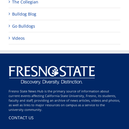
The Collegian
Bulldog Blog
Go Bulldogs
Videos
Fresno State News Hub is the primary source of information about
current events affecting California State University, Fresno, its students,
faculty and staff; providing an archive of news articles, videos and photos,
as well as links to major resources on campus as a service to the
university community.
CONTACT US