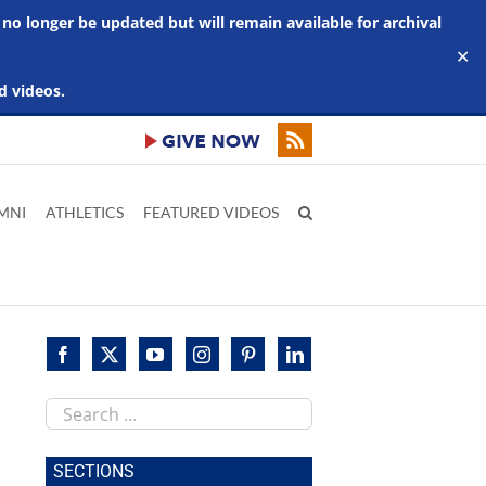
 no longer be updated but will remain available for archival
✕
d videos.
MNI
ATHLETICS
FEATURED VIDEOS
Search
this
site
SECTIONS