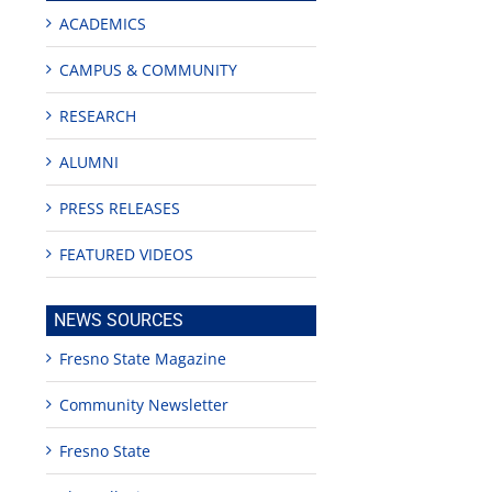
ACADEMICS
CAMPUS & COMMUNITY
RESEARCH
ALUMNI
PRESS RELEASES
FEATURED VIDEOS
NEWS SOURCES
Fresno State Magazine
Community Newsletter
Fresno State