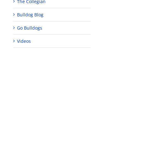
The Collegian
Bulldog Blog
Go Bulldogs
Videos
edIn
est
Teaching
Young
Campus close