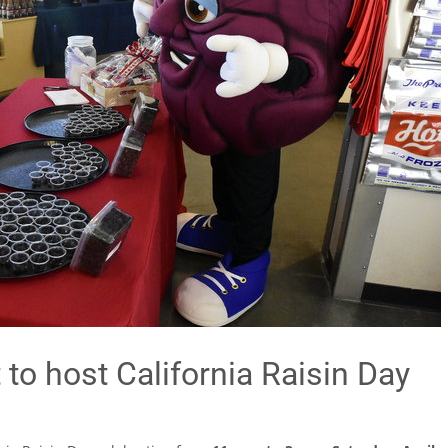
to host California Raisin Day