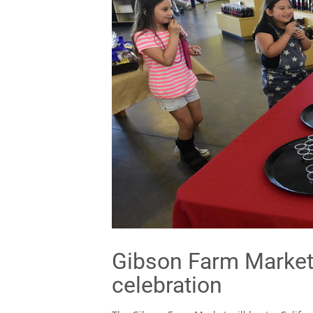
Gibson Farm Market 
celebration