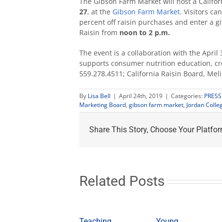
The Gibson Farm Market will host a Califor
27
, at the
Gibson Farm Market
. Visitors c
percent off raisin purchases and enter a g
Raisin from
noon to 2 p.m.
The event is a collaboration with the Apri
supports consumer nutrition education, c
559.278.4511; California Raisin Board, Mel
By
Lisa Bell
|
April 24th, 2019
|
Categories:
PRESS
Marketing Board
,
gibson farm market
,
Jordan Colle
Share This Story, Choose Your Platfor
Related Posts
Teaching
Young