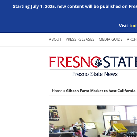
Starting July 1, 2025, new content will be published on Fr
Visit
tod
Skip
ABOUT
PRESS RELEASES
MEDIA GUIDE
ARCH
to
content
Home
»
Gibson Farm Market to host California 