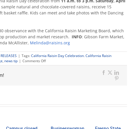
nia Raisin Day celebration from
11 a.m. to 3 p.m. Saturday, April
an sample natural and chocolate-covered raisins, receive 15
ift basket raffle. Kids can meet and take photos with the Dancing
l 30 observance with the California Raisin Marketing Board, which
rop production and market research.
INFO
: Gibson Farm Market,
inda McAllister,
Melinda@raisins.org
 RELEASES
|
Tags:
California Raisin Day Celebration. California Raisin
on
ge
,
news tip
|
Comments Off
Gibson
Farm
Facebook
X
Link
m!
Market
Pinter
to
host
California
Raisin
Day
celebration
Campus closed
Businesswoman,
Fresno State