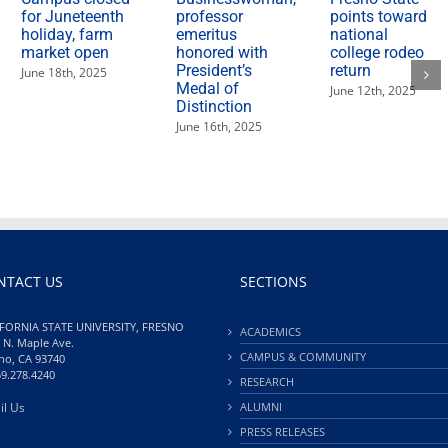
for Juneteenth
professor
points toward
holiday, farm
emeritus
national
market open
honored with
college rodeo
President’s
return
June 18th, 2025
Medal of
June 12th, 2025
Distinction
June 16th, 2025
NTACT US
SECTIONS
FORNIA STATE UNIVERSITY, FRESNO
ACADEMICS
 N. Maple Ave.
CAMPUS & COMMUNITY
no, CA 93740
59.278.4240
RESEARCH
il Us
ALUMNI
PRESS RELEASES