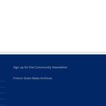
Fellows
musicians to
for Juneteent
programs
perform at
holiday, farm
provide
Disney Concert
market open
academic,
Hall through
June 18th, 2025
leadership
Fresno
opportunities
program
for middle and
June 20th, 2025
high school
students
June 26th, 2025
Sign up for the Community Newsletter
Fresno State News Archives