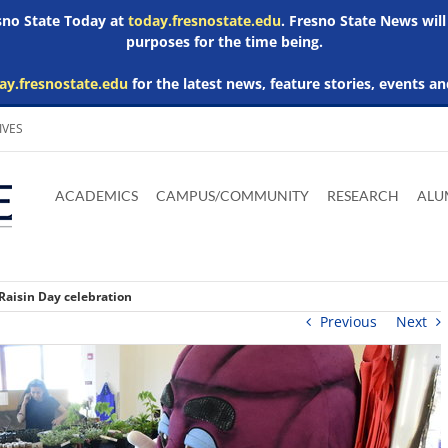
esno State Today at
today.fresnostate.edu
. Fresno State News will
purposes for the time being.
ay.fresnostate.edu
for the latest news, feature stories, events an
IVES
Download
Download
Download
Download
Skip to
Adobe
Microsoft
Microsoft
Microsoft
ACADEMICS
CAMPUS/COMMUNITY
RESEARCH
ALU
main
Acrobat
Word
Excel
Powerpoint
content
Reader
Viewer
Viewer
Viewer
Raisin Day celebration
Previous
Next