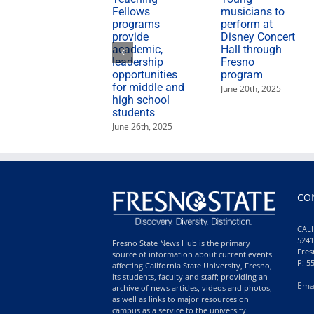
Fellows
musicians to
programs
perform at
provide
Disney Concert
academic,
Hall through
leadership
Fresno
opportunities
program
for middle and
June 20th, 2025
high school
students
June 26th, 2025
CO
CALI
5241
Fresno State News Hub is the primary
Fres
source of information about current events
P: 5
affecting California State University, Fresno,
its students, faculty and staff; providing an
Ema
archive of news articles, videos and photos,
as well as links to major resources on
campus as a service to the university