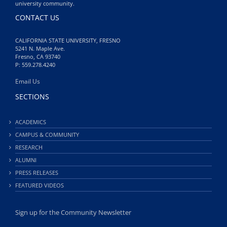
university community.
CONTACT US
CALIFORNIA STATE UNIVERSITY, FRESNO
5241 N. Maple Ave.
Fresno, CA 93740
P: 559.278.4240
Email Us
SECTIONS
ACADEMICS
CAMPUS & COMMUNITY
RESEARCH
ALUMNI
PRESS RELEASES
FEATURED VIDEOS
Sign up for the Community Newsletter