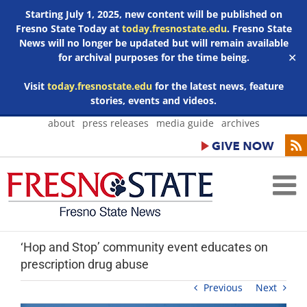
Starting July 1, 2025, new content will be published on
Fresno State Today at
today.fresnostate.edu
. Fresno State
News will no longer be updated but will remain available
for archival purposes for the time being.
✕
Visit
today.fresnostate.edu
for the latest news, feature
stories, events and videos.
Skip
about
press releases
media guide
archives
to
content
‘Hop and Stop’ community event educates on
prescription drug abuse
Previous
Next