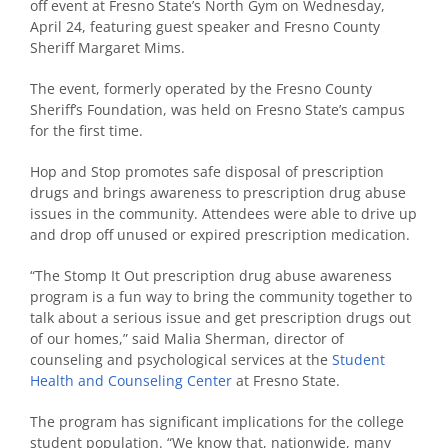
off event at Fresno State’s North Gym on Wednesday,
April 24, featuring guest speaker and Fresno County
Sheriff Margaret Mims.
The event, formerly operated by the Fresno County
Sheriff’s Foundation, was held on Fresno State’s campus
for the first time.
Hop and Stop promotes safe disposal of prescription
drugs and brings awareness to prescription drug abuse
issues in the community. Attendees were able to drive up
and drop off unused or expired prescription medication.
“The Stomp It Out prescription drug abuse awareness
program is a fun way to bring the community together to
talk about a serious issue and get prescription drugs out
of our homes,” said Malia Sherman, director of
counseling and psychological services at the
Student
Health and Counseling Center
at Fresno State.
The program has significant implications for the college
student population. “We know that, nationwide, many