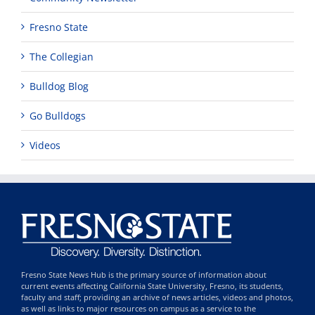
Fresno State
The Collegian
Bulldog Blog
Go Bulldogs
Videos
Fresno State News Hub is the primary source of information about
current events affecting California State University, Fresno, its students,
faculty and staff; providing an archive of news articles, videos and photos,
as well as links to major resources on campus as a service to the