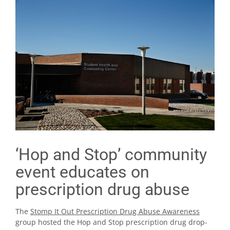
‘Hop and Stop’ community
event educates on
prescription drug abuse
The
Stomp It Out Prescription Drug Abuse Awareness
group hosted the Hop and Stop prescription drug drop-