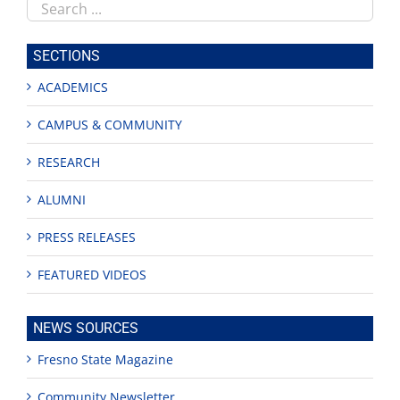
Search
this
site
SECTIONS
ACADEMICS
CAMPUS & COMMUNITY
RESEARCH
ALUMNI
PRESS RELEASES
FEATURED VIDEOS
NEWS SOURCES
Fresno State Magazine
Community Newsletter