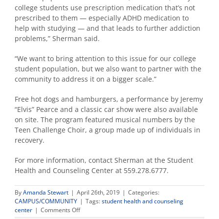
college students use prescription medication that’s not
prescribed to them — especially ADHD medication to
help with studying — and that leads to further addiction
problems,” Sherman said.
“We want to bring attention to this issue for our college
student population, but we also want to partner with the
community to address it on a bigger scale.”
Free hot dogs and hamburgers, a performance by Jeremy
“Elvis” Pearce and a classic car show were also available
on site. The program featured musical numbers by the
Teen Challenge Choir, a group made up of individuals in
recovery.
For more information, contact Sherman at the Student
Health and Counseling Center at 559.278.6777.
By
Amanda Stewart
|
April 26th, 2019
|
Categories:
CAMPUS/COMMUNITY
|
Tags:
student health and counseling
on
center
|
Comments Off
‘Hop