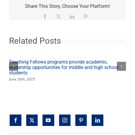
and
Share This Story, Choose Your Platform!
Stop’
community
Facebook
X
LinkedIn
Pinterest
event
educates
on
prescription
Related Posts
drug
abuse
Teaching Fellows programs provide academic,
leadership opportunities for middle and high school
students
June 26th, 2025