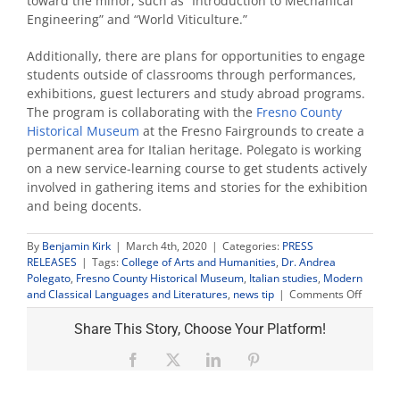
toward the minor, such as “Introduction to Mechanical
Engineering” and “World Viticulture.”
Additionally, there are plans for opportunities to engage
students outside of classrooms through performances,
exhibitions, guest lecturers and study abroad programs.
The program is collaborating with the
Fresno County
Historical Museum
at the Fresno Fairgrounds to create a
permanent area for Italian heritage. Polegato is working
on a new service-learning course to get students actively
involved in gathering items and stories for the exhibition
and being docents.
By
Benjamin Kirk
|
March 4th, 2020
|
Categories:
PRESS
RELEASES
|
Tags:
College of Arts and Humanities
,
Dr. Andrea
Polegato
,
Fresno County Historical Museum
,
Italian studies
,
Modern
on
and Classical Languages and Literatures
,
news tip
|
Comments Off
Italian
studies
Share This Story, Choose Your Platform!
minor
to
Facebook
X
LinkedIn
Pinterest
launch
in