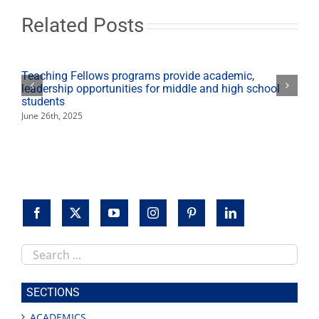
fall
2020
Related Posts
Teaching Fellows programs provide academic,
leadership opportunities for middle and high school
students
June 26th, 2025
Search
this
site
SECTIONS
ACADEMICS