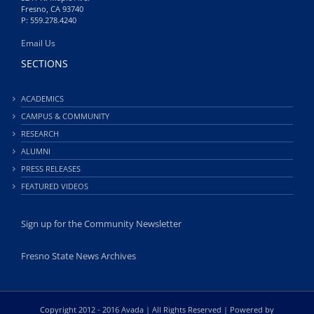
Fresno, CA 93740
P: 559.278.4240
Email Us
SECTIONS
ACADEMICS
CAMPUS & COMMUNITY
RESEARCH
ALUMNI
PRESS RELEASES
FEATURED VIDEOS
Sign up for the Community Newsletter
Fresno State News Archives
Copyright 2012 - 2016 Avada | All Rights Reserved | Powered by