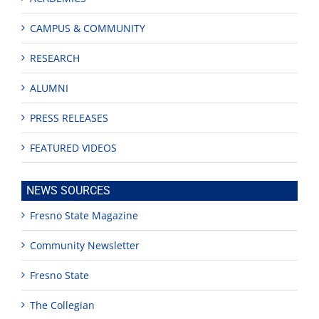
CAMPUS & COMMUNITY
RESEARCH
ALUMNI
PRESS RELEASES
FEATURED VIDEOS
NEWS SOURCES
Fresno State Magazine
Community Newsletter
Fresno State
The Collegian