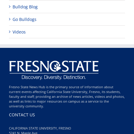
Bulldog Blog
Go Bulldogs
Videos
Fresno State News Hub is the primary source of information about
current events affecting California State University, Fresno, its students,
faculty and staff; providing an archive of news articles, videos and photos,
as well as links to major resources on campus as a service to the
university community.
CONTACT US
CALIFORNIA STATE UNIVERSITY, FRESNO
5241 N. Maple Ave.