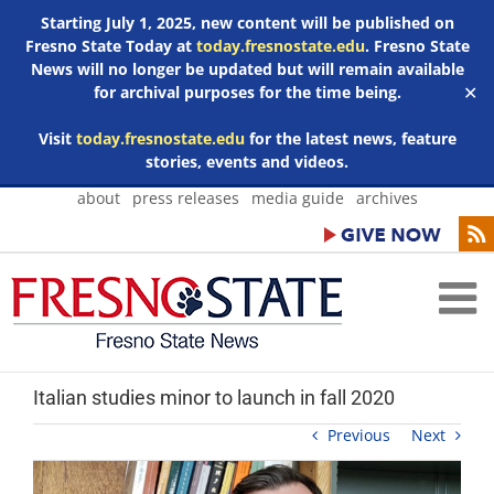
Starting July 1, 2025, new content will be published on
Fresno State Today at
today.fresnostate.edu
. Fresno State
News will no longer be updated but will remain available
for archival purposes for the time being.
✕
Visit
today.fresnostate.edu
for the latest news, feature
stories, events and videos.
Skip
about
press releases
media guide
archives
to
content
Italian studies minor to launch in fall 2020
Previous
Next