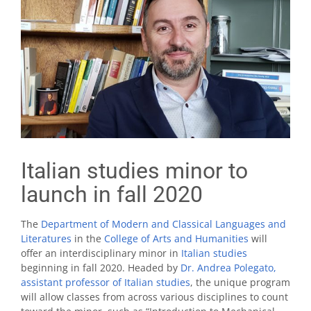
Italian studies minor to
launch in fall 2020
The
Department of Modern and Classical Languages and
Literatures
in the
College of Arts and Humanities
will
offer an interdisciplinary minor in
Italian studies
beginning in fall 2020. Headed by
Dr. Andrea Polegato,
assistant professor of Italian studies
, the unique program
will allow classes from across various disciplines to count