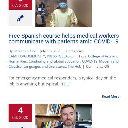
07, 2020
Free Spanish course helps medical workers
communicate with patients amid COVID-19
By
Benjamin Kirk
|
July 6th, 2020
|
Categories:
CAMPUS/COMMUNITY
,
PRESS RELEASES
|
Tags:
College of Arts and
Humanities
,
Continuing and Global Education
,
COVID-19
,
Modern and
on
Classical Languages and Literatures
,
The Hub
|
Comments Off
Free
Spanish
For emergency medical responders, a typical day on the
course
job is anything but typical. “I
[...]
helps
medical
Read More
workers
communica
4
with
patients
03, 2020
amid
COVID-
19