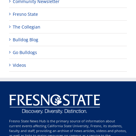
Community Newsletter
Fresno State
The Collegian
Bulldog Blog
Go Bulldogs
Videos
Fresno State News Hub is the primary source of information about
current events affecting California State University, Fresno, its students,
faculty and staff; providing an archive of news articles, videos and photos,
as well as links to major resources on campus as a service to the