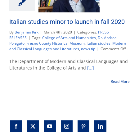
Italian studies minor to launch in fall 2020
By
Benjamin Kirk
|
March 4th, 2020
|
Categories:
PRESS
RELEASES
|
Tags:
College of Arts and Humanities
,
Dr. Andrea
Polegato
,
Fresno County Historical Museum
,
Italian studies
,
Modern
on
and Classical Languages and Literatures
,
news tip
|
Comments Off
Italian
studies
The Department of Modern and Classical Languages and
minor
Literatures in the College of Arts and
[...]
to
launch
Read More
in
fall
2020