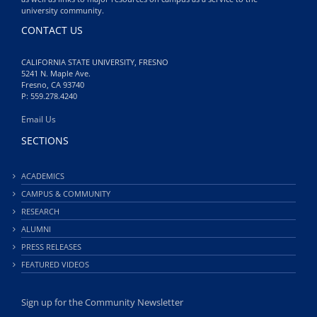
university community.
CONTACT US
CALIFORNIA STATE UNIVERSITY, FRESNO
5241 N. Maple Ave.
Fresno, CA 93740
P: 559.278.4240
Email Us
SECTIONS
ACADEMICS
CAMPUS & COMMUNITY
RESEARCH
ALUMNI
PRESS RELEASES
FEATURED VIDEOS
Sign up for the Community Newsletter