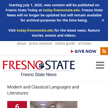
Starting July 1, 2025, new content will be published on
Fresno State Today at
today.fresnostate.edu
. Fresno State
News will no longer be updated but will remain available
for archival purposes for the time being.
✕
Visit
today.fresnostate.edu
for the latest news, feature
stories, events and videos.
Skip
about
press releases
media guide
archives
to
content
Modern and Classical Languages and
Literatures
6