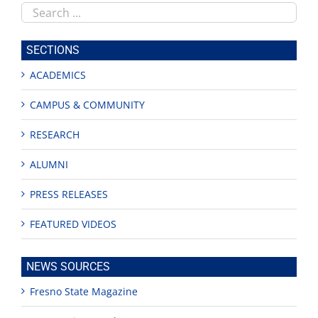
Search
this
site
SECTIONS
ACADEMICS
CAMPUS & COMMUNITY
RESEARCH
ALUMNI
PRESS RELEASES
FEATURED VIDEOS
NEWS SOURCES
Fresno State Magazine