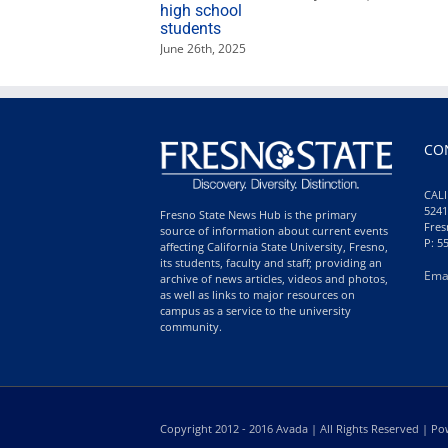
high school
students
June 26th, 2025
CO
CALI
5241
Fresno State News Hub is the primary
Fres
source of information about current events
P: 5
affecting California State University, Fresno,
its students, faculty and staff; providing an
Ema
archive of news articles, videos and photos,
as well as links to major resources on
campus as a service to the university
community.
Copyright 2012 - 2016 Avada | All Rights Reserved | 