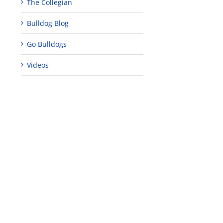
The Collegian
Bulldog Blog
Go Bulldogs
Videos