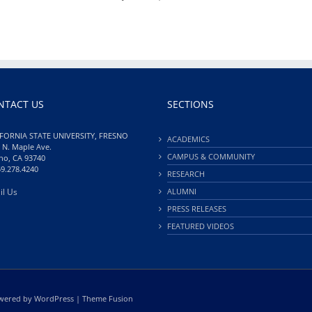
NTACT US
SECTIONS
FORNIA STATE UNIVERSITY, FRESNO
ACADEMICS
 N. Maple Ave.
CAMPUS & COMMUNITY
no, CA 93740
59.278.4240
RESEARCH
il Us
ALUMNI
PRESS RELEASES
FEATURED VIDEOS
Powered by
WordPress
|
Theme Fusion