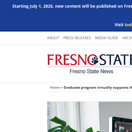
Starting July 1, 2025, new content will be published on Fr
Visit
tod
Skip
ABOUT
PRESS RELEASES
MEDIA GUIDE
ARCH
to
content
Home
»
Graduate program virtually supports t