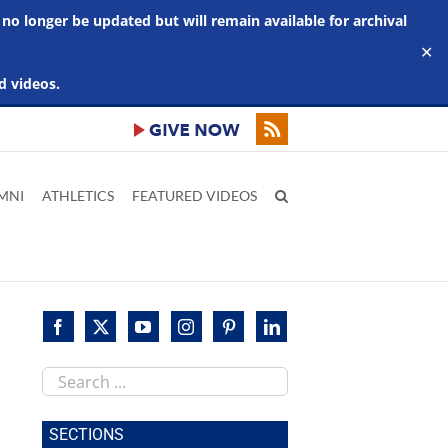
 no longer be updated but will remain available for archival
✕
d videos.
MNI
ATHLETICS
FEATURED VIDEOS
Search
this
site
SECTIONS