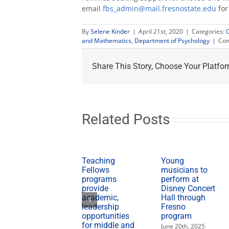
email
fbs_admin@mail.fresnostate.edu
for
By
Selene Kinder
|
April 21st, 2020
|
Categories:
and Mathematics
,
Department of Psychology
|
Com
Share This Story, Choose Your Platfor
Related Posts
Teaching
Young
Fellows
musicians to
programs
perform at
provide
Disney Concert
academic,
Hall through
leadership
Fresno
opportunities
program
for middle and
June 20th, 2025