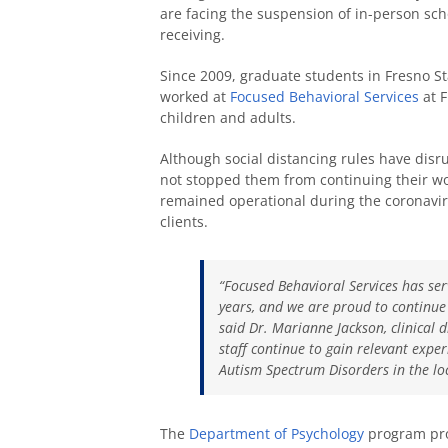
are facing the suspension of in-person sch
receiving.
Since 2009, graduate students in Fresno St
worked at
Focused Behavioral Services
at F
children and adults.
Although social distancing rules have disrup
not stopped them from continuing their wor
remained operational during the coronavirus
clients.
“Focused Behavioral Services has ser
years, and we are proud to continue t
said Dr. Marianne Jackson, clinical 
staff continue to gain relevant exper
Autism Spectrum Disorders in the lo
The
Department of Psychology
program pro