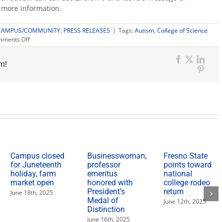
 more information.
CAMPUS/COMMUNITY
,
PRESS RELEASES
|
Tags:
Autism
,
College of Science
on
ments Off
Graduate
program
m!
virtually
Facebook
X
Link
supports
Pinter
those
affected
by
autism
Campus closed
Businesswoman,
Fresno State
for Juneteenth
professor
points toward
holiday, farm
emeritus
national
market open
honored with
college rodeo
President’s
return
June 18th, 2025
Medal of
June 12th, 2025
Distinction
June 16th, 2025