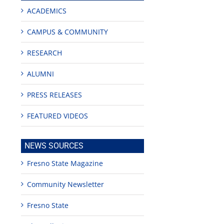
ACADEMICS
CAMPUS & COMMUNITY
RESEARCH
ALUMNI
PRESS RELEASES
FEATURED VIDEOS
NEWS SOURCES
Fresno State Magazine
Community Newsletter
Fresno State