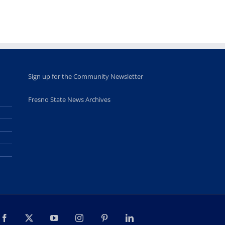
high school
students
June 26th, 2025
Sign up for the Community Newsletter
Fresno State News Archives
Facebook
X
YouTube
Instagram
Pinterest
LinkedIn