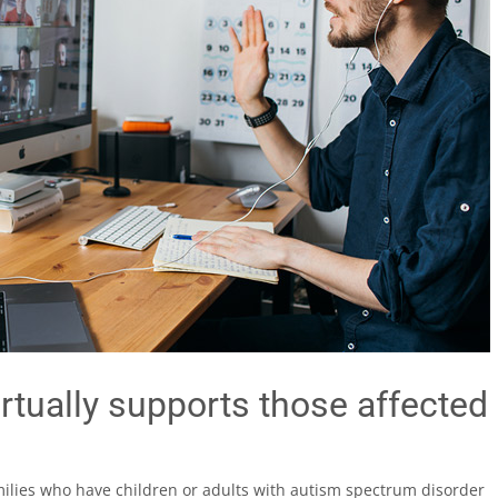
rtually supports those affected
milies who have children or adults with autism spectrum disorder