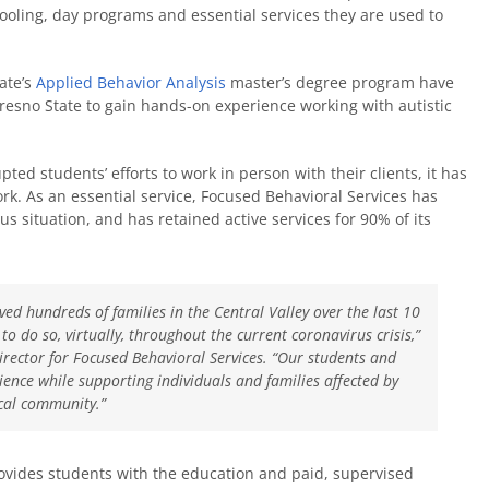
ooling, day programs and essential services they are used to
ate’s
Applied Behavior Analysis
master’s degree program have
resno State to gain hands-on experience working with autistic
ted students’ efforts to work in person with their clients, it has
k. As an essential service, Focused Behavioral Services has
 situation, and has retained active services for 90% of its
ved hundreds of families in the Central Valley over the last 10
o do so, virtually, throughout the current coronavirus crisis,”
director for Focused Behavioral Services. “Our students and
ience while supporting individuals and families affected by
cal community.”
vides students with the education and paid, supervised