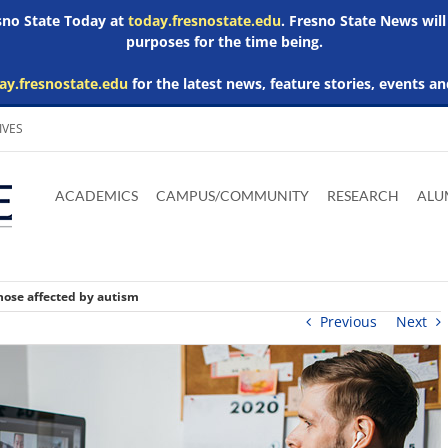
esno State Today at
today.fresnostate.edu
. Fresno State News will
purposes for the time being.
ay.fresnostate.edu
for the latest news, feature stories, events an
IVES
Download
Download
Download
Download
Skip to
Adobe
Microsoft
Microsoft
Microsoft
ACADEMICS
CAMPUS/COMMUNITY
RESEARCH
ALU
main
Acrobat
Word
Excel
Powerpoint
content
Reader
Viewer
Viewer
Viewer
hose affected by autism
Previous
Next