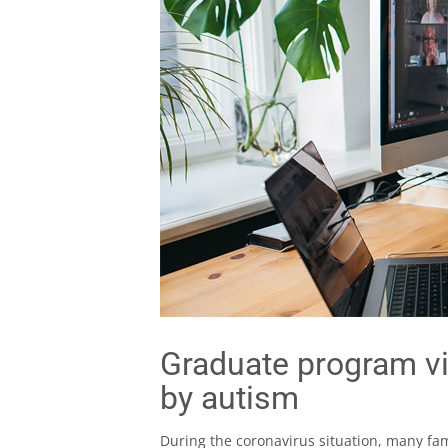
Graduate program vi
by autism
During the coronavirus situation, many fa