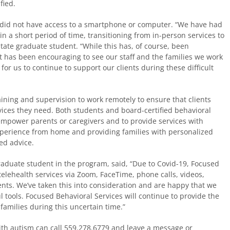
fied.
 did not have access to a smartphone or computer. “We have had
 in a short period of time, transitioning from in-person services to
State graduate student. “While this has, of course, been
t has been encouraging to see our staff and the families we work
for us to continue to support our clients during these difficult
aining and supervision to work remotely to ensure that clients
ices they need. Both students and board-certified behavioral
empower parents or caregivers and to provide services with
experience from home and providing families with personalized
ed advice.
graduate student in the program, said, “Due to Covid-19, Focused
telehealth services via Zoom, FaceTime, phone calls, videos,
ients. We’ve taken this into consideration and are happy that we
 tools. Focused Behavioral Services will continue to provide the
 families during this uncertain time.”
ith autism can call 559.278.6779 and leave a message or