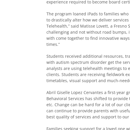
experience required to become board certi
The program loaned iPads to families who
to drastically alter how we deliver services
Telehealth,” said Matisse Lovett, a Fresno 
challenging and not without road bumps, i
with come together to find innovative ways 
times.”
Students received additional resources, tr
with autism spectrum disorder get the serv
analysts are using telehealth meetings to 
clients. Students are receiving fieldwork 
timetables, visual support and much-need
Abril Giselle Lopez Cervantes a first-year 
Behavioral Services has shifted to provide 
etc. Change can be hard for a lot of our cl
can continue to provide parents with useful
best quality of services and support to our
Families seeking support for a loved one w