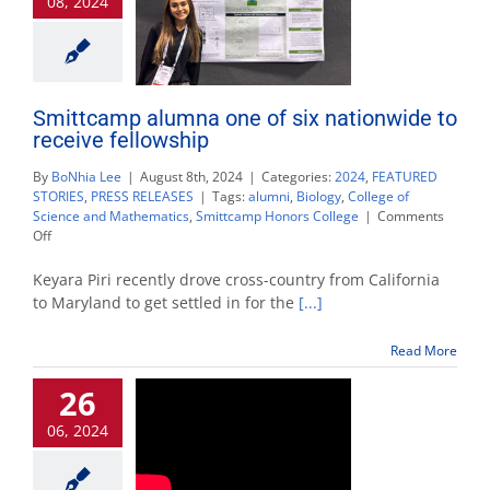
08, 2024
community
Smittcamp alumna one of six nationwide to
receive fellowship
By
BoNhia Lee
|
August 8th, 2024
|
Categories:
2024
,
FEATURED
STORIES
,
PRESS RELEASES
|
Tags:
alumni
,
Biology
,
College of
Science and Mathematics
,
Smittcamp Honors College
|
Comments
on
Off
Smittcamp
alumna
Keyara Piri recently drove cross-country from California
one
to Maryland to get settled in for the
[...]
of
six
Read More
nationwide
to
26
receive
fellowship
06, 2024