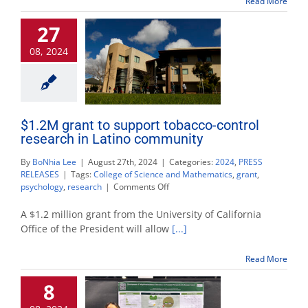
Read More
help
students
27
visualize
the
08, 2024
human
brain
$1.2M grant to support tobacco-control
research in Latino community
By
BoNhia Lee
|
August 27th, 2024
|
Categories:
2024
,
PRESS
RELEASES
|
Tags:
College of Science and Mathematics
,
grant
,
on
psychology
,
research
|
Comments Off
$1.2M
grant
A $1.2 million grant from the University of California
to
Office of the President will allow
[...]
support
tobacco-
Read More
control
research
8
in
Latino