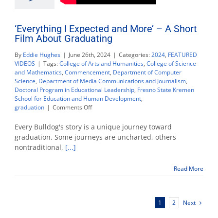
‘Everything I Expected and More’ – A Short
Film About Graduating
By
Eddie Hughes
|
June 26th, 2024
|
Categories:
2024
,
FEATURED
VIDEOS
|
Tags:
College of Arts and Humanities
,
College of Science
and Mathematics
,
Commencement
,
Department of Computer
Science
,
Department of Media Communications and Journalism
,
Doctoral Program in Educational Leadership
,
Fresno State Kremen
School for Education and Human Development
,
on
graduation
|
Comments Off
‘Everything
I
Every Bulldog's story is a unique journey toward
Expected
graduation. Some journeys are uncharted, others
and
nontraditional,
[...]
More’
–
A
Read More
Short
Film
About
Next
1
2
Graduating