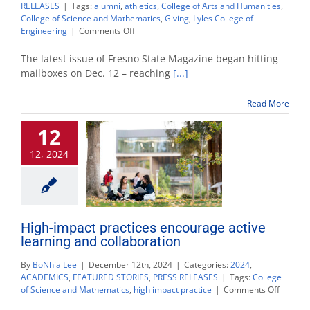
RELEASES
|
Tags:
alumni
,
athletics
,
College of Arts and Humanities
,
College of Science and Mathematics
,
Giving
,
Lyles College of
on
Engineering
|
Comments Off
New
issue
The latest issue of Fresno State Magazine began hitting
of
mailboxes on Dec. 12 – reaching
[...]
Fresno
State
Read More
Magazine
available
12
now
12, 2024
High-impact practices encourage active
learning and collaboration
By
BoNhia Lee
|
December 12th, 2024
|
Categories:
2024
,
ACADEMICS
,
FEATURED STORIES
,
PRESS RELEASES
|
Tags:
College
on
of Science and Mathematics
,
high impact practice
|
Comments Off
High-