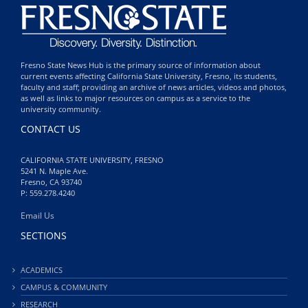
Fresno State News Hub is the primary source of information about
current events affecting California State University, Fresno, its students,
faculty and staff; providing an archive of news articles, videos and photos,
as well as links to major resources on campus as a service to the
university community.
CONTACT US
CALIFORNIA STATE UNIVERSITY, FRESNO
5241 N. Maple Ave.
Fresno, CA 93740
P: 559.278.4240
Email Us
SECTIONS
ACADEMICS
CAMPUS & COMMUNITY
RESEARCH