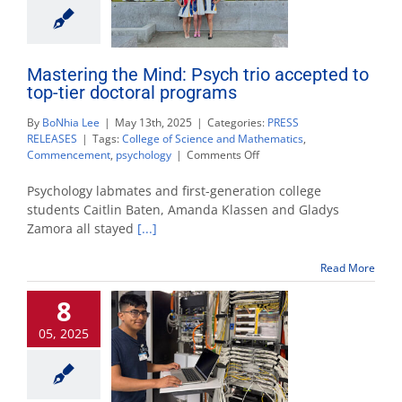
Mastering the Mind: Psych trio accepted to
top-tier doctoral programs
By
BoNhia Lee
|
May 13th, 2025
|
Categories:
PRESS
RELEASES
|
Tags:
College of Science and Mathematics
,
on
Commencement
,
psychology
|
Comments Off
Mastering
the
Psychology labmates and first-generation college
Mind:
students Caitlin Baten, Amanda Klassen and Gladys
Psych
Zamora all stayed
[...]
trio
accepted
to
Read More
top-
tier
8
doctoral
programs
05, 2025