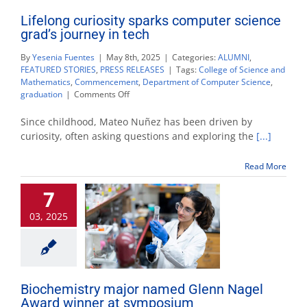
Lifelong curiosity sparks computer science
grad’s journey in tech
By
Yesenia Fuentes
|
May 8th, 2025
|
Categories:
ALUMNI
,
FEATURED STORIES
,
PRESS RELEASES
|
Tags:
College of Science and
Mathematics
,
Commencement
,
Department of Computer Science
,
on
graduation
|
Comments Off
Lifelong
curiosity
Since childhood, Mateo Nuñez has been driven by
sparks
curiosity, often asking questions and exploring the
[...]
computer
science
Read More
grad’s
journey
7
in
tech
03, 2025
Biochemistry major named Glenn Nagel
Award winner at symposium