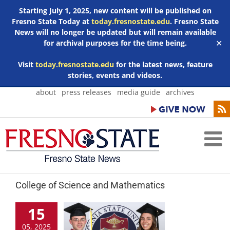
Starting July 1, 2025, new content will be published on
Fresno State Today at
today.fresnostate.edu
. Fresno State
News will no longer be updated but will remain available
for archival purposes for the time being.
✕
Visit
today.fresnostate.edu
for the latest news, feature
stories, events and videos.
Skip
about
press releases
media guide
archives
to
content
College of Science and Mathematics
15
05, 2025