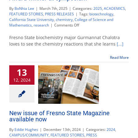
By
BoNhia Lee
|
March 7th, 2025
|
Categories:
2025
,
ACADEMICS
,
FEATURED STORIES
,
PRESS RELEASES
|
Tags:
biotechnology
,
California State University
,
chemistry
,
College of Science and
on
Mathematics
,
research
|
Comments Off
Biochemistry
major
Fresno State biochemistry major Gurmannat Chalotra
named
loves to see the chemistry reactions that she learns
[...]
Glenn
Nagel
Read More
Award
winner
13
at
symposium
12, 2024
New issue of Fresno State Magazine
available now
By
Eddie Hughes
|
December 13th, 2024
|
Categories:
2024
,
CAMPUS/COMMUNITY
,
FEATURED STORIES
,
PRESS