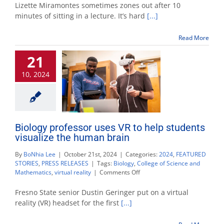
impact
Lizette Miramontes sometimes zones out after 10
practic
minutes of sitting in a lecture. It’s hard
[...]
encour
active
Read More
learnin
and
21
collabor
10, 2024
Biology professor uses VR to help students
visualize the human brain
By
BoNhia Lee
|
October 21st, 2024
|
Categories:
2024
,
FEATURED
STORIES
,
PRESS RELEASES
|
Tags:
Biology
,
College of Science and
on
Mathematics
,
virtual reality
|
Comments Off
Biology
professor
Fresno State senior Dustin Geringer put on a virtual
uses
reality (VR) headset for the first
[...]
VR
to