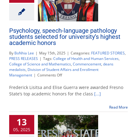
Psychology, speech-language pathology
students selected for university’s highest
academic honors
By
BoNhia Lee
|
May 15th, 2025
|
Categories:
FEATURED STORIES
,
PRESS RELEASES
|
Tags:
College of Health and Human Services
,
College of Science and Mathematics
,
Commencement
,
deans
medalists
,
Division of Student Affairs and Enrollment
on
Management
|
Comments Off
Psychology,
speech-
Frederick Lisitsa and Elise Guerra were awarded Fresno
language
State’s top academic honors for the class
[...]
pathology
students
Read More
selected
for
13
university’s
highest
05, 2025
academic
honors