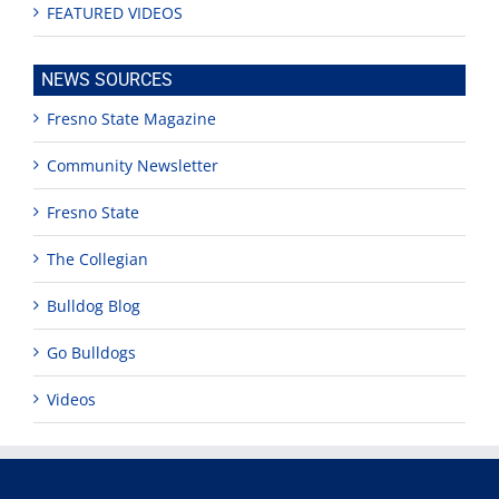
FEATURED VIDEOS
NEWS SOURCES
Fresno State Magazine
Community Newsletter
Fresno State
The Collegian
Bulldog Blog
Go Bulldogs
Videos