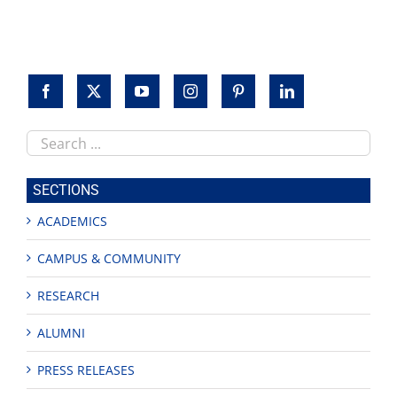
Search
this
site
SECTIONS
ACADEMICS
CAMPUS & COMMUNITY
RESEARCH
ALUMNI
PRESS RELEASES