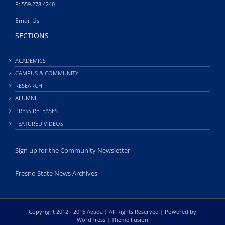
P: 559.278.4240
Email Us
SECTIONS
ACADEMICS
CAMPUS & COMMUNITY
RESEARCH
ALUMNI
PRESS RELEASES
FEATURED VIDEOS
Sign up for the Community Newsletter
Fresno State News Archives
Copyright 2012 - 2016 Avada | All Rights Reserved | Powered by
WordPress
|
Theme Fusion