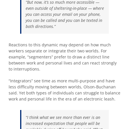
“But now, it’s so much more accessible —
even outside of sheltering-in-place — where
you can access your email on your phone,
you can be called and you can be texted in
both directions.”
Reactions to this dynamic may depend on how much
workers separate or integrate their two worlds. For
example, “segmenters” prefer to draw a distinct line
between work and personal lives and can react strongly
to interruptions.
“Integrators” see time as more multi-purpose and have
less difficulty moving between worlds, Olson-Buchanan
said. Yet both types of individuals can struggle to balance
work and personal life in the era of an electronic leash.
“I think what we see more than ever is an
increased expectation that people will be