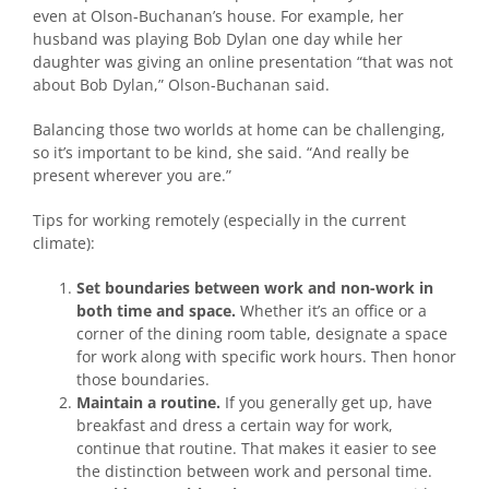
even at Olson-Buchanan’s house. For example, her
husband was playing Bob Dylan one day while her
daughter was giving an online presentation “that was not
about Bob Dylan,” Olson-Buchanan said.
Balancing those two worlds at home can be challenging,
so it’s important to be kind, she said. “And really be
present wherever you are.”
Tips for working remotely (especially in the current
climate):
Set boundaries between work and non-work in
both time and space.
Whether it’s an office or a
corner of the dining room table, designate a space
for work along with specific work hours. Then honor
those boundaries.
Maintain a routine.
If you generally get up, have
breakfast and dress a certain way for work,
continue that routine. That makes it easier to see
the distinction between work and personal time.