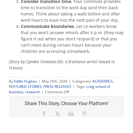
Consider transition time.
Your commute provides
time to transition to the work day (and then back
home). Think about taking a walk before and after
work hours to ease into the next part of your day.
Communicate boundaries.
Let co-workers know
that you won’t answer emails after 6 p.m. (they may
figure it out when you don’t respond) or that you
can’t meet during certain hours because your
children are accessing schoolwork.
(Story by Cyndee Fontana-Ott, a freelance writer based in
Fresno)
By
Eddie Hughes
|
May 26th, 2020
|
Categories:
ACADEMICS
,
FEATURED STORIES
,
PRESS RELEASES
|
Tags:
craig school of
on
business
,
research
|
Comments Off
Work-
life
Share This Story, Choose Your Platform!
balance
expert
Facebook
X
LinkedIn
Pinterest
shares
4
tips