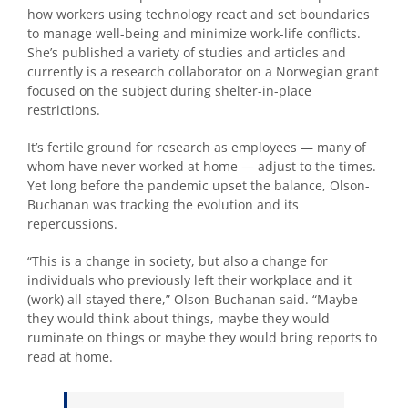
how workers using technology react and set boundaries
to manage well-being and minimize work-life conflicts.
She’s published a variety of studies and articles and
currently is a research collaborator on a Norwegian grant
focused on the subject during shelter-in-place
restrictions.
It’s fertile ground for research as employees — many of
whom have never worked at home — adjust to the times.
Yet long before the pandemic upset the balance, Olson-
Buchanan was tracking the evolution and its
repercussions.
“This is a change in society, but also a change for
individuals who previously left their workplace and it
(work) all stayed there,” Olson-Buchanan said. “Maybe
they would think about things, maybe they would
ruminate on things or maybe they would bring reports to
read at home.