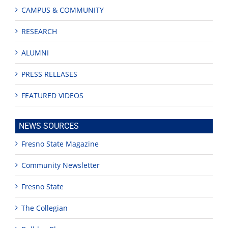
CAMPUS & COMMUNITY
RESEARCH
ALUMNI
PRESS RELEASES
FEATURED VIDEOS
NEWS SOURCES
Fresno State Magazine
Community Newsletter
Fresno State
The Collegian