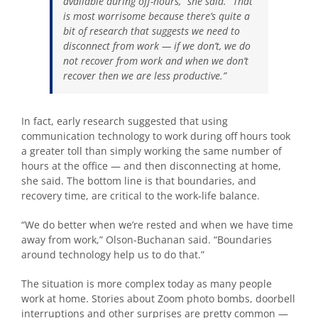
available during off-hours,” she said. “That
is most worrisome because there’s quite a
bit of research that suggests we need to
disconnect from work — if we don’t, we do
not recover from work and when we don’t
recover then we are less productive.”
In fact, early research suggested that using
communication technology to work during off hours took
a greater toll than simply working the same number of
hours at the office — and then disconnecting at home,
she said. The bottom line is that boundaries, and
recovery time, are critical to the work-life balance.
“We do better when we’re rested and when we have time
away from work,” Olson-Buchanan said. “Boundaries
around technology help us to do that.”
The situation is more complex today as many people
work at home. Stories about Zoom photo bombs, doorbell
interruptions and other surprises are pretty common —