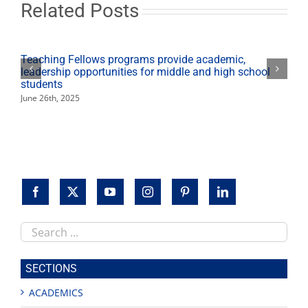
on
Related Posts
working
remotely
in
the
Teaching Fellows programs provide academic,
current
leadership opportunities for middle and high school
climate
students
June 26th, 2025
Search
this
site
SECTIONS
ACADEMICS