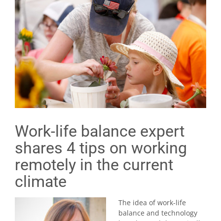
Work-life balance expert
shares 4 tips on working
remotely in the current
climate
The idea of work-life
balance and technology