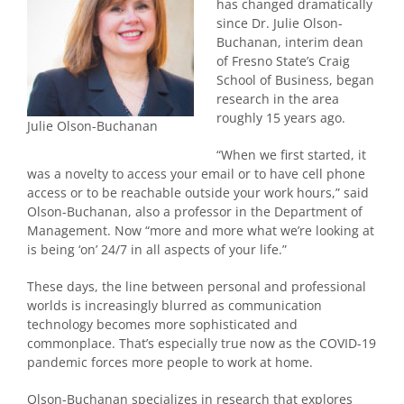
has changed dramatically
since Dr. Julie Olson-
Buchanan, interim dean
of Fresno State’s Craig
School of Business, began
research in the area
roughly 15 years ago.
Julie Olson-Buchanan
“When we first started, it
was a novelty to access your email or to have cell phone
access or to be reachable outside your work hours,” said
Olson-Buchanan, also a professor in the Department of
Management. Now “more and more what we’re looking at
is being ‘on’ 24/7 in all aspects of your life.”
These days, the line between personal and professional
worlds is increasingly blurred as communication
technology becomes more sophisticated and
commonplace. That’s especially true now as the COVID-19
pandemic forces more people to work at home.
Olson-Buchanan specializes in research that explores