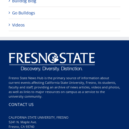
Bulldog Blog
Go Bulldogs
Videos
Fresno State News Hub is the primary source of information about
current events affecting California State University, Fresno, its students,
faculty and staff; providing an archive of news articles, videos and photos,
as well as links to major resources on campus as a service to the
university community.
CONTACT US
CALIFORNIA STATE UNIVERSITY, FRESNO
5241 N. Maple Ave.
Fresno, CA 93740