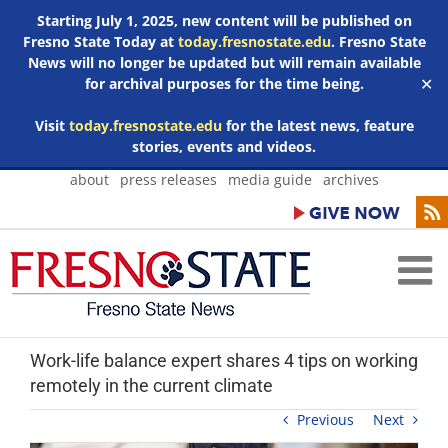
Starting July 1, 2025, new content will be published on
Fresno State Today at
today.fresnostate.edu
. Fresno State
News will no longer be updated but will remain available
for archival purposes for the time being.
✕
Visit
today.fresnostate.edu
for the latest news, feature
stories, events and videos.
Skip
about
press releases
media guide
archives
to
content
Work-life balance expert shares 4 tips on working
remotely in the current climate
Previous
Next