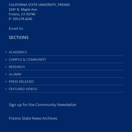
CALIFORNIA STATE UNIVERSITY, FRESNO
5241 N. Maple Ave.
Fresno, CA 93740
P: 559.278.4240
Email Us
SECTIONS
ACADEMICS
CAMPUS & COMMUNITY
RESEARCH
ALUMNI
PRESS RELEASES
FEATURED VIDEOS
Sign up for the Community Newsletter
Fresno State News Archives