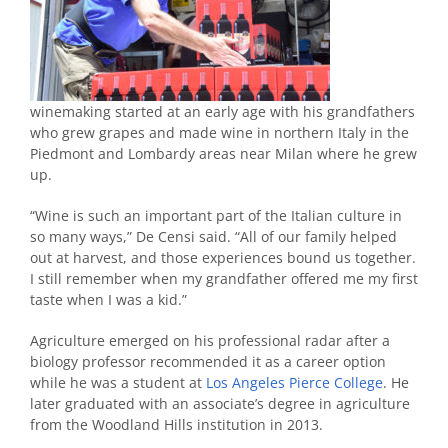
winemaking started at an early age with his grandfathers
who grew grapes and made wine in northern Italy in the
Piedmont and Lombardy areas near Milan where he grew
up.
“Wine is such an important part of the Italian culture in
so many ways,” De Censi said. “All of our family helped
out at harvest, and those experiences bound us together.
I still remember when my grandfather offered me my first
taste when I was a kid.”
Agriculture emerged on his professional radar after a
biology professor recommended it as a career option
while he was a student at
Los Angeles Pierce College
. He
later graduated with an associate’s degree in agriculture
from the Woodland Hills institution in 2013.