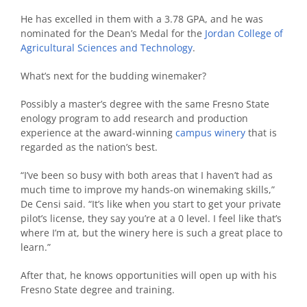
He has excelled in them with a 3.78 GPA, and he was
nominated for the Dean’s Medal for the
Jordan College of
Agricultural Sciences and Technology
.
What’s next for the budding winemaker?
Possibly a master’s degree with the same Fresno State
enology program to add research and production
experience at the award-winning
campus winery
that is
regarded as the nation’s best.
“I’ve been so busy with both areas that I haven’t had as
much time to improve my hands-on winemaking skills,”
De Censi said. “It’s like when you start to get your private
pilot’s license, they say you’re at a 0 level. I feel like that’s
where I’m at, but the winery here is such a great place to
learn.”
After that, he knows opportunities will open up with his
Fresno State degree and training.