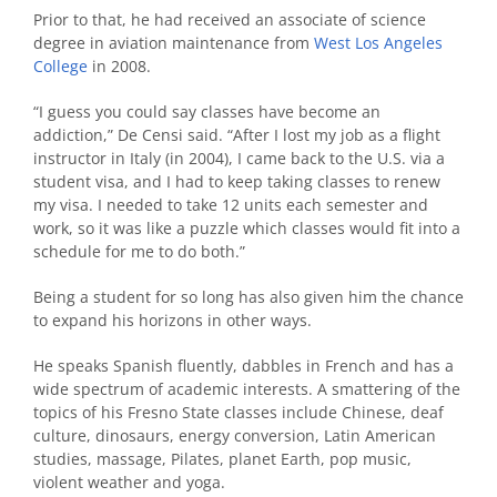
Prior to that, he had received an associate of science
degree in aviation maintenance from
West Los Angeles
College
in 2008.
“I guess you could say classes have become an
addiction,” De Censi said. “After I lost my job as a flight
instructor in Italy (in 2004), I came back to the U.S. via a
student visa, and I had to keep taking classes to renew
my visa. I needed to take 12 units each semester and
work, so it was like a puzzle which classes would fit into a
schedule for me to do both.”
Being a student for so long has also given him the chance
to expand his horizons in other ways.
He speaks Spanish fluently, dabbles in French and has a
wide spectrum of academic interests. A smattering of the
topics of his Fresno State classes include Chinese, deaf
culture, dinosaurs, energy conversion, Latin American
studies, massage, Pilates, planet Earth, pop music,
violent weather and yoga.