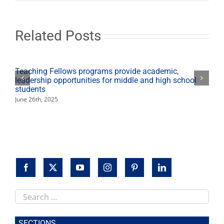
instructor
propels
himself
to
Related Posts
winemaking
degree
Teaching Fellows programs provide academic,
leadership opportunities for middle and high school
students
June 26th, 2025
Search
this
site
SECTIONS