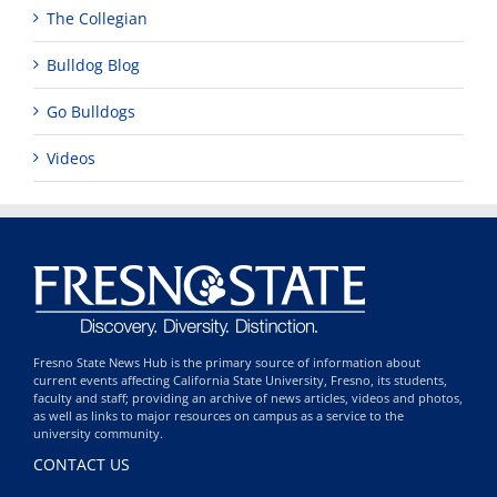
The Collegian
Bulldog Blog
Go Bulldogs
Videos
Fresno State News Hub is the primary source of information about
current events affecting California State University, Fresno, its students,
faculty and staff; providing an archive of news articles, videos and photos,
as well as links to major resources on campus as a service to the
university community.
CONTACT US