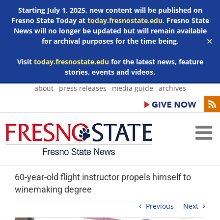
Starting July 1, 2025, new content will be published on
Fresno State Today at
today.fresnostate.edu
. Fresno State
News will no longer be updated but will remain available
for archival purposes for the time being.
✕
Visit
today.fresnostate.edu
for the latest news, feature
stories, events and videos.
Skip
about
press releases
media guide
archives
to
content
60-year-old flight instructor propels himself to
winemaking degree
Previous
Next