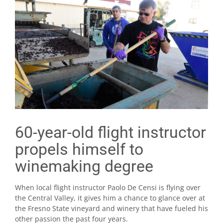
60-year-old flight instructor
propels himself to
winemaking degree
When local flight instructor Paolo De Censi is flying over
the Central Valley, it gives him a chance to glance over at
the Fresno State vineyard and winery that have fueled his
other passion the past four years.