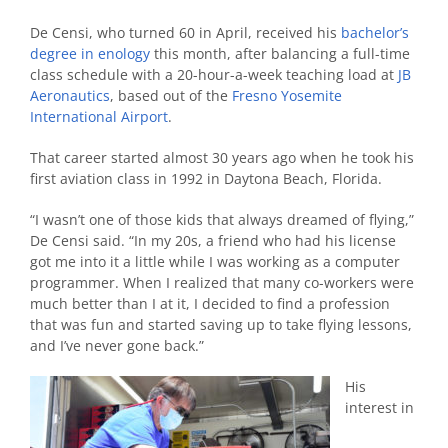
De Censi, who turned 60 in April, received his
bachelor’s
degree in enology
this month, after balancing a full-time
class schedule with a 20-hour-a-week teaching load at
JB
Aeronautics
, based out of the
Fresno Yosemite
International Airport
.
That career started almost 30 years ago when he took his
first aviation class in 1992 in Daytona Beach, Florida.
“I wasn’t one of those kids that always dreamed of flying,”
De Censi said. “In my 20s, a friend who had his license
got me into it a little while I was working as a computer
programmer. When I realized that many co-workers were
much better than I at it, I decided to find a profession
that was fun and started saving up to take flying lessons,
and I’ve never gone back.”
His
interest in