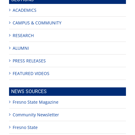
ACADEMICS
CAMPUS & COMMUNITY
RESEARCH
ALUMNI
PRESS RELEASES
FEATURED VIDEOS
NEWS SOURCES
Fresno State Magazine
Community Newsletter
Fresno State