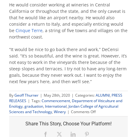
He would consider working at wineries in Central
California or throughout the state, and the only caveat is
that he would like an airport nearby. He would also
consider a return to Italy, and especially enticing would
be
Cinque Terre
, a string of five towns and villages on the
northwest coast.
“It would be nice to go back there and work,” DeCensi
said. “It’s so beautiful, and the wine is great. However, it’s
not easy to work in the vineyards there because of the
steep slopes and terraces. I try not to have any long-term
goals, because they never work out. I want to enjoy the
next few years here, and then we’ll see.”
By
Geoff Thurner
|
May 28th, 2020
|
Categories:
ALUMNI
,
PRESS
RELEASES
|
Tags:
Commencement
,
Department of Viticulture and
Enology
,
graduation
,
International
,
Jordan College of Agricultural
on
Sciences and Technology
,
Winery
|
Comments Off
60-
year-
Share This Story, Choose Your Platform!
old
flight
Facebook
X
LinkedIn
Pinterest