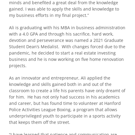
minds and benefited a great deal from the knowledge
gained. I was able to apply the skills and knowledge to
my business efforts in my final project.”
Ali is graduating with his MBA in business administration
with a 4.0 GPA and through his sacrifice, hard work,
devotion and perseverance was named a 2021 Graduate
Student Dean’s Medalist. With changes forced due to the
pandemic, he decided to start a real estate investing
business and he is now working on five home renovation
projects.
As an innovator and entrepreneur, Ali applied the
knowledge and skills gained both in and out of the
classroom to create a life his parents have only dreamt of
for him. He has not only had success in his academics
and career, but has found time to volunteer at Hanford
Police Activities League Boxing, a program that allows
underprivileged youth to participate in a sports activity
that keeps them off the street.
“I have learned that patience and communication are