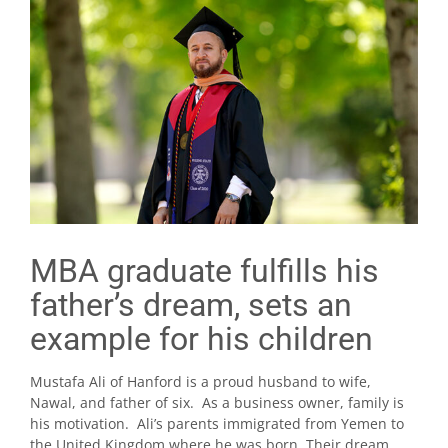
MBA graduate fulfills his
father’s dream, sets an
example for his children
Mustafa Ali of Hanford is a proud husband to wife,
Nawal, and father of six. As a business owner, family is
his motivation. Ali’s parents immigrated from Yemen to
the United Kingdom where he was born. Their dream