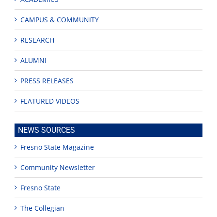
CAMPUS & COMMUNITY
RESEARCH
ALUMNI
PRESS RELEASES
FEATURED VIDEOS
NEWS SOURCES
Fresno State Magazine
Community Newsletter
Fresno State
The Collegian