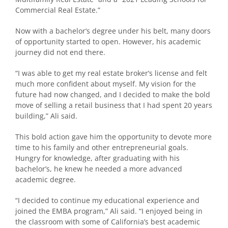
Commercial Real Estate.”
Now with a bachelor’s degree under his belt, many doors
of opportunity started to open. However, his academic
journey did not end there.
“I was able to get my real estate broker’s license and felt
much more confident about myself. My vision for the
future had now changed, and I decided to make the bold
move of selling a retail business that I had spent 20 years
building,” Ali said.
This bold action gave him the opportunity to devote more
time to his family and other entrepreneurial goals.
Hungry for knowledge, after graduating with his
bachelor’s, he knew he needed a more advanced
academic degree.
“I decided to continue my educational experience and
joined the EMBA program,” Ali said. “I enjoyed being in
the classroom with some of California’s best academic