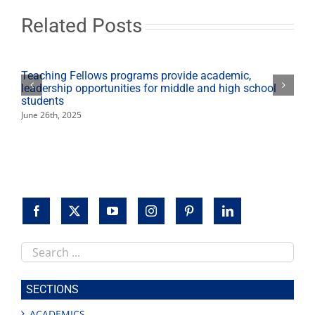
sets
an
Related Posts
example
for
his
children
Teaching Fellows programs provide academic,
leadership opportunities for middle and high school
students
June 26th, 2025
Search
this
site
SECTIONS
ACADEMICS