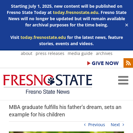
Starting July 1, 2025, new content will be published on
Fresno State Today at
today.fresnostate.edu
. Fresno State
News will no longer be updated but will remain available
for archival purposes for the time being.
✕
Visit
today.fresnostate.edu
for the latest news, feature
stories, events and videos.
Skip
about
press releases
media guide
archives
to
content
MBA graduate fulfills his father’s dream, sets an
example for his children
Previous
Next