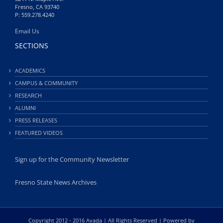
Fresno, CA 93740
P: 559.278.4240
Email Us
SECTIONS
ACADEMICS
CAMPUS & COMMUNITY
RESEARCH
ALUMNI
PRESS RELEASES
FEATURED VIDEOS
Sign up for the Community Newsletter
Fresno State News Archives
Copyright 2012 - 2016 Avada | All Rights Reserved | Powered by