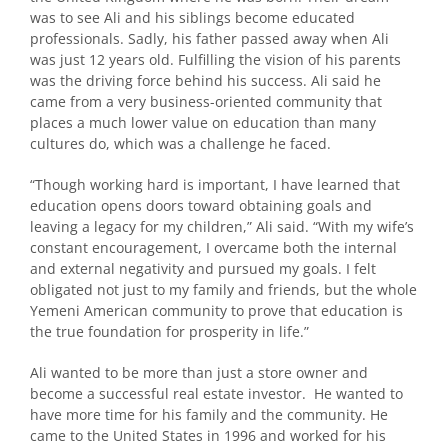
was to see Ali and his siblings become educated
professionals. Sadly, his father passed away when Ali
was just 12 years old. Fulfilling the vision of his parents
was the driving force behind his success. Ali said he
came from a very business-oriented community that
places a much lower value on education than many
cultures do, which was a challenge he faced.
“Though working hard is important, I have learned that
education opens doors toward obtaining goals and
leaving a legacy for my children,” Ali said. “With my wife’s
constant encouragement, I overcame both the internal
and external negativity and pursued my goals. I felt
obligated not just to my family and friends, but the whole
Yemeni American community to prove that education is
the true foundation for prosperity in life.”
Ali wanted to be more than just a store owner and
become a successful real estate investor. He wanted to
have more time for his family and the community. He
came to the United States in 1996 and worked for his