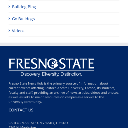
Bulldog Blog
Go Bulldogs
Videos
Fresno State News Hub is the primary source of information about
current events affecting California State University, Fresno, its students,
faculty and staff; providing an archive of news articles, videos and photos,
as well as links to major resources on campus as a service to the
university community.
CONTACT US
CALIFORNIA STATE UNIVERSITY, FRESNO
5241 N. Maple Ave.