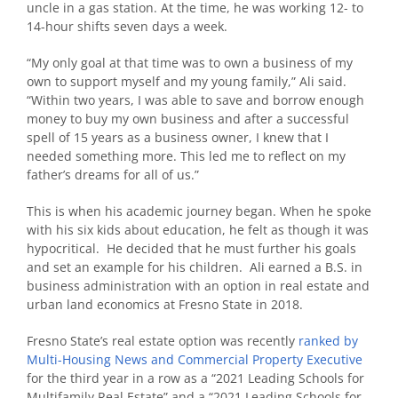
uncle in a gas station. At the time, he was working 12- to
14-hour shifts seven days a week.
“My only goal at that time was to own a business of my
own to support myself and my young family,” Ali said.
“Within two years, I was able to save and borrow enough
money to buy my own business and after a successful
spell of 15 years as a business owner, I knew that I
needed something more. This led me to reflect on my
father’s dreams for all of us.”
This is when his academic journey began. When he spoke
with his six kids about education, he felt as though it was
hypocritical. He decided that he must further his goals
and set an example for his children. Ali earned a B.S. in
business administration with an option in real estate and
urban land economics at Fresno State in 2018.
Fresno State’s real estate option was recently
ranked by
Multi-Housing News and Commercial Property Executive
for the third year in a row as a “2021 Leading Schools for
Multifamily Real Estate” and a “2021 Leading Schools for