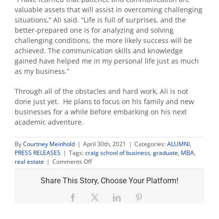
valuable assets that will assist in overcoming challenging
situations,” Ali said. “Life is full of surprises, and the
better-prepared one is for analyzing and solving
challenging conditions, the more likely success will be
achieved. The communication skills and knowledge
gained have helped me in my personal life just as much
as my business.”
Through all of the obstacles and hard work, Ali is not
done just yet. He plans to focus on his family and new
businesses for a while before embarking on his next
academic adventure.
By
Courtney Meinhold
|
April 30th, 2021
|
Categories:
ALUMNI
,
PRESS RELEASES
|
Tags:
craig school of business
,
graduate
,
MBA
,
on
real estate
|
Comments Off
MBA
graduate
Share This Story, Choose Your Platform!
fulfills
his
Facebook
X
LinkedIn
Pinterest
father’s
dream,