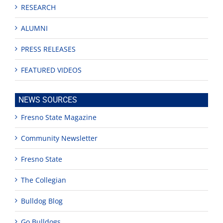
RESEARCH
ALUMNI
PRESS RELEASES
FEATURED VIDEOS
NEWS SOURCES
Fresno State Magazine
Community Newsletter
Fresno State
The Collegian
Bulldog Blog
Go Bulldogs