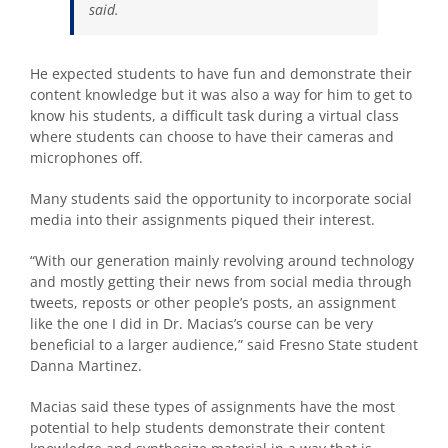
said.
He expected students to have fun and demonstrate their
content knowledge but it was also a way for him to get to
know his students, a difficult task during a virtual class
where students can choose to have their cameras and
microphones off.
Many students said the opportunity to incorporate social
media into their assignments piqued their interest.
“With our generation mainly revolving around technology
and mostly getting their news from social media through
tweets,
reposts or other people’s posts, an assignment
like the one I did in Dr. Macias’s course
can be very
beneficial to a larger audience,” said Fresno State student
Danna Martinez.
Macias said these types of assignments have the most
potential to help students demonstrate their content