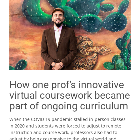
How one prof’s innovative
virtual coursework became
part of ongoing curriculum
When the COVID 19 pandemic stalled in-person classes
in 2020 and students were forced to adjust to remote
instruction and course work, professors also had to
adjust by being responsive to the virtual world and