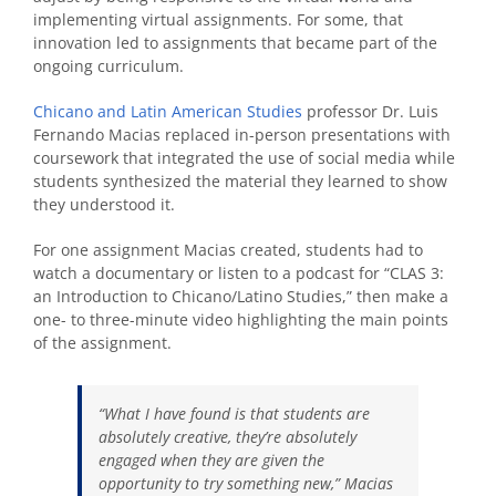
implementing virtual assignments. For some, that
innovation led to assignments that became part of the
ongoing curriculum.
Chicano and Latin American Studies
professor Dr. Luis
Fernando Macias replaced in-person presentations with
coursework that integrated the use of social media while
students synthesized the material they learned to show
they understood it.
For one assignment Macias created, students had to
watch a documentary or listen to a podcast for “
CLAS 3:
an Introduction to Chicano/Latino Studies,”
then make a
one- to three-minute video highlighting the main points
of the assignment.
“What I have found is that students are
absolutely creative, they’re absolutely
engaged when they are given the
opportunity to try something new,” Macias