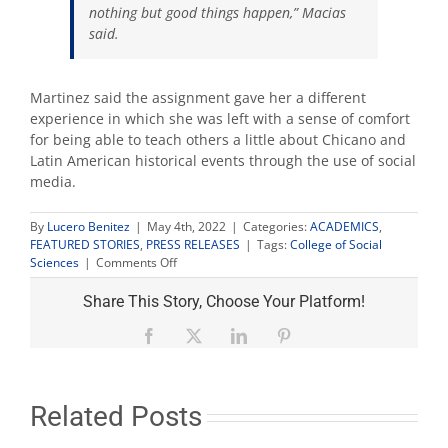
nothing but good things happen,” Macias
said.
Martinez said the assignment gave her a different
experience in which she was left with a sense of comfort
for being able to teach others a
little about Chicano and
Latin American historical events through the use of social
media.
By
Lucero Benitez
|
May 4th, 2022
|
Categories:
ACADEMICS
,
FEATURED STORIES
,
PRESS RELEASES
|
Tags:
College of Social
on
Sciences
|
Comments Off
How
one
Share This Story, Choose Your Platform!
prof’s
innovative
Facebook
X
LinkedIn
Pinterest
virtual
coursework
became
part
Related Posts
of
ongoing