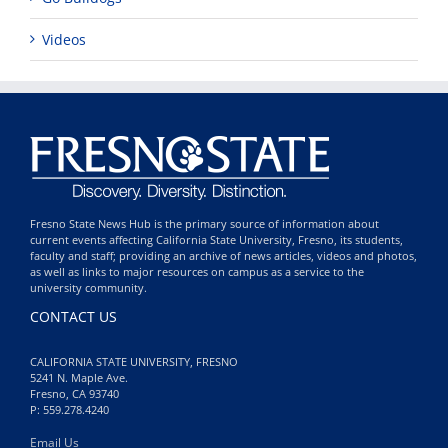
Videos
Fresno State News Hub is the primary source of information about
current events affecting California State University, Fresno, its students,
faculty and staff; providing an archive of news articles, videos and photos,
as well as links to major resources on campus as a service to the
university community.
CONTACT US
CALIFORNIA STATE UNIVERSITY, FRESNO
5241 N. Maple Ave.
Fresno, CA 93740
P: 559.278.4240
Email Us