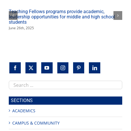
curriculum
Teaching Fellows programs provide academic,
leadership opportunities for middle and high school
students
June 26th, 2025
Search
this
site
SECTIONS
ACADEMICS
CAMPUS & COMMUNITY