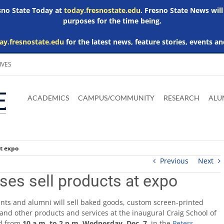
esno State Today at
today.fresnostate.edu
. Fresno State News will
purposes for the time being.
ay.fresnostate.edu
for the latest news, feature stories, events an
IVES
Download
Download
Download
Download
Skip to
Adobe
Microsoft
Microsoft
Microsoft
ACADEMICS
CAMPUS/COMMUNITY
RESEARCH
ALU
main
Acrobat
Word
Excel
Powerpoint
content
Reader
Viewer
Viewer
Viewer
at expo
Previous
Next
ses sell products at expo
nts and alumni will sell baked goods, custom screen-printed
and other products and services at the inaugural Craig School of
ld from
10 a.m. to 2 p.m. Wednesday, Dec. 7
, in the
Peters