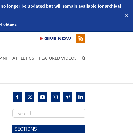
 no longer be updated but will remain available for archival
✕
d videos.
MNI
ATHLETICS
FEATURED VIDEOS
Search
this
site
SECTIONS