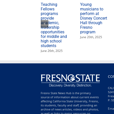
Teaching
Young
Fellows
musicians to
programs
perform at
provide
Disney Concert
academic,
Hall through
leadership
Fresno
opportunities
program
for middle and
June 20th, 2025
high school
students
June 26th, 2025
CO
CALI
5241
Fresno State News Hub is the primary
Fres
source of information about current events
P: 5
affecting California State University, Fresno,
its students, faculty and staff; providing an
Ema
archive of news articles, videos and photos,
as well as links to major resources on