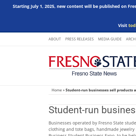
Starting July 1, 2025, new content will be published on Fr
Visit
tod
Skip
ABOUT
PRESS RELEASES
MEDIA GUIDE
ARCH
to
content
Home
»
Student-run businesses sell products 
Student-run busines
Businesses operated by Fresno State stude
clothing and tote bags, handmade jewelry 
Business Student Business Expo, to be he