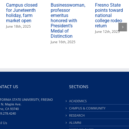
Campus closed
Businesswoman,
Fresno State
for Juneteenth
professor
points toward
holiday, farm
emeritus
national
market open
honored with
college rodeo
President’s
return
June 18th, 2025
Medal of
June 12th, 2025
Distinction
June 16th, 2025
NTACT US
SECTIONS
FORNIA STATE UNIVERSITY, FRESNO
ACADEMICS
 N. Maple Ave.
CAMPUS & COMMUNITY
no, CA 93740
59.278.4240
RESEARCH
il Us
ALUMNI