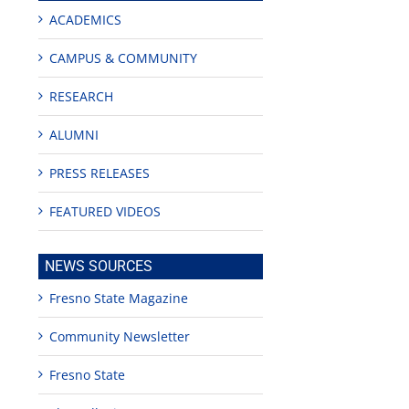
ACADEMICS
CAMPUS & COMMUNITY
RESEARCH
ALUMNI
PRESS RELEASES
FEATURED VIDEOS
edIn
NEWS SOURCES
rest
Fresno State Magazine
Community Newsletter
Fresno State