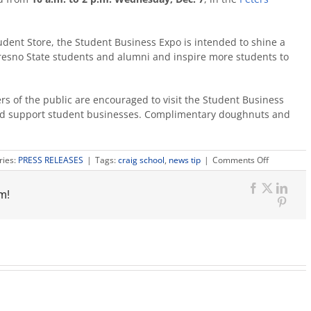
dent Store, the Student Business Expo is intended to shine a
 Fresno State students and alumni and inspire more students to
rs of the public are encouraged to visit the Student Business
 and support student businesses. Complimentary doughnuts and
on
ries:
PRESS RELEASES
|
Tags:
craig school
,
news tip
|
Comments Off
Student-
run
m!
businesses
Facebook
X
Link
sell
Pinte
products
at
expo