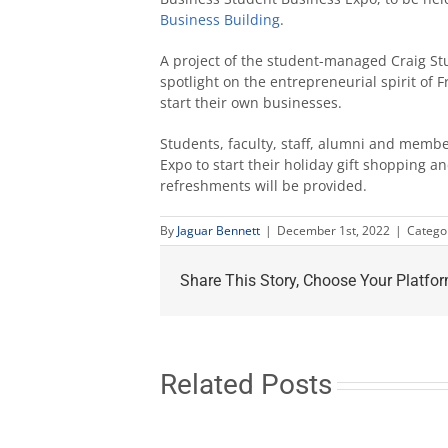
Business Building
.
A project of the student-managed Craig Stu
spotlight on the entrepreneurial spirit of
start their own businesses.
Students, faculty, staff, alumni and membe
Expo to start their holiday gift shopping
refreshments will be provided.
By
Jaguar Bennett
|
December 1st, 2022
|
Catego
Share This Story, Choose Your Platfor
Related Posts