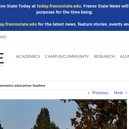
esno State Today at
today.fresnostate.edu
. Fresno State News will
purposes for the time being.
ay.fresnostate.edu
for the latest news, feature stories, events an
IVES
Download
Download
Download
Download
Skip to
Adobe
Microsoft
Microsoft
Microsoft
ACADEMICS
CAMPUS/COMMUNITY
RESEARCH
ALU
main
Acrobat
Word
Excel
Powerpoint
content
Reader
Viewer
Viewer
Viewer
ematics education leaders
Previous
Next