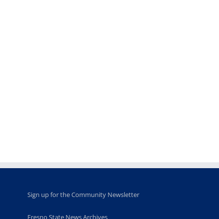
Teaching
Young
Campus close
Fellows
musicians to
for Juneteent
programs
perform at
holiday, farm
provide
Disney Concert
market open
academic,
Hall through
June 18th, 2025
leadership
Fresno
opportunities
program
for middle and
June 20th, 2025
high school
students
June 26th, 2025
Sign up for the Community Newsletter
Fresno State News Archives