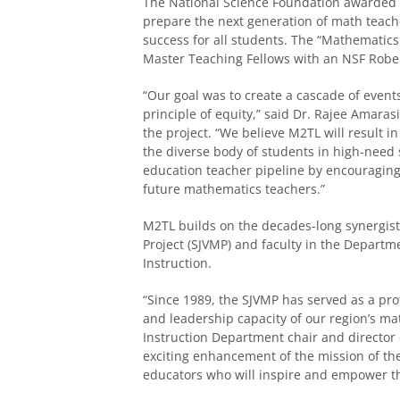
The National Science Foundation awarded $
prepare
the next generation of math teache
success for all students.
The “Mathematics 
Master Teaching Fellows with an NSF Robe
“Our goal was to create a cascade of event
principle of equity,” said Dr. Rajee Amaras
the project. “We believe M
2
TL will result 
the diverse body of students in high-need
education teacher pipeline by encouragin
future mathematics teachers.”
M
2
TL builds on the decades-long synergis
Project (SJVMP) and faculty in the Depar
Instruction.
“Since 1989, the SJVMP has served as a p
and leadership capacity of our region’s ma
Instruction Department chair and director 
exciting enhancement of the mission of th
educators who will inspire and empower th