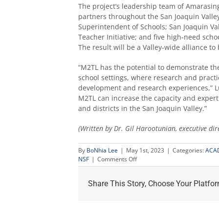
The project’s leadership team of Amarasing
partners throughout the San Joaquin Valle
Superintendent of Schools; San Joaquin Va
Teacher Initiative; and five high-need scho
The result will be a Valley-wide alliance t
“M2
TL has the potential to demonstrate th
school settings, where research and practi
development and research experiences,” Lu
M
2
TL can increase the capacity and expert
and districts in the San Joaquin Valley.”
(Written by Dr. Gil Harootunian, executive direc
By
BoNhia Lee
|
May 1st, 2023
|
Categories:
ACA
on
NSF
|
Comments Off
$1.42M
grant
Share This Story, Choose Your Platfor
awarded
to
prepare
mathematics