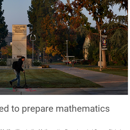
ed to prepare mathematics