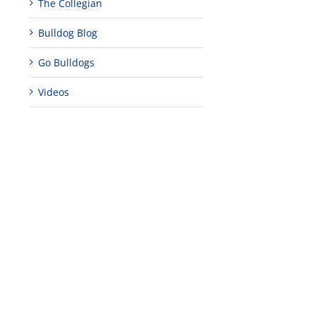
The Collegian
Bulldog Blog
Go Bulldogs
Videos