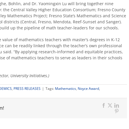
he, Bohlin, and Dr. Yaomingxin Lu will bring together nine
y: the Central Valley Higher Education Consortium; Fresno County
lley Mathematics Project; Fresno State’s Mathematics and Science
ol districts (Central, Fresno, Mendota, Reef-Sunset and Sanger).
o build up the pipeline of math teacher-leaders for our schools.
e value of mathematics teachers with master’s degrees in K-12
ce can be readily linked through the teacher’s own professional
 said. “By applying research-informed and equitable practices,
ise of mathematics teachers to serve as leaders in their schools
tor, University Initiatives.)
DEMICS
,
PRESS RELEASES
|
Tags:
Mathematics
,
Noyce Award
,
m!
Facebook
X
Link
Pinter