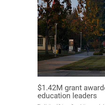
$1.42M grant award
education leaders