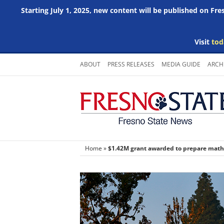
Starting July 1, 2025, new content will be published on Fr
Visit
tod
Skip
ABOUT
PRESS RELEASES
MEDIA GUIDE
ARCH
to
content
Home
»
$1.42M grant awarded to prepare math