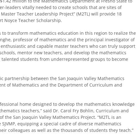
1.42 million to the Mathematics Department at Fresno State to
r-leaders vitally needed to create schools that are sites of
Master Teacher Leadership Project” (M
2
TL) will provide 18
rt Noyce Teacher Scholarship.
s to transform mathematics education in this region to realize the
inghe, professor of mathematics and the principal investigator of
in enthusiastic and capable master teachers who can truly support
 schools, mentor new teachers, and develop the mathematics
g talented students from underrepresented groups to become
tic partnership between the San Joaquin Valley Mathematics
tment of Mathematics and the Department of Curriculum and
rofessional home designed to develop the mathematics knowledge
thematics teachers,” said Dr. Carol Fry Bohlin, Curriculum and
of the San Joaquin Valley Mathematics Project. “M
2
TL is an
e SJVMP, equipping a special cadre of diverse mathematics
eir colleagues as well as the thousands of students they teach.”