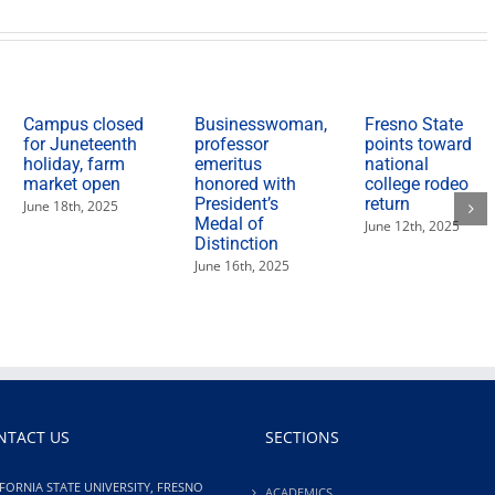
Campus closed
Businesswoman,
Fresno State
for Juneteenth
professor
points toward
holiday, farm
emeritus
national
market open
honored with
college rodeo
President’s
return
June 18th, 2025
Medal of
June 12th, 2025
Distinction
June 16th, 2025
NTACT US
SECTIONS
FORNIA STATE UNIVERSITY, FRESNO
ACADEMICS