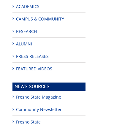
ACADEMICS
CAMPUS & COMMUNITY
RESEARCH
ALUMNI
PRESS RELEASES
FEATURED VIDEOS
NEWS SOURCES
Fresno State Magazine
Community Newsletter
Fresno State