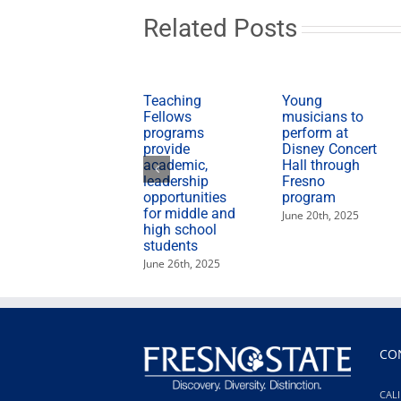
education
leaders
Related Posts
Teaching
Young
Fellows
musicians to
programs
perform at
provide
Disney Concert
academic,
Hall through
leadership
Fresno
opportunities
program
for middle and
June 20th, 2025
high school
students
June 26th, 2025
CO
CALI