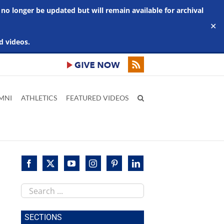
 no longer be updated but will remain available for archival
✕
d videos.
MNI
ATHLETICS
FEATURED VIDEOS
Search
this
site
SECTIONS