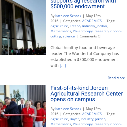
supports ag research with
$500,000 endowment
By
Kathleen Schock
|
May 13th,
2016
|
Categories:
ACADEMICS
|
Tags:
Agriculture
,
Fresno
,
Industry
,
Jordan
,
Mathematics
,
Philanthropy
,
research
,
ribbon-
on
cutting
,
science
|
Comments Off
The
Wonderful
Global healthy food and beverage
Company
leader The Wonderful Company has
supports
established a $500,000 endowment
ag
with
[...]
research
with
$500,000
Read More
endowment
First-of-its-kind Jordan
Agricultural Research Center
opens on campus
By
Kathleen Schock
|
May 13th,
2016
|
Categories:
ACADEMICS
|
Tags:
Agriculture
,
Bayer
,
Industry
,
Jordan
,
Mathematics
,
Philanthropy
,
research
,
ribbon-