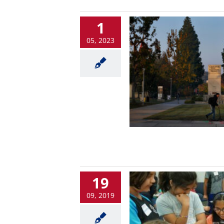
1
05, 2023
19
09, 2019