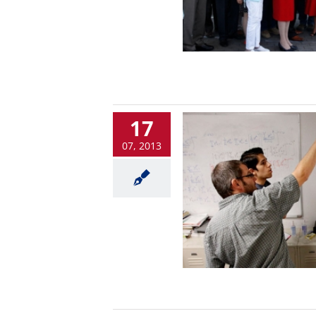
17
07, 2013