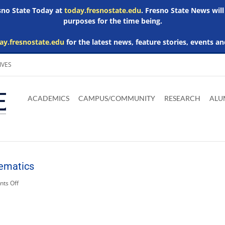
esno State Today at
today.fresnostate.edu
. Fresno State News will
purposes for the time being.
ay.fresnostate.edu
for the latest news, feature stories, events an
IVES
Download
Download
Download
Download
Skip to
Adobe
Microsoft
Microsoft
Microsoft
ACADEMICS
CAMPUS/COMMUNITY
RESEARCH
ALU
main
Acrobat
Word
Excel
Powerpoint
content
Reader
Viewer
Viewer
Viewer
ematics
on
ts Off
Related
Media:
mathematics