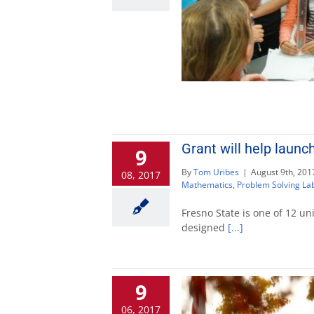
Grant will help launc
9
By
Tom Uribes
|
August 9th, 201
08, 2017
Mathematics
,
Problem Solving La
Fresno State is one of 12 un
designed
[...]
9
06, 2017