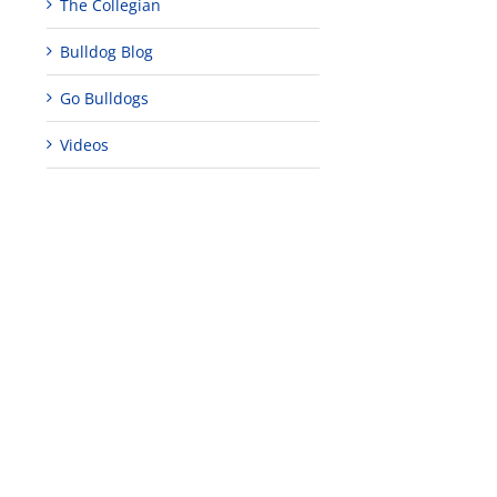
The Collegian
Bulldog Blog
s
Go Bulldogs
Videos
uses
M
ve
tion