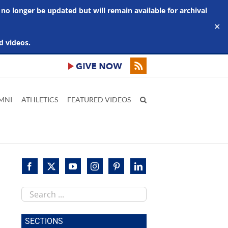
 no longer be updated but will remain available for archival
✕
d videos.
MNI
ATHLETICS
FEATURED VIDEOS
Search
this
site
SECTIONS