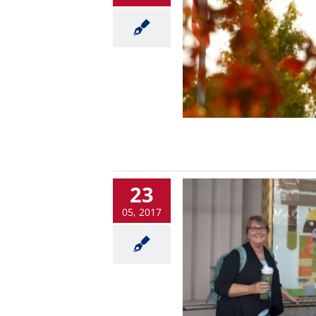
23
05, 2017