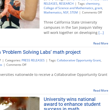
RELEASES
,
RESEARCH
|
Tags:
chemistry
,
College of Science and Mathematics
,
grant
,
on
Mathematics
,
NSF
,
STEM
|
Comments Off
NSF
grant
Three California State University
Valley
campuses in the San Joaquin Valley
CSU
will work together on developing
[...]
camp
$2.5
to
Read More
impro
h ‘Problem Solving Labs’ math project
STEM
educa
7
|
Categories:
PRESS RELEASES
|
Tags:
Collaborative Opportunity Grant
,
on
bs
|
Comments Off
Grant
will
iversities nationwide to receive a Collaborative Opportunity Grant
help
launch
‘Problem
Read More
Solving
Labs’
University wins national
math
award to enhance student
project
success in math