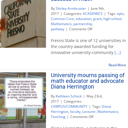
By
Shirley Armbruster
|
June 9th,
2017
|
Categories:
ACADEMICS
|
Tags:
aplu
,
Common Core
,
education
,
grant
,
high school
,
Mathematics
,
partnership
,
on
pathway
|
Comments Off
University
wins
Fresno State is one of 12 universities in
national
the country awarded funding for
award
innovative university-community
[...]
to
enhance
student
Read More
success
University mourns passing of
in
math educator and advocate
math
Diana Herrington
By
Kathleen Schock
|
May 23rd,
2017
|
Categories:
CAMPUS/COMMUNITY
|
Tags:
Diana
Herrington
,
faculty
,
Lecturer
,
Mathematics
,
on
Teaching
|
Comments Off
University
mourns