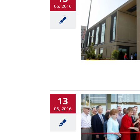
05, 2016
13
05, 2016