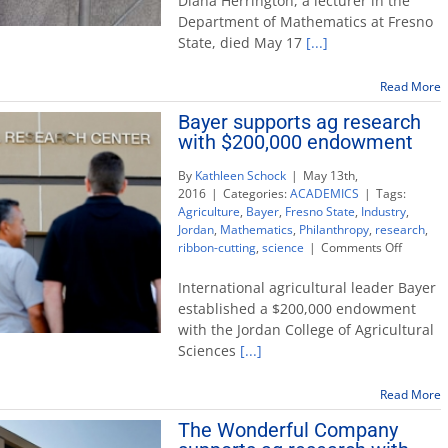
Diana Herrington, a lecturer in the
passing
Department of Mathematics at Fresno
of
State, died May 17
[...]
math
educator
and
Read More
advocate
Bayer supports ag research
Diana
with $200,000 endowment
Herrington
By
Kathleen Schock
|
May 13th,
2016
|
Categories:
ACADEMICS
|
Tags:
Agriculture
,
Bayer
,
Fresno State
,
Industry
,
Jordan
,
Mathematics
,
Philanthropy
,
research
,
on
ribbon-cutting
,
science
|
Comments Off
Bayer
support
International agricultural leader Bayer
ag
established a $200,000 endowment
researc
with the Jordan College of Agricultural
with
Sciences
[...]
$200,00
endowm
Read More
The Wonderful Company