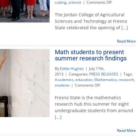
on
cutting
,
science
|
Comments Off
First-
of-
The Jordan College of Agricultural
its-
Sciences and Technology at Fresno
kind
State celebrated the opening of
[...]
Jordan
Agricultural
Research
Read More
Center
Math students to present
opens
summer research findings
on
campus
By
Eddie Hughes
|
July 17th,
2013
|
Categories:
PRESS RELEASES
|
Tags:
Academics
,
education
,
Mathematics
,
research
,
on
students
|
Comments Off
Math
students
Fresno State is the mathematics
to
research hub this summer for eight
present
undergraduate students from around
summer
[...]
research
findings
Read More