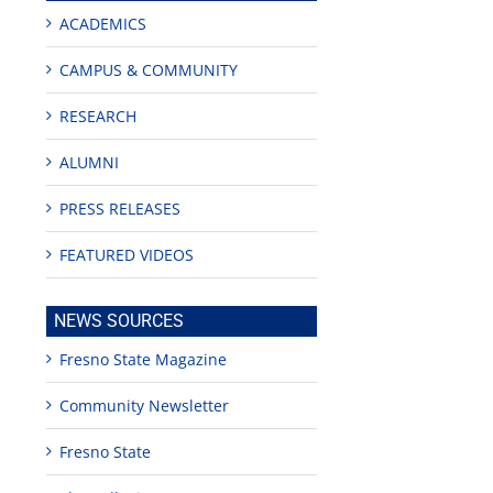
ACADEMICS
CAMPUS & COMMUNITY
RESEARCH
ALUMNI
PRESS RELEASES
FEATURED VIDEOS
NEWS SOURCES
Fresno State Magazine
Community Newsletter
Fresno State