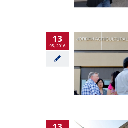
13
05, 2016
13