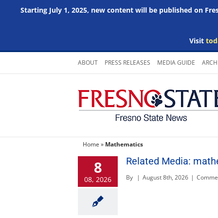
Starting July 1, 2025, new content will be published on Fr
Visit
tod
Skip
ABOUT
PRESS RELEASES
MEDIA GUIDE
ARCH
to
content
Home
»
Mathematics
Related Media: math
8
By
|
August 8th, 2026
|
Commen
08, 2026