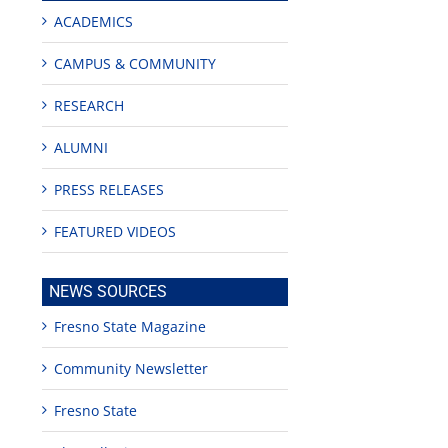
ACADEMICS
CAMPUS & COMMUNITY
RESEARCH
ALUMNI
PRESS RELEASES
FEATURED VIDEOS
NEWS SOURCES
Fresno State Magazine
Community Newsletter
Fresno State