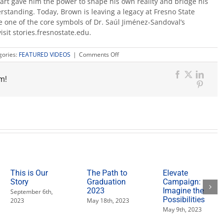
art gave him the power to shape his own reality and bridge his
rstanding. Today, Brown is leaving a legacy at Fresno State
 one of the core symbols of Dr. Saúl Jiménez-Sandoval’s
visit stories.fresnostate.edu.
on
gories:
FEATURED VIDEOS
|
Comments Off
Drawing
Inspiration:
m!
An
Facebook
X
Link
artist’s
Pinter
journey
toward
teaching
This is Our
The Path to
Elevate
Story
Graduation
Campaign:
2023
Imagine the
September 6th,
Possibilities
2023
May 18th, 2023
May 9th, 2023