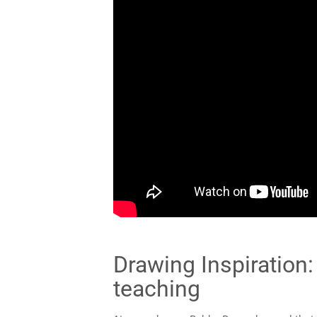
Drawing Inspiration:
teaching