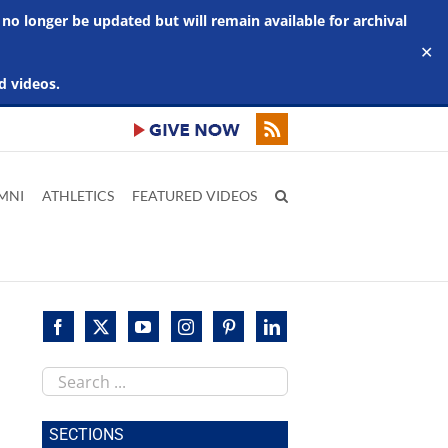
 no longer be updated but will remain available for archival
✕
d videos.
MNI
ATHLETICS
FEATURED VIDEOS
Search
this
site
SECTIONS