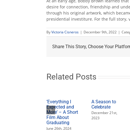
At an early age, Bobby Brown learned that 
desire for connection, friendship and unde
through his original artwork, which became
presidential investiture. For the full story, 
By
Victoria Cisneros
|
December 9th, 2022
|
Cate
Share This Story, Choose Your Platfor
Related Posts
‘Everything I
A Season to
Expected and
Celebrate
More’ – A Short
December 21st,
Film About
2023
Graduating
June 26th, 2024