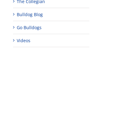
The Collegian
Bulldog Blog
Go Bulldogs
Videos
edIn
est
‘Everything I
A Season to
This is Our
Expected and
Celebrate
Story
More’ – A Short
December 21st,
September 6th,
Film About
2023
2023
Graduating
June 26th, 2024