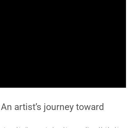
 An artist’s journey toward